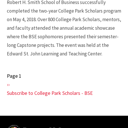
Robert H. Smith School of Business successfully
completed the two-year College Park Scholars program
on May 4, 2018. Over 800 College Park Scholars, mentors,
and faculty attended the annual academic showcase
where the BSE sophomores presented their semester-
long Capstone projects. The event was held at the
Edward St. John Learning and Teaching Center.
Page 1
Pagination
Next
››
page
Subscribe to College Park Scholars - BSE