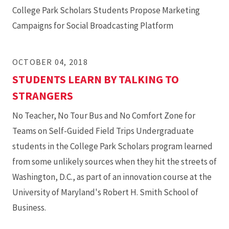
College Park Scholars Students Propose Marketing
Campaigns for Social Broadcasting Platform
OCTOBER 04, 2018
STUDENTS LEARN BY TALKING TO
STRANGERS
No Teacher, No Tour Bus and No Comfort Zone for
Teams on Self-Guided Field Trips Undergraduate
students in the College Park Scholars program learned
from some unlikely sources when they hit the streets of
Washington, D.C., as part of an innovation course at the
University of Maryland's Robert H. Smith School of
Business.