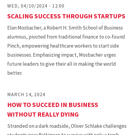
WED, 04/10/2024 - 12:00
SCALING SUCCESS THROUGH STARTUPS
Elan Mosbacher, a Robert H. Smith School of Business
alumnus, pivoted from traditional finance to co-found
Pinch, empowering healthcare workers to start side
businesses. Emphasizing impact, Mosbacher urges
future leaders to give their all in making the world
better.
MARCH 14, 2024
HOW TO SUCCEED IN BUSINESS
WITHOUT REALLY DYING
Stranded on a dark roadside, Oliver Schlake challenges