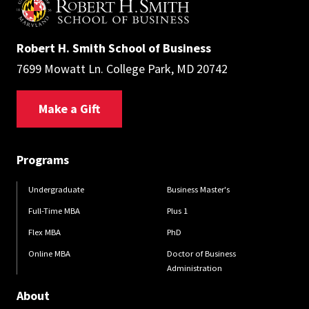
Robert H. Smith School of Business
7699 Mowatt Ln. College Park, MD 20742
Make a Gift
Programs
Undergraduate
Business Master's
Full-Time MBA
Plus 1
Flex MBA
PhD
Online MBA
Doctor of Business
Administration
About