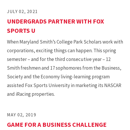
JULY 02, 2021
UNDERGRADS PARTNER WITH FOX
SPORTS U
When Maryland Smith’s College Park Scholars work with
corporations, exciting things can happen. This spring
semester – and for the third consecutive year – 12
Smith freshmen and 17 sophomores from the Business,
Society and the Economy living-learning program
assisted Fox Sports University in marketing its NASCAR
and iRacing properties.
MAY 02, 2019
GAME FOR A BUSINESS CHALLENGE