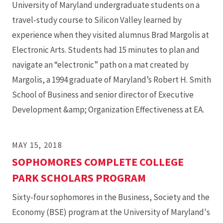
University of Maryland undergraduate students on a
travel-study course to Silicon Valley learned by
experience when they visited alumnus Brad Margolis at
Electronic Arts. Students had 15 minutes to plan and
navigate an “electronic” path on a mat created by
Margolis, a 1994 graduate of Maryland’s Robert H. Smith
School of Business and senior director of Executive
Development &amp; Organization Effectiveness at EA.
MAY 15, 2018
SOPHOMORES COMPLETE COLLEGE
PARK SCHOLARS PROGRAM
Sixty-four sophomores in the Business, Society and the
Economy (BSE) program at the University of Maryland's