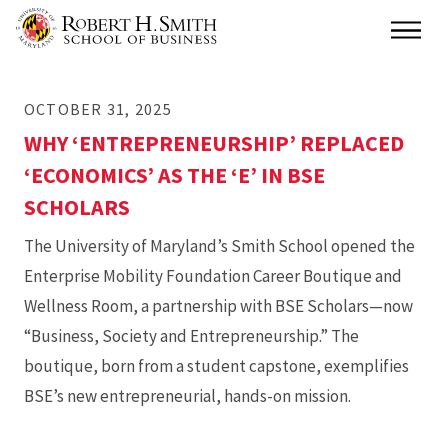
Skip
Main
to
main
OCTOBER 31, 2025
content
WHY ‘ENTREPRENEURSHIP’ REPLACED
‘ECONOMICS’ AS THE ‘E’ IN BSE
SCHOLARS
The University of Maryland’s Smith School opened the
Enterprise Mobility Foundation Career Boutique and
Wellness Room, a partnership with BSE Scholars—now
“Business, Society and Entrepreneurship.” The
boutique, born from a student capstone, exemplifies
BSE’s new entrepreneurial, hands-on mission.