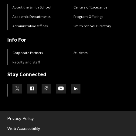
About the Smith School
Centers of Excellence
Academic Departments
Program Offerings
Administrative Offices
Smith School Directory
Info For
Corporate Partners
Students
Faculty and Staff
Stay Connected
Visit our Twitter
Visit our Facebook
Visit our Instagram
Visit our Youtube
Visit our LinkedIn page
Privacy Policy
Web Accessibility