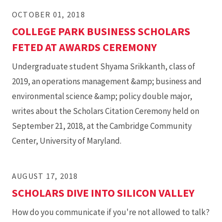
OCTOBER 01, 2018
COLLEGE PARK BUSINESS SCHOLARS
FETED AT AWARDS CEREMONY
Undergraduate student Shyama Srikkanth, class of
2019, an operations management &amp; business and
environmental science &amp; policy double major,
writes about the Scholars Citation Ceremony held on
September 21, 2018, at the Cambridge Community
Center, University of Maryland.
AUGUST 17, 2018
SCHOLARS DIVE INTO SILICON VALLEY
How do you communicate if you're not allowed to talk?