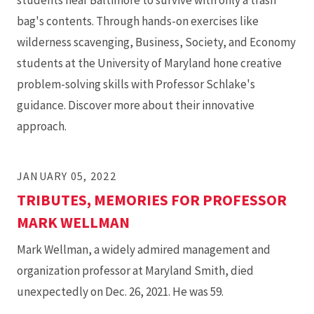
students near Baltimore to survive with only a trash
bag's contents. Through hands-on exercises like
wilderness scavenging, Business, Society, and Economy
students at the University of Maryland hone creative
problem-solving skills with Professor Schlake's
guidance. Discover more about their innovative
approach.
JANUARY 05, 2022
TRIBUTES, MEMORIES FOR PROFESSOR
MARK WELLMAN
Mark Wellman, a widely admired management and
organization professor at Maryland Smith, died
unexpectedly on Dec. 26, 2021. He was 59.