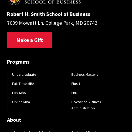
Robert H. Smith School of Business
7699 Mowatt Ln. College Park, MD 20742
Make a Gift
Programs
Undergraduate
Business Master's
Full-Time MBA
Plus 1
Flex MBA
PhD
Online MBA
Doctor of Business
Administration
About