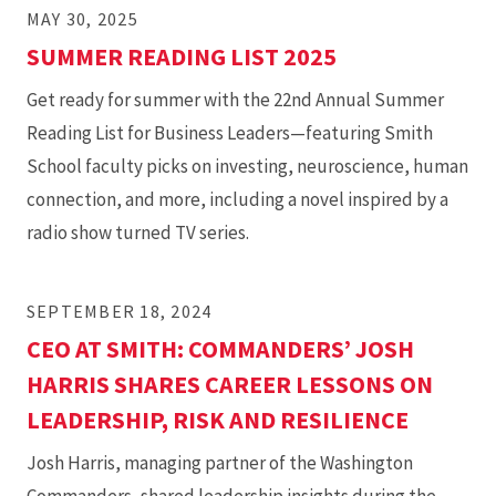
MAY 30, 2025
SUMMER READING LIST 2025
Get ready for summer with the 22nd Annual Summer
Reading List for Business Leaders—featuring Smith
School faculty picks on investing, neuroscience, human
connection, and more, including a novel inspired by a
radio show turned TV series.
SEPTEMBER 18, 2024
CEO AT SMITH: COMMANDERS’ JOSH
HARRIS SHARES CAREER LESSONS ON
LEADERSHIP, RISK AND RESILIENCE
Josh Harris, managing partner of the Washington