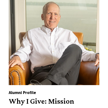
Alumni Profile
Why I Give: Mission