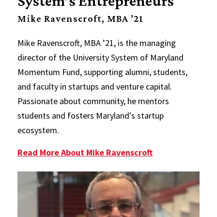
System’s Entrepreneurs
Mike Ravenscroft, MBA ’21
Mike Ravenscroft, MBA ’21, is the managing
director of the University System of Maryland
Momentum Fund, supporting alumni, students,
and faculty in startups and venture capital.
Passionate about community, he mentors
students and fosters Maryland's startup
ecosystem.
Read More About Mike Ravenscroft