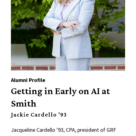
Alumni Profile
Getting in Early on AI at
Smith
Jackie Cardello ’93
Jacqueline Cardello ’93, CPA, president of GRF