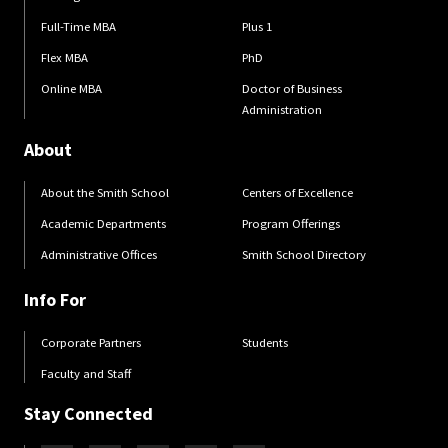
Full-Time MBA
Plus 1
Flex MBA
PhD
Online MBA
Doctor of Business
Administration
About
About the Smith School
Centers of Excellence
Academic Departments
Program Offerings
Administrative Offices
Smith School Directory
Info For
Corporate Partners
Students
Faculty and Staff
Stay Connected