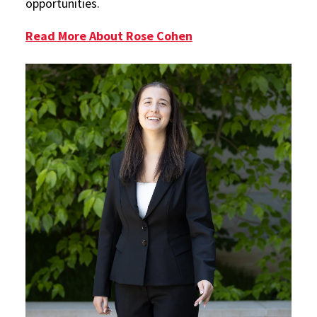
opportunities.
Read More About Rose Cohen