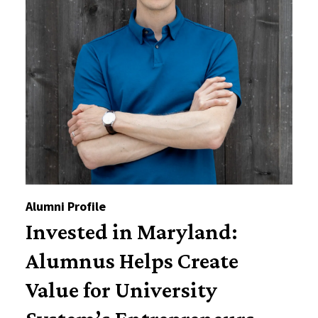
Alumni Profile
Invested in Maryland:
Alumnus Helps Create
Value for University