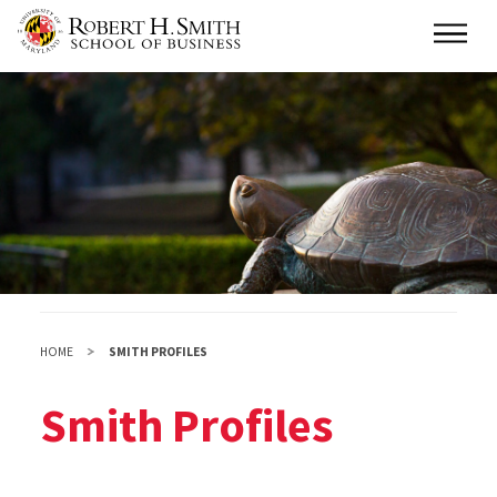
Skip
Main
to
main
content
HOME
SMITH PROFILES
Smith Profiles