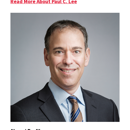
Read More About Paul C. Lee