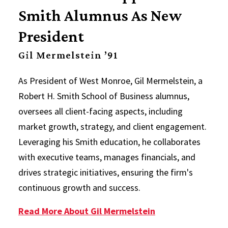
Smith Alumnus As New
President
Gil Mermelstein ’91
As President of West Monroe, Gil Mermelstein, a
Robert H. Smith School of Business alumnus,
oversees all client-facing aspects, including
market growth, strategy, and client engagement.
Leveraging his Smith education, he collaborates
with executive teams, manages financials, and
drives strategic initiatives, ensuring the firm's
continuous growth and success.
Read More About Gil Mermelstein