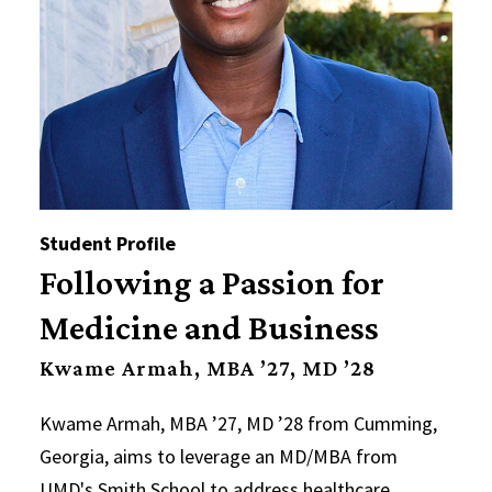
Student Profile
Following a Passion for
Medicine and Business
Kwame Armah, MBA ’27, MD ’28
Kwame Armah, MBA ’27, MD ’28 from Cumming,
Georgia, aims to leverage an MD/MBA from
UMD's Smith School to address healthcare