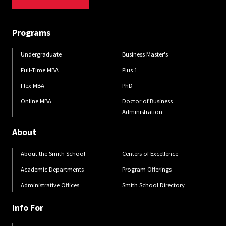
Programs
Undergraduate
Business Master's
Full-Time MBA
Plus 1
Flex MBA
PhD
Online MBA
Doctor of Business
Administration
About
About the Smith School
Centers of Excellence
Academic Departments
Program Offerings
Administrative Offices
Smith School Directory
Info For