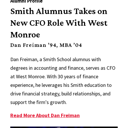
Alumni Profile
Smith Alumnus Takes on
New CFO Role With West
Monroe
Dan Freiman ’94, MBA ’04
Dan Freiman, a Smith School alumnus with
degrees in accounting and finance, serves as CFO
at West Monroe. With 30 years of finance
experience, he leverages his Smith education to
drive financial strategy, build relationships, and
support the firm's growth.
Read More About Dan Freiman