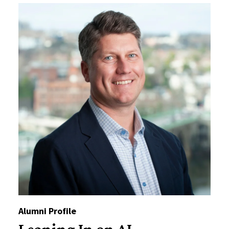
Alumni Profile
Leaning In on AI