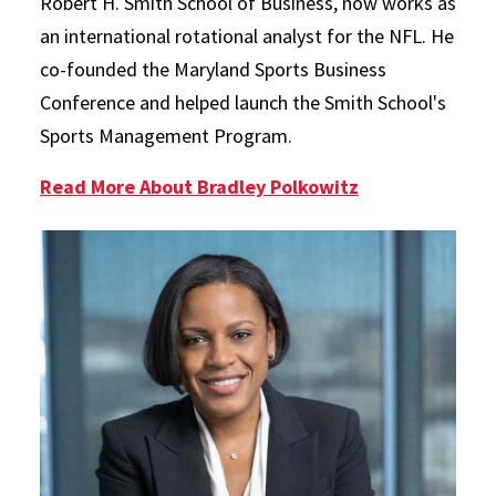
Robert H. Smith School of Business, now works as
an international rotational analyst for the NFL. He
co-founded the Maryland Sports Business
Conference and helped launch the Smith School's
Sports Management Program.
Read More About Bradley Polkowitz