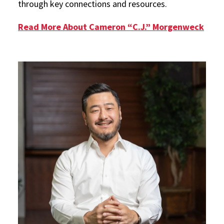
through key connections and resources.
Read More About Cameron “C.J.” Morgenweck