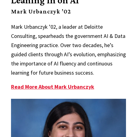
Mark Urbanczyk ’02
Mark Urbanczyk ’02, a leader at Deloitte
Consulting, spearheads the government AI & Data
Engineering practice. Over two decades, he’s
guided clients through AI’s evolution, emphasizing
the importance of AI fluency and continuous
learning for future business success.
Read More About Mark Urbanczyk