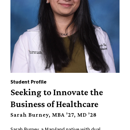
Student Profile
Seeking to Innovate the
Business of Healthcare
Sarah Burney, MBA ’27, MD ’28
Sarah Burney, a Maryland native with dual