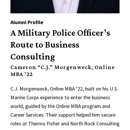
Alumni Profile
A Military Police Officer’s
Route to Business
Consulting
Cameron “C.J.” Morgenweck, Online
MBA ’22
C.J. Morgenweck, Online MBA ’22, built on his U.S.
Marine Corps experience to enter the business
world, guided by the Online MBA program and
Career Services. Their support helped him secure
roles at Thermo Fisher and North Rock Consulting