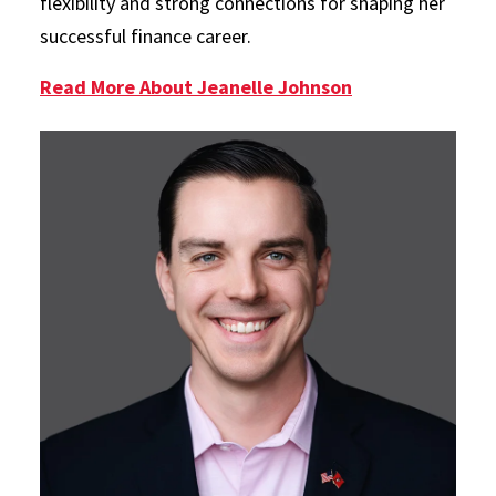
flexibility and strong connections for shaping her
successful finance career.
Read More About Jeanelle Johnson