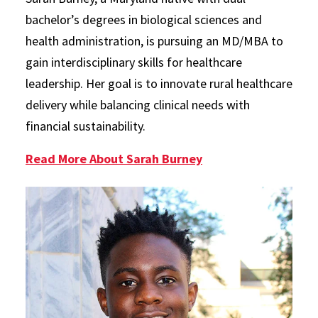
bachelor’s degrees in biological sciences and
health administration, is pursuing an MD/MBA to
gain interdisciplinary skills for healthcare
leadership. Her goal is to innovate rural healthcare
delivery while balancing clinical needs with
financial sustainability.
Read More About Sarah Burney