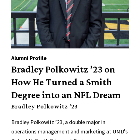
Alumni Profile
Bradley Polkowitz ’23 on
How He Turned a Smith
Degree into an NFL Dream
Bradley Polkowitz ’23
Bradley Polkowitz ’23, a double major in
operations management and marketing at UMD's