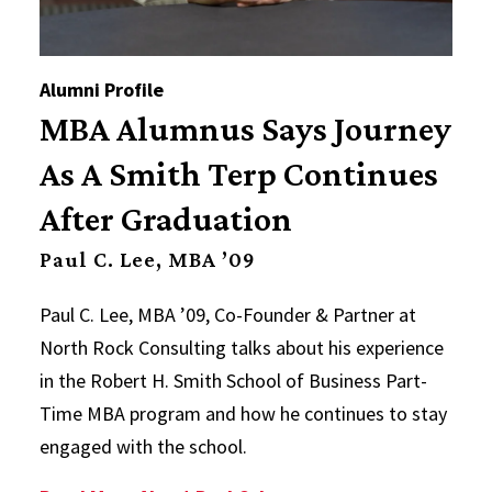
Alumni Profile
MBA Alumnus Says Journey
As A Smith Terp Continues
After Graduation
Paul C. Lee, MBA ’09
Paul C. Lee, MBA ’09, Co-Founder & Partner at
North Rock Consulting talks about his experience
in the Robert H. Smith School of Business Part-
Time MBA program and how he continues to stay
engaged with the school.