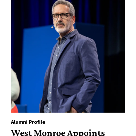
Alumni Profile
West Monroe Appoints