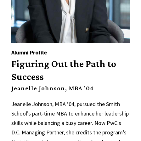
Alumni Profile
Figuring Out the Path to
Success
Jeanelle Johnson, MBA ’04
Jeanelle Johnson, MBA ’04, pursued the Smith
School’s part-time MBA to enhance her leadership
skills while balancing a busy career. Now PwC's
D.C. Managing Partner, she credits the program’s