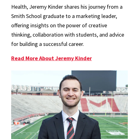
Health, Jeremy Kinder shares his journey from a
Smith School graduate to a marketing leader,
offering insights on the power of creative
thinking, collaboration with students, and advice
for building a successful career.
Read More About Jeremy Kinder