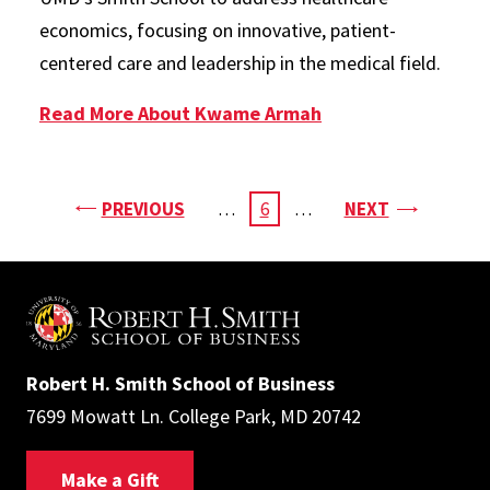
economics, focusing on innovative, patient-
centered care and leadership in the medical field.
Read More About Kwame Armah
Pagination
PAGE
PAGE
PREVIOUS
…
CURRENT
6
…
NEXT
PAGE
Robert H. Smith School of Business
7699 Mowatt Ln. College Park, MD 20742
Make a Gift