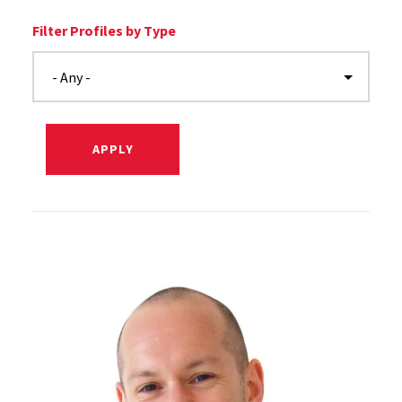
Filter Profiles by Type