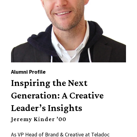
Alumni Profile
Inspiring the Next
Generation: A Creative
Leader’s Insights
Jeremy Kinder ’00
As VP Head of Brand & Creative at Teladoc