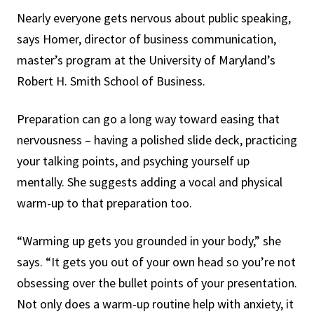
Nearly everyone gets nervous about public speaking,
says Homer, director of business communication,
master’s program at the University of Maryland’s
Robert H. Smith School of Business.
Preparation can go a long way toward easing that
nervousness – having a polished slide deck, practicing
your talking points, and psyching yourself up
mentally. She suggests adding a vocal and physical
warm-up to that preparation too.
“Warming up gets you grounded in your body,” she
says. “It gets you out of your own head so you’re not
obsessing over the bullet points of your presentation.
Not only does a warm-up routine help with anxiety, it