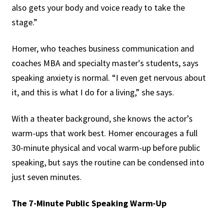
also gets your body and voice ready to take the
stage.”
Homer, who teaches business communication and
coaches MBA and specialty master's students, says
speaking anxiety is normal. “I even get nervous about
it, and this is what I do for a living,” she says.
With a theater background, she knows the actor’s
warm-ups that work best. Homer encourages a full
30-minute physical and vocal warm-up before public
speaking, but says the routine can be condensed into
just seven minutes.
The 7-Minute Public Speaking Warm-Up