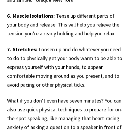
6. Muscle Isolations:
Tense up different parts of
your body and release. This will help you relieve the
tension you’re already holding and help you relax.
7. Stretches:
Loosen up and do whatever you need
to do to physically get your body warm to be able to
express yourself with your hands, to appear
comfortable moving around as you present, and to
avoid pacing or other physical ticks.
What if you don’t even have seven minutes? You can
also use quick physical techniques to prepare for on-
the-spot speaking, like managing that heart-racing
anxiety of asking a question to a speaker in front of