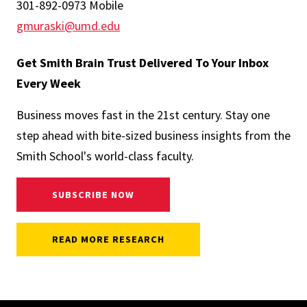
301-892-0973 Mobile
gmuraski@umd.edu
Get Smith Brain Trust Delivered To Your Inbox
Every Week
Business moves fast in the 21st century. Stay one
step ahead with bite-sized business insights from the
Smith School's world-class faculty.
SUBSCRIBE NOW
READ MORE RESEARCH