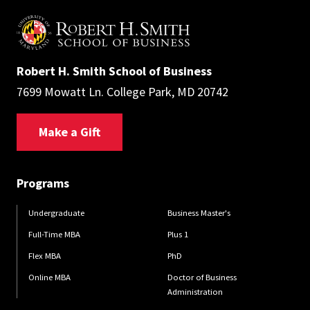
Robert H. Smith School of Business
7699 Mowatt Ln. College Park, MD 20742
Make a Gift
Programs
Undergraduate
Business Master's
Full-Time MBA
Plus 1
Flex MBA
PhD
Online MBA
Doctor of Business
Administration