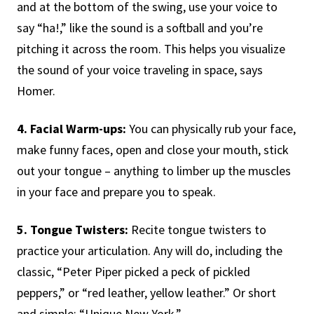
and at the bottom of the swing, use your voice to
say “ha!,” like the sound is a softball and you’re
pitching it across the room. This helps you visualize
the sound of your voice traveling in space, says
Homer.
4. Facial Warm-ups:
You can physically rub your face,
make funny faces, open and close your mouth, stick
out your tongue – anything to limber up the muscles
in your face and prepare you to speak.
5. Tongue Twisters:
Recite tongue twisters to
practice your articulation. Any will do, including the
classic, “Peter Piper picked a peck of pickled
peppers,” or “red leather, yellow leather.” Or short
and simple: “Unique New York.”