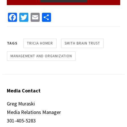
Facebook
Twitter
Email
Share
TAGS
TRICIA HOMER
SMITH BRAIN TRUST
MANAGEMENT AND ORGANIZATION
Media Contact
Greg Muraski
Media Relations Manager
301-405-5283