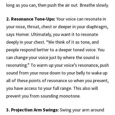
long as you can, then push the air out. Breathe slowly.
2. Resonance Tone-Ups:
Your voice can resonate in
your nose, throat, chest or deeper in your diaphragm,
says Homer. Ultimately, you want it to resonate
deeply in your chest. “We think of it as tone, and
people respond better to a deeper toned voice. You
can change your voice just by where the sound is
resonating.” To warm up your voice’s resonance, push
sound from your nose down to your belly to wake up
all of these points of resonance so when you present,
you have access to your full range. This also will
prevent you from sounding monotone.
3. Projection Arm Swings:
Swing your arm around