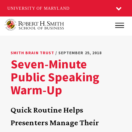
UNIVERSITY OF MARYLAND
Skip
Main
to
main
content
SMITH BRAIN TRUST
/ SEPTEMBER 25, 2018
Seven-Minute
Public Speaking
Warm-Up
Quick Routine Helps
Presenters Manage Their