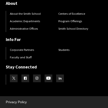
About
About the Smith School
Centers of Excellence
Academic Departments
Program Offerings
Administrative Offices
Smith School Directory
Info For
Corporate Partners
Students
Faculty and Staff
Stay Connected
Visit our Twitter
Visit our Facebook
Visit our Instagram
Visit our Youtube
Visit our LinkedIn page
Privacy Policy