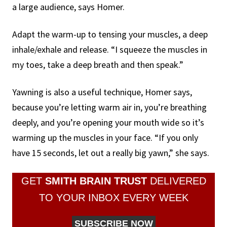
a large audience, says Homer.
Adapt the warm-up to tensing your muscles, a deep
inhale/exhale and release. “I squeeze the muscles in
my toes, take a deep breath and then speak.”
Yawning is also a useful technique, Homer says,
because you’re letting warm air in, you’re breathing
deeply, and you’re opening your mouth wide so it’s
warming up the muscles in your face. “If you only
have 15 seconds, let out a really big yawn,” she says.
GET
SMITH BRAIN TRUST
DELIVERED
TO YOUR INBOX EVERY WEEK
SUBSCRIBE NOW