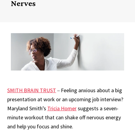
Nerves
SMITH BRAIN TRUST
Feeling anxious about a big
–
presentation at work or an upcoming job interview?
Maryland Smith’s
Tricia Homer
suggests a seven-
minute workout that can shake off nervous energy
and help you focus and shine.