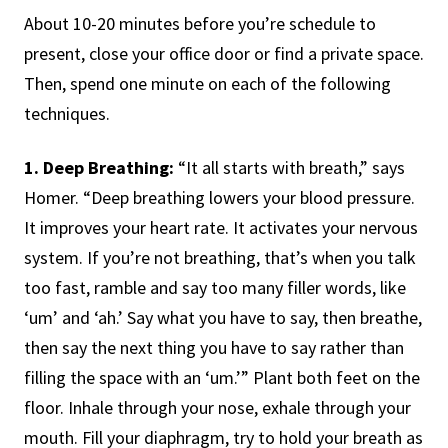
About 10-20 minutes before you’re schedule to
present, close your office door or find a private space.
Then, spend one minute on each of the following
techniques.
1. Deep Breathing:
“It all starts with breath,” says
Homer. “Deep breathing lowers your blood pressure.
It improves your heart rate. It activates your nervous
system. If you’re not breathing, that’s when you talk
too fast, ramble and say too many filler words, like
‘um’ and ‘ah.’ Say what you have to say, then breathe,
then say the next thing you have to say rather than
filling the space with an ‘um.’” Plant both feet on the
floor. Inhale through your nose, exhale through your
mouth. Fill your diaphragm, try to hold your breath as