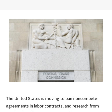
The United States is moving to ban noncompete
agreements in labor contracts, and research from