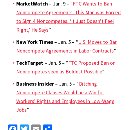
MarketWatch
– Jan. 9 – “
FTC Wants to Ban
Noncompete Agreements. This Man was Forced
to Sign 4 Noncompetes. ‘It Just Doesn’t Feel
Right,’ He Says
.”
New York Times
– Jan. 5 – “
U.S. Moves to Bar
Noncompete Agreements in Labor Contracts
”
TechTarget
– Jan. 5 – “
FTC Proposed Ban on
Noncompetes seen as Boldest Possible
”
Business Insider
– Jan. 5 – “
Ditching
Noncompete Clauses Would be a Win for
Workers' Rights and Employees in Low-Wage
Jobs
”
Facebook
Twitter
Email
Share