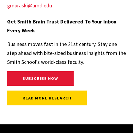
gmuraski@umd.edu
Get Smith Brain Trust Delivered To Your Inbox
Every Week
Business moves fast in the 21st century. Stay one
step ahead with bite-sized business insights from the
Smith School's world-class faculty.
SUBSCRIBE NOW
READ MORE RESEARCH