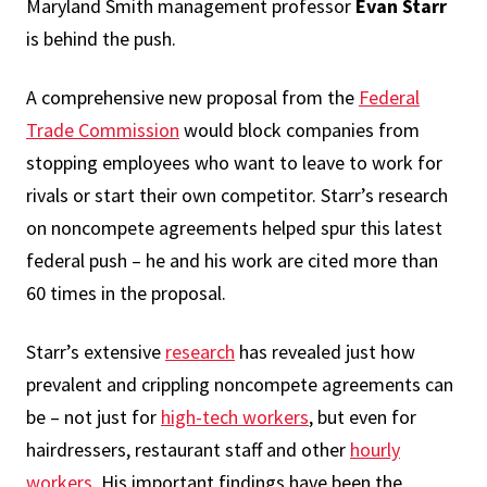
Maryland Smith management professor
Evan Starr
is behind the push.
A comprehensive new proposal from the
Federal
Trade Commission
would block companies from
stopping employees who want to leave to work for
rivals or start their own competitor. Starr’s research
on noncompete agreements helped spur this latest
federal push – he and his work are cited more than
60 times in the proposal.
Starr’s extensive
research
has revealed just how
prevalent and crippling noncompete agreements can
be – not just for
high-tech workers
, but even for
hairdressers, restaurant staff and other
hourly
workers
. His important findings have been the