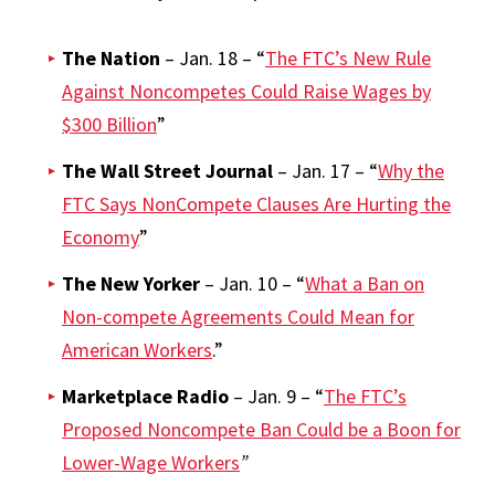
The Nation
– Jan. 18 – “
The FTC’s New Rule
Against Noncompetes Could Raise Wages by
$300 Billion
”
The Wall Street Journal
– Jan. 17 – “
Why the
FTC Says NonCompete Clauses Are Hurting the
Economy
”
The New Yorker
– Jan. 10 – “
What a Ban on
Non-compete Agreements Could Mean for
American Workers
.”
Marketplace Radio
– Jan. 9 – “
The FTC’s
Proposed Noncompete Ban Could be a Boon for
Lower-Wage Workers
”