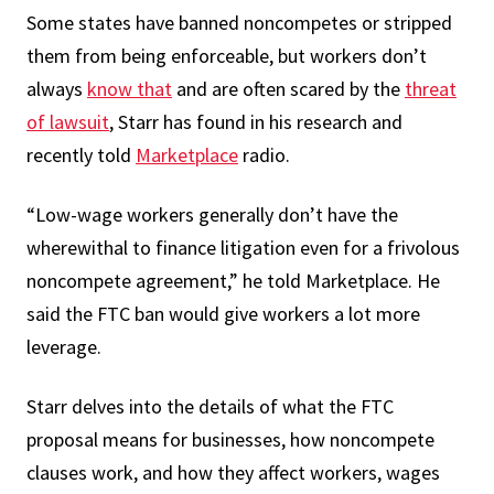
Some states have banned noncompetes or stripped
them from being enforceable, but workers don’t
always
know that
and are often scared by the
threat
of lawsuit
, Starr has found in his research and
recently told
Marketplace
radio.
“Low-wage workers generally don’t have the
wherewithal to finance litigation even for a frivolous
noncompete agreement,” he told Marketplace. He
said the FTC ban would give workers a lot more
leverage.
Starr delves into the details of what the FTC
proposal means for businesses, how noncompete
clauses work, and how they affect workers, wages