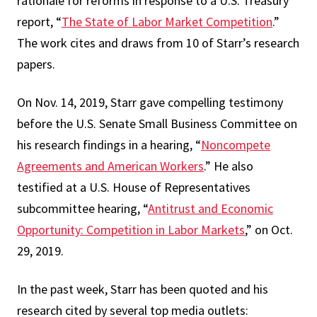
rationale for reforms in response to a U.S. Treasury
report, “
The State of Labor Market Competition
.”
The work cites and draws from 10 of Starr’s research
papers.
On Nov. 14, 2019, Starr gave compelling testimony
before the U.S. Senate Small Business Committee on
his research findings in a hearing, “
Noncompete
Agreements and American Workers
.” He also
testified at a U.S. House of Representatives
subcommittee hearing, “
Antitrust and Economic
Opportunity: Competition in Labor Markets
,” on Oct.
29, 2019.
In the past week, Starr has been quoted and his
research cited by several top media outlets: