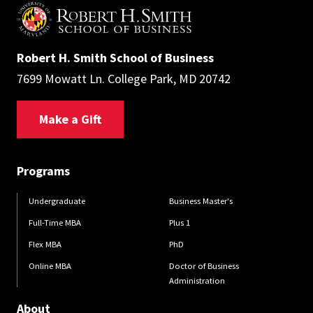
Robert H. Smith School of Business
7699 Mowatt Ln. College Park, MD 20742
Make a Gift
Programs
Undergraduate
Business Master's
Full-Time MBA
Plus 1
Flex MBA
PhD
Online MBA
Doctor of Business
Administration
About