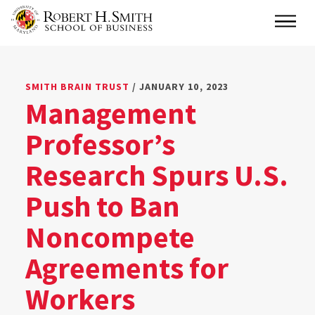
Skip
Main
to
main
content
SMITH BRAIN TRUST
/ JANUARY 10, 2023
Management
Professor’s
Research Spurs U.S.
Push to Ban
Noncompete
Agreements for
Workers