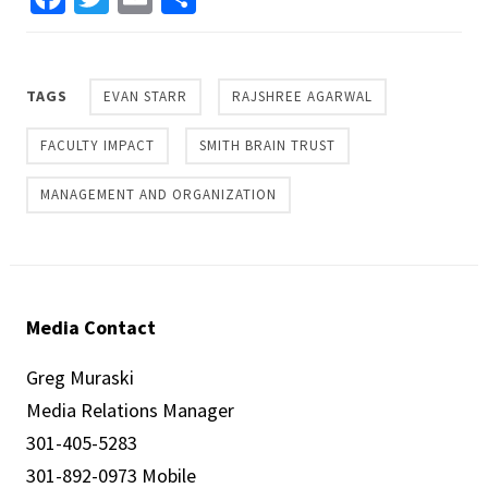
TAGS
EVAN STARR
RAJSHREE AGARWAL
FACULTY IMPACT
SMITH BRAIN TRUST
MANAGEMENT AND ORGANIZATION
Media Contact
Greg Muraski
Media Relations Manager
301-405-5283
301-892-0973 Mobile