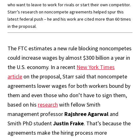
who want to leave to work for rivals or start their own competitor.
Starr’s research on noncompete agreements helped spur this
latest federal push – he and his work are cited more than 60 times
in the proposal.
The FTC estimates a new rule blocking noncompetes
could increase wages by almost $300 billion a year in
the U.S. economy. In a recent
New York Times
article
on the proposal, Starr said that noncompete
agreements lower wages for both workers bound by
them and even those who don’t have to sign them,
based on his
research
with fellow Smith
management professor
Rajshree Agarwal
and
Smith PhD student
Justin Frake
. That’s because the
agreements make the hiring process more