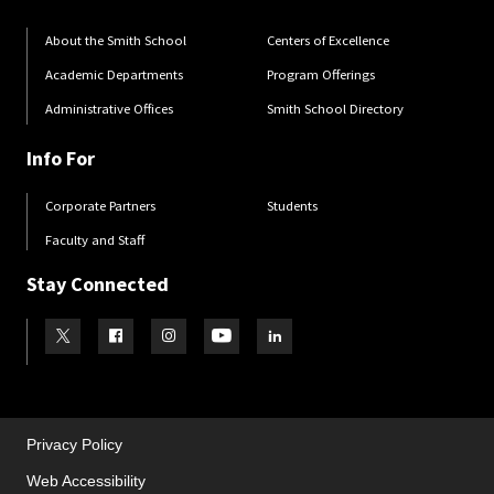
About the Smith School
Centers of Excellence
Academic Departments
Program Offerings
Administrative Offices
Smith School Directory
Info For
Corporate Partners
Students
Faculty and Staff
Stay Connected
Visit our Twitter
Visit our Facebook
Visit our Instagram
Visit our Youtube
Visit our LinkedIn page
Privacy Policy
Web Accessibility