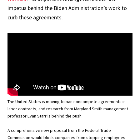
impetus behind the Biden Administration’s work to
curb these agreements.
The United States is moving to ban noncompete agreements in
labor contracts, and research from Maryland Smith management
professor Evan Starr is behind the push.
A comprehensive new proposal from the Federal Trade
Commission would block companies from stopping employees