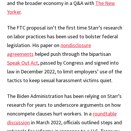
and the broader economy in a Q&A with
The New
Yorker
.
The FTC proposal isn’t the first time Starr’s research
on labor practices has been used to bolster federal
legislation. His paper on
nondisclosure
agreements
helped push through the bipartisan
Speak Out Act
, passed by Congress and signed into
law in December 2022, to limit employers’ use of the
tactics to keep sexual harassment victims quiet.
The Biden Administration has been relying on Starr’s
research for years to underscore arguments on how
noncompete clauses hurt workers. In a
roundtable
discussion
in March 2022, officials outlined steps and