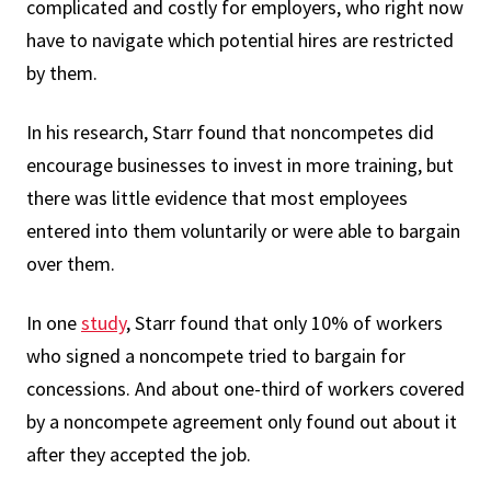
complicated and costly for employers, who right now
have to navigate which potential hires are restricted
by them.
In his research, Starr found that noncompetes did
encourage businesses to invest in more training, but
there was little evidence that most employees
entered into them voluntarily or were able to bargain
over them.
In one
study
, Starr found that only 10% of workers
who signed a noncompete tried to bargain for
concessions. And about one-third of workers covered
by a noncompete agreement only found out about it
after they accepted the job.