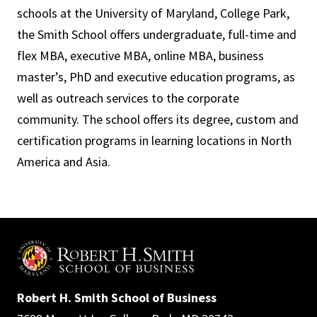
schools at the University of Maryland, College Park,
the Smith School offers undergraduate, full-time and
flex MBA, executive MBA, online MBA, business
master’s, PhD and executive education programs, as
well as outreach services to the corporate
community. The school offers its degree, custom and
certification programs in learning locations in North
America and Asia.
Robert H. Smith School of Business