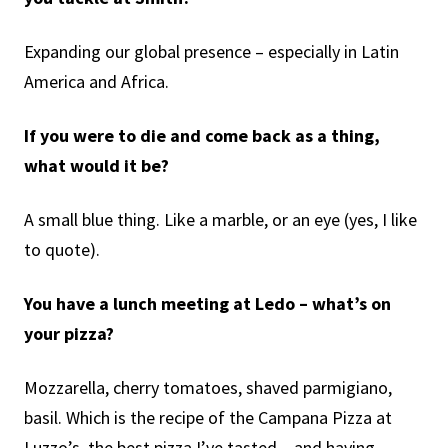
Expanding our global presence – especially in Latin
America and Africa.
If you were to die and come back as a thing,
what would it be?
A small blue thing. Like a marble, or an eye (yes, I like
to quote).
You have a lunch meeting at Ledo – what’s on
your pizza?
Mozzarella, cherry tomatoes, shaved parmigiano,
basil. Which is the recipe of the Campana Pizza at
Luzzo’s, the best pizza I’ve tasted – and having