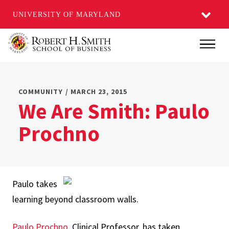
UNIVERSITY OF MARYLAND
Skip
Main
to
main
content
COMMUNITY / MARCH 23, 2015
We Are Smith: Paulo
Prochno
Paulo takes
learning beyond classroom walls.
Paulo Prochno
, Clinical Professor, has taken