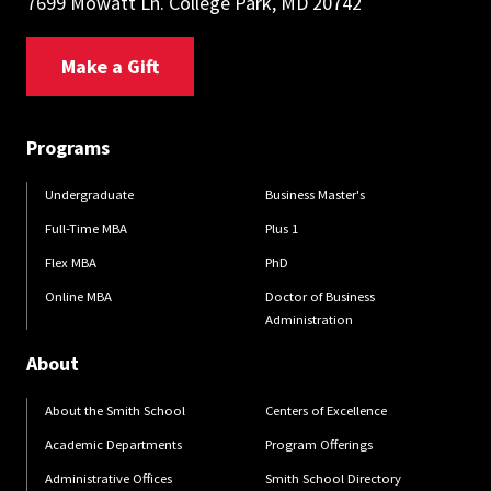
7699 Mowatt Ln. College Park, MD 20742
Make a Gift
Programs
Undergraduate
Business Master's
Full-Time MBA
Plus 1
Flex MBA
PhD
Online MBA
Doctor of Business
Administration
About
About the Smith School
Centers of Excellence
Academic Departments
Program Offerings
Administrative Offices
Smith School Directory