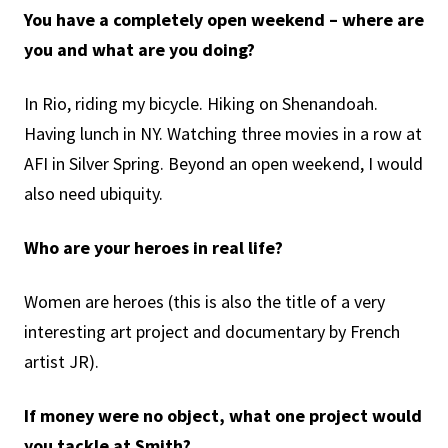
You have a completely open weekend – where are
you and what are you doing?
In Rio, riding my bicycle. Hiking on Shenandoah.
Having lunch in NY. Watching three movies in a row at
AFI in Silver Spring. Beyond an open weekend, I would
also need ubiquity.
Who are your heroes in real life?
Women are heroes (this is also the title of a very
interesting art project and documentary by French
artist JR).
If money were no object, what one project would
you tackle at Smith?