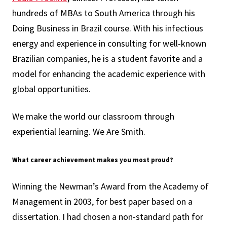
hundreds of MBAs to South America through his
Doing Business in Brazil course. With his infectious
energy and experience in consulting for well-known
Brazilian companies, he is a student favorite and a
model for enhancing the academic experience with
global opportunities.
We make the world our classroom through
experiential learning. We Are Smith.
What career achievement makes you most proud?
Winning the Newman’s Award from the Academy of
Management in 2003, for best paper based on a
dissertation. I had chosen a non-standard path for