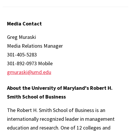
Media Contact
Greg Muraski
Media Relations Manager
301-405-5283
301-892-0973 Mobile
gmuraski@umd.edu
About the University of Maryland's Robert H.
Smith School of Business
The Robert H. Smith School of Business is an
internationally recognized leader in management
education and research. One of 12 colleges and