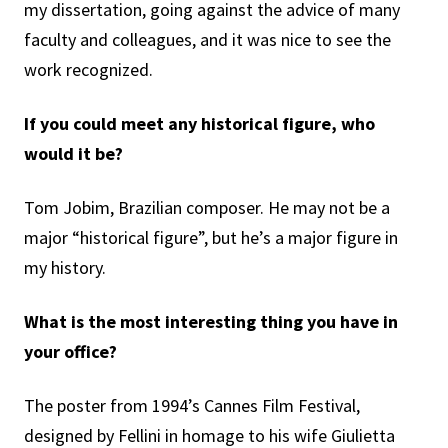
my dissertation, going against the advice of many
faculty and colleagues, and it was nice to see the
work recognized.
If you could meet any historical figure, who
would it be?
Tom Jobim, Brazilian composer. He may not be a
major “historical figure”, but he’s a major figure in
my history.
What is the most interesting thing you have in
your office?
The poster from 1994’s Cannes Film Festival,
designed by Fellini in homage to his wife Giulietta