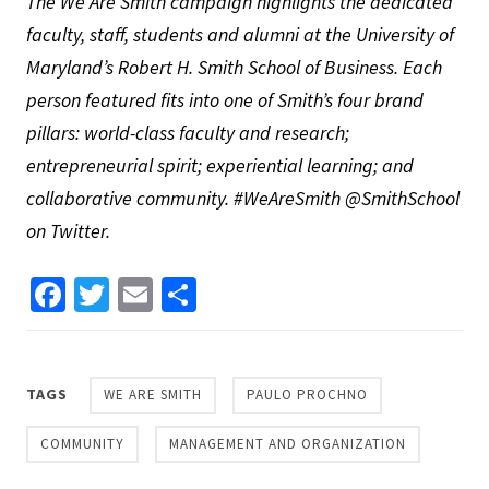
The We Are Smith campaign highlights the dedicated
faculty, staff, students and alumni at the University of
Maryland’s Robert H. Smith School of Business. Each
person featured fits into one of Smith’s four brand
pillars: world-class faculty and research;
entrepreneurial spirit; experiential learning; and
collaborative community. #WeAreSmith @SmithSchool
on Twitter.
Facebook
Twitter
Email
Share
TAGS
WE ARE SMITH
PAULO PROCHNO
COMMUNITY
MANAGEMENT AND ORGANIZATION