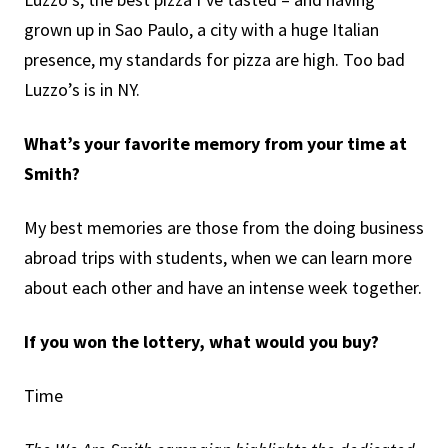
grown up in Sao Paulo, a city with a huge Italian
presence, my standards for pizza are high. Too bad
Luzzo’s is in NY.
What’s your favorite memory from your time at
Smith?
My best memories are those from the doing business
abroad trips with students, when we can learn more
about each other and have an intense week together.
If you won the lottery, what would you buy?
Time