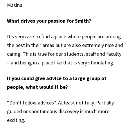
Masina.
What drives your passion for Smith?
It’s very rare to find a place where people are among
the best in their areas but are also extremely nice and
caring. This is true for our students, staff and faculty
– and being in a place like that is very stimulating.
If you could give advice to a large group of
people, what would it be?
“Don’t follow advices”. At least not fully. Partially
guided or spontaneous discovery is much more
exciting.