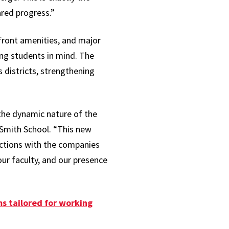
ared progress.”
front amenities, and major
ng students in mind. The
districts, strengthening
the dynamic nature of the
Smith School. “This new
ections with the companies
our faculty, and our presence
s tailored for working