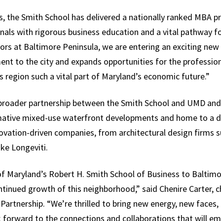
 the Smith School has delivered a nationally ranked MBA p
als with rigorous business education and a vital pathway for
ors at Baltimore Peninsula, we are entering an exciting ne
t to the city and expands opportunities for the profession
 region such a vital part of Maryland’s economic future.”
broader partnership between the Smith School and UMD and
rmative mixed-use waterfront developments and home to a di
ovation-driven companies, from architectural design firms s
ike Longeviti.
f Maryland’s Robert H. Smith School of Business to Baltim
tinued growth of this neighborhood,” said Chenire Carter, 
Partnership. “We’re thrilled to bring new energy, new faces,
forward to the connections and collaborations that will eme