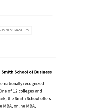
BUSINESS MASTERS
. Smith School of Business
ternationally recognized
One of 12 colleges and
ark, the Smith School offers
ve MBA, online MBA,