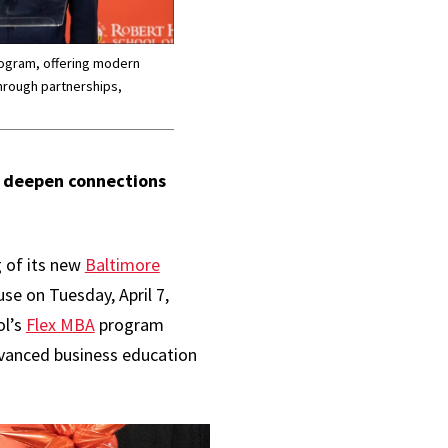
rogram, offering modern
hrough partnerships,
o deepen connections
 of its new
Baltimore
e on Tuesday, April 7,
ol’s
Flex MBA
program
dvanced business education