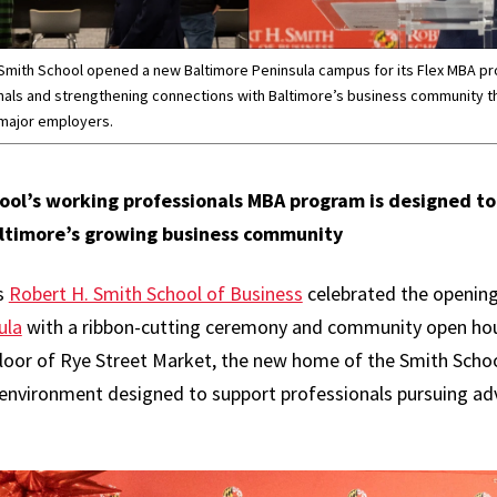
 Smith School opened a new Baltimore Peninsula campus for its Flex MBA p
nals and strengthening connections with Baltimore’s business community t
 major employers.
ool’s working professionals MBA program is designed t
ltimore’s growing business community
s
Robert H. Smith School of Business
celebrated the opening
ula
with a ribbon-cutting ceremony and community open hous
floor of Rye Street Market, the new home of the Smith Scho
 environment designed to support professionals pursuing a