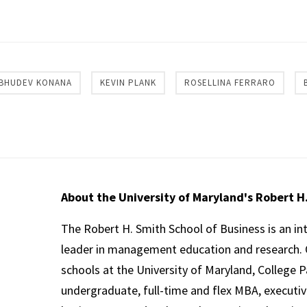
re
BHUDEV KONANA
KEVIN PLANK
ROSELLINA FERRARO
About the University of Maryland's Robert H
The Robert H. Smith School of Business is an in
leader in management education and research. 
schools at the University of Maryland, College P
undergraduate, full-time and flex MBA, executi