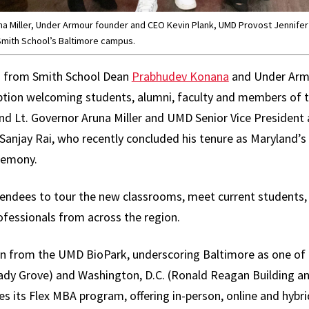
una Miller, Under Armour founder and CEO Kevin Plank, UMD Provost Jennife
 Smith School’s Baltimore campus.
s from Smith School Dean
Prabhudev Konana
and Under Arm
eption welcoming students, alumni, faculty and members of 
d Lt. Governor Aruna Miller and UMD Senior Vice President 
Sanjay Rai, who recently concluded his tenure as Maryland’s
remony.
ndees to tour the new classrooms, meet current students, f
fessionals from across the region.
n from the UMD BioPark, underscoring Baltimore as one of 
Shady Grove) and Washington, D.C. (Ronald Reagan Building a
s its Flex MBA program, offering in-person, online and hybri