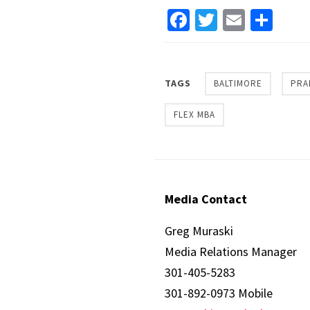
Facebook
Twitter
Email
Sha
TAGS
BALTIMORE
PRA
FLEX MBA
Media Contact
Greg Muraski
Media Relations Manager
301-405-5283
301-892-0973 Mobile