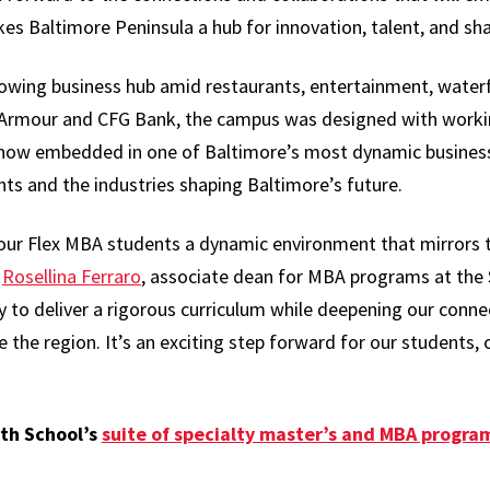
es Baltimore Peninsula a hub for innovation, talent, and sh
rowing business hub amid restaurants, entertainment, water
 Armour and CFG Bank, the campus was designed with worki
now embedded in one of Baltimore’s most dynamic business 
s and the industries shaping Baltimore’s future.
our Flex MBA students a dynamic environment that mirrors 
d
Rosellina Ferraro
, associate dean for MBA programs at the 
ty to deliver a rigorous curriculum while deepening our conn
the region. It’s an exciting step forward for our students, 
th School’s
suite of specialty master’s and MBA program