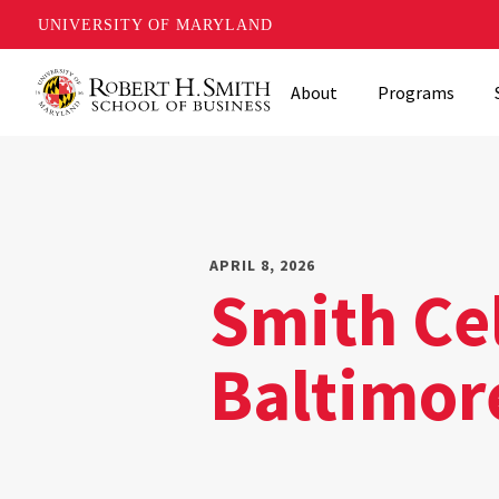
UNIVERSITY OF MARYLAND
Skip
About
Programs
to
main
content
APRIL 8, 2026
Smith Ce
Baltimor