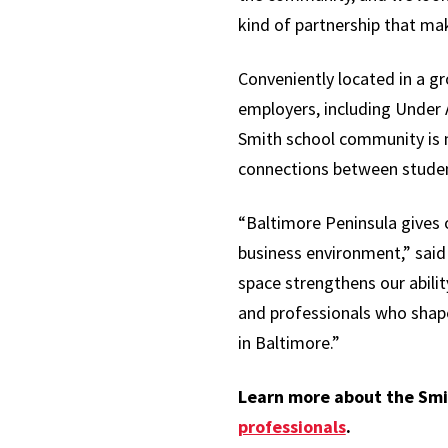
kind of partnership that mak
Conveniently located in a g
employers, including Under
Smith school community is 
connections between student
“Baltimore Peninsula gives 
business environment,” sai
space strengthens our abili
and professionals who shape 
in Baltimore.”
Learn more about the Smi
professionals
.