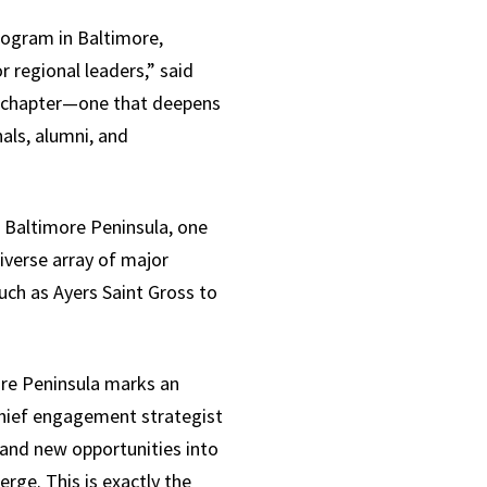
rogram in Baltimore,
 regional leaders,” said
w chapter—one that deepens
als, alumni, and
 Baltimore Peninsula, one
verse array of major
uch as Ayers Saint Gross to
ore Peninsula marks an
chief engagement strategist
 and new opportunities into
rge. This is exactly the