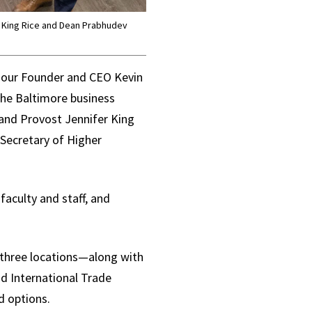
r King Rice and Dean Prabhudev
our Founder and CEO Kevin
the Baltimore business
and Provost Jennifer King
 Secretary of Higher
aculty and staff, and
three locations—along with
nd International Trade
d options.