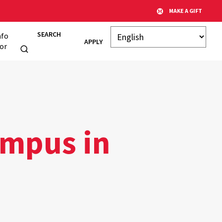
MAKE A GIFT
SEARCH
nfo
APPLY
or
ampus in