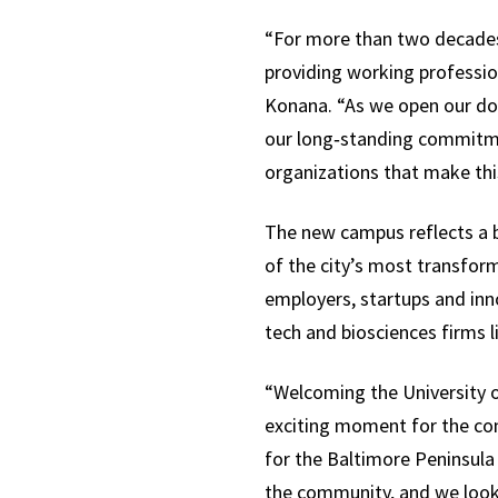
“For more than two decades,
providing working profession
Konana. “As we open our do
our long‑standing commitmen
organizations that make this
The new campus reflects a 
of the city’s most transfo
employers, startups and inn
tech and biosciences firms l
“Welcoming the University o
exciting moment for the con
for the Baltimore Peninsula 
the community, and we look 