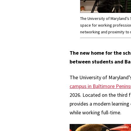
The University of Maryland’s
space for working professio
networking and proximity to
The new home for the sch
between students and Ba
The University of Maryland’
campus in Baltimore Penins
2026. Located on the third 
provides a modern learning
while working full-time.