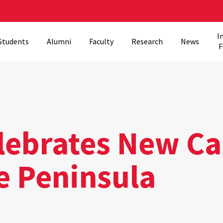
I
Students
Alumni
Faculty
Research
News
F
lebrates New C
e Peninsula