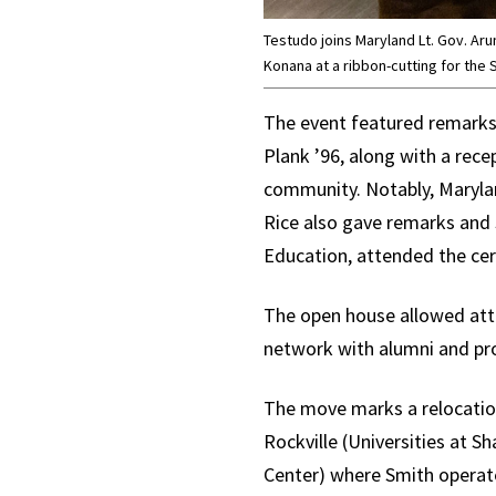
Testudo joins Maryland Lt. Gov. Ar
Konana at a ribbon-cutting for the
The event featured remark
Plank ’96, along with a rec
community. Notably, Marylan
Rice also gave remarks and 
Education, attended the ce
The open house allowed atte
network with alumni and pro
The move marks a relocatio
Rockville (Universities at 
Center) where Smith operate