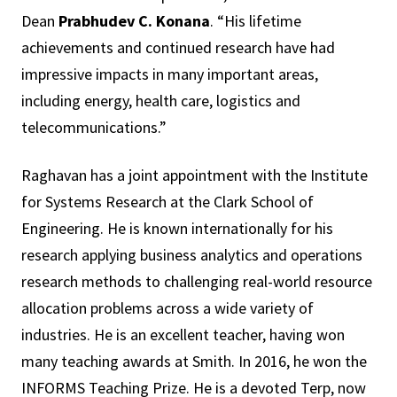
Dean
Prabhudev C. Konana
. “His lifetime
achievements and continued research have had
impressive impacts in many important areas,
including energy, health care, logistics and
telecommunications.”
Raghavan has a joint appointment with the Institute
for Systems Research at the Clark School of
Engineering. He is known internationally for his
research applying business analytics and operations
research methods to challenging real-world resource
allocation problems across a wide variety of
industries. He is an excellent teacher, having won
many teaching awards at Smith. In 2016, he won the
INFORMS Teaching Prize. He is a devoted Terp, now