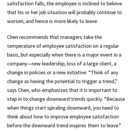
satisfaction falls, the employee is inclined to believe
that his or her job situation will probably continue to
worsen, and hence is more likely to leave.
Chen recommends that managers take the
temperature of employee satisfaction on a regular
basis, but especially when there is a major event in a
company—new leadership, loss of a large client, a
change in policies or a new initiative. “Think of any
change as having the potential to trigger a trend,”
says Chen, who emphasizes that it is important to
step in to change downward trends quickly. “Because
when things start spiraling downward, you need to
think about how to improve employee satisfaction
before the downward trend inspires them to leave.”