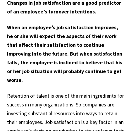
Changes in job satisfaction are a good predictor
of an employee’s turnover intentions.
When an employee’s job satisfaction improves,
he or she will expect the aspects of their work
that affect their satisfaction to continue
improving into the future. But when satisfaction
falls, the employee is inclined to believe that his
or her job situation will probably continue to get
worse.
Retention of talent is one of the main ingredients for
success in many organizations. So companies are
investing substantial resources into ways to retain
their employees. Job satisfaction is a key factor in an
employee’s decision on whether to stay or leave their