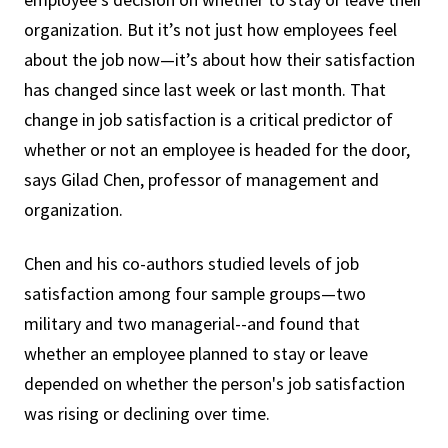
organization. But it’s not just how employees feel
about the job now—it’s about how their satisfaction
has changed since last week or last month. That
change in job satisfaction is a critical predictor of
whether or not an employee is headed for the door,
says Gilad Chen, professor of management and
organization.
Chen and his co-authors studied levels of job
satisfaction among four sample groups—two
military and two managerial--and found that
whether an employee planned to stay or leave
depended on whether the person's job satisfaction
was rising or declining over time.