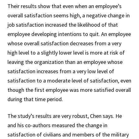
Their results show that even when an employee’s
overall satisfaction seems high, a negative change in
job satisfaction increased the likelihood of that
employee developing intentions to quit. An employee
whose overall satisfaction decreases from a very
high level to a slightly lower level is more at risk of
leaving the organization than an employee whose
satisfaction increases from a very low level of
satisfaction to a moderate level of satisfaction, even
though the first employee was more satisfied overall
during that time period.
The study’s results are very robust, Chen says. He
and his co-authors measured the change in
satisfaction of civilians and members of the military