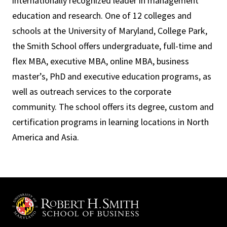
internationally recognized leader in management
education and research. One of 12 colleges and
schools at the University of Maryland, College Park,
the Smith School offers undergraduate, full-time and
flex MBA, executive MBA, online MBA, business
master’s, PhD and executive education programs, as
well as outreach services to the corporate
community. The school offers its degree, custom and
certification programs in learning locations in North
America and Asia.