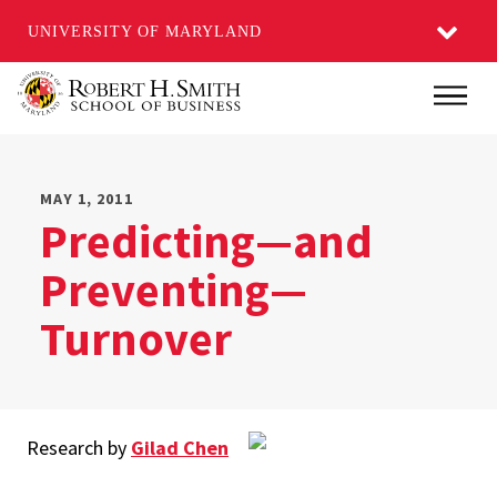
UNIVERSITY OF MARYLAND
Skip
Main
to
main
content
MAY 1, 2011
Predicting—and
Preventing—
Turnover
Research by
Gilad Chen