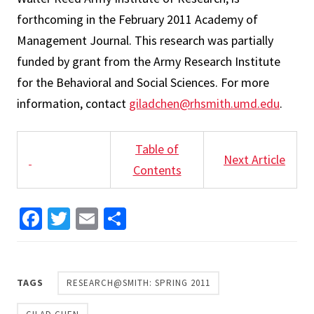
forthcoming in the February 2011 Academy of
Management Journal. This research was partially
funded by grant from the Army Research Institute
for the Behavioral and Social Sciences. For more
information, contact
giladchen@rhsmith.umd.edu
.
Table of
Next Article
Contents
Facebook
Twitter
Email
Share
TAGS
RESEARCH@SMITH: SPRING 2011