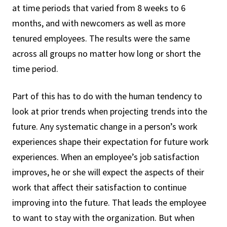
at time periods that varied from 8 weeks to 6
months, and with newcomers as well as more
tenured employees. The results were the same
across all groups no matter how long or short the
time period.
Part of this has to do with the human tendency to
look at prior trends when projecting trends into the
future. Any systematic change in a person’s work
experiences shape their expectation for future work
experiences. When an employee’s job satisfaction
improves, he or she will expect the aspects of their
work that affect their satisfaction to continue
improving into the future. That leads the employee
to want to stay with the organization. But when