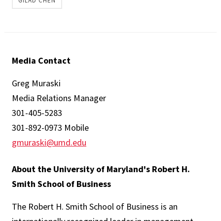
GILAD CHEN
Media Contact
Greg Muraski
Media Relations Manager
301-405-5283
301-892-0973 Mobile
gmuraski@umd.edu
About the University of Maryland's Robert H.
Smith School of Business
The Robert H. Smith School of Business is an