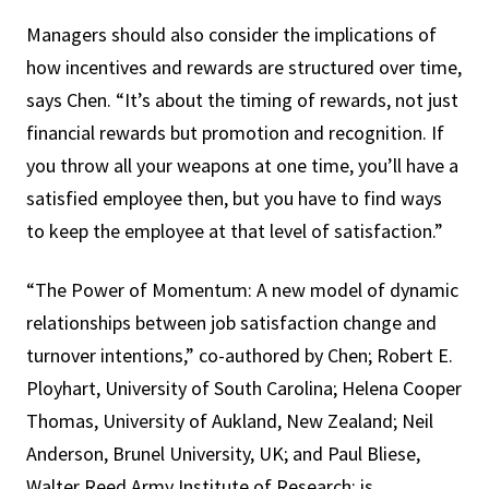
Managers should also consider the implications of
how incentives and rewards are structured over time,
says Chen. “It’s about the timing of rewards, not just
financial rewards but promotion and recognition. If
you throw all your weapons at one time, you’ll have a
satisfied employee then, but you have to find ways
to keep the employee at that level of satisfaction.”
“The Power of Momentum: A new model of dynamic
relationships between job satisfaction change and
turnover intentions,” co-authored by Chen; Robert E.
Ployhart, University of South Carolina; Helena Cooper
Thomas, University of Aukland, New Zealand; Neil
Anderson, Brunel University, UK; and Paul Bliese,
Walter Reed Army Institute of Research; is