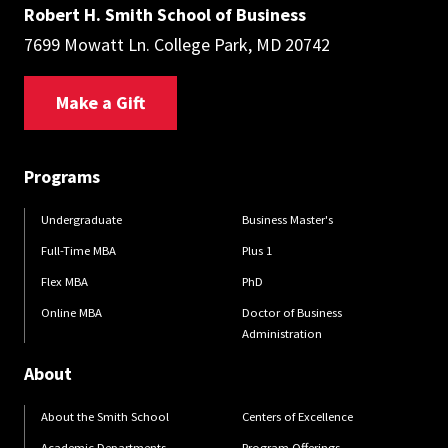
Robert H. Smith School of Business
7699 Mowatt Ln. College Park, MD 20742
Make a Gift
Programs
Undergraduate
Business Master's
Full-Time MBA
Plus 1
Flex MBA
PhD
Online MBA
Doctor of Business
Administration
About
About the Smith School
Centers of Excellence
Academic Departments
Program Offerings