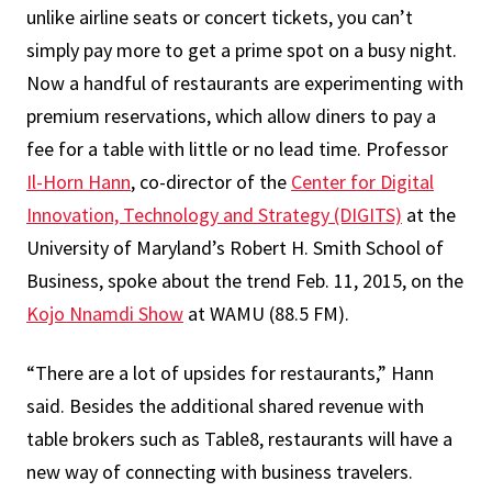
unlike airline seats or concert tickets, you can’t
simply pay more to get a prime spot on a busy night.
Now a handful of restaurants are experimenting with
premium reservations, which allow diners to pay a
fee for a table with little or no lead time. Professor
Il-Horn Hann
, co-director of the
Center for Digital
Innovation, Technology and Strategy (DIGITS)
at the
University of Maryland’s Robert H. Smith School of
Business, spoke about the trend Feb. 11, 2015, on the
Kojo Nnamdi Show
at WAMU (88.5 FM).
“There are a lot of upsides for restaurants,” Hann
said. Besides the additional shared revenue with
table brokers such as Table8, restaurants will have a
new way of connecting with business travelers.