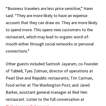
“Business travelers are less price sensitive,” Hann
said. “They are more likely to have an expense
account that they can draw on. They are more likely
to spend more. This opens new customers to the
restaurant, which may lead to organic word-of-
mouth either through social networks or personal
connections.”
Other guests included Santosh Jayaram, co-founder
of Table8; Tyes Zolman, director of operations at
Pearl Dive and Republic restaurants; Tim Carman,
food writer at The Washington Post; and Jared
Barker, assistant general manager at Red Hen
restaurant. Listen to the full conversation at