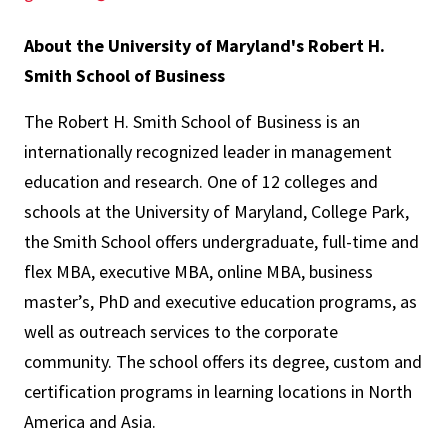
About the University of Maryland's Robert H.
Smith School of Business
The Robert H. Smith School of Business is an
internationally recognized leader in management
education and research. One of 12 colleges and
schools at the University of Maryland, College Park,
the Smith School offers undergraduate, full-time and
flex MBA, executive MBA, online MBA, business
master’s, PhD and executive education programs, as
well as outreach services to the corporate
community. The school offers its degree, custom and
certification programs in learning locations in North
America and Asia.