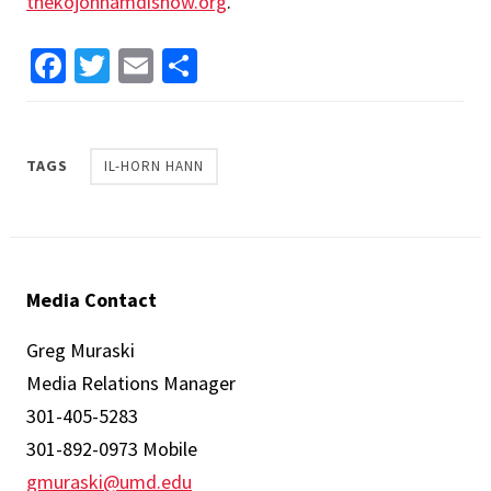
thekojonnamdishow.org
.
Facebook
Twitter
Email
Share
TAGS
IL-HORN HANN
Media Contact
Greg Muraski
Media Relations Manager
301-405-5283
301-892-0973 Mobile
gmuraski@umd.edu