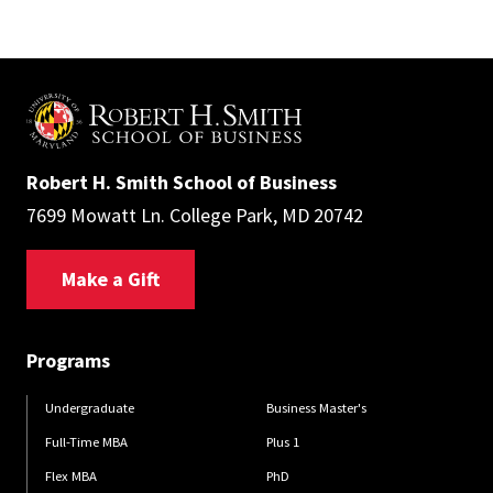
Robert H. Smith School of Business
7699 Mowatt Ln. College Park, MD 20742
Make a Gift
Programs
Undergraduate
Business Master's
Full-Time MBA
Plus 1
Flex MBA
PhD