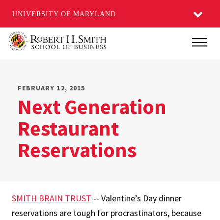
UNIVERSITY OF MARYLAND
Skip
Main
to
main
content
FEBRUARY 12, 2015
Next Generation
Restaurant
Reservations
SMITH BRAIN TRUST
-- Valentine’s Day dinner
reservations are tough for procrastinators, because