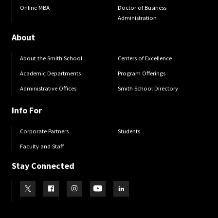
Online MBA
Doctor of Business
Administration
About
About the Smith School
Centers of Excellence
Academic Departments
Program Offerings
Administrative Offices
Smith School Directory
Info For
Corporate Partners
Students
Faculty and Staff
Stay Connected
Visit our Twitter
Visit our Facebook
Visit our Instagram
Visit our Youtube
Visit our LinkedIn page