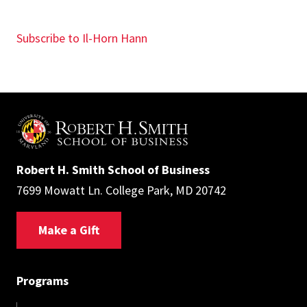
Subscribe to Il-Horn Hann
Robert H. Smith School of Business
7699 Mowatt Ln. College Park, MD 20742
Make a Gift
Programs