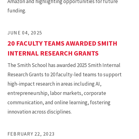
Amazon and highlighting opportunities for future
funding.
JUNE 04, 2025
20 FACULTY TEAMS AWARDED SMITH
INTERNAL RESEARCH GRANTS
The Smith School has awarded 2025 Smith Internal
Research Grants to 20 faculty-led teams to support
high-impact research in areas including AI,
entrepreneurship, labor markets, corporate
communication, and online learning, fostering
innovation across disciplines.
FEBRUARY 22, 2023