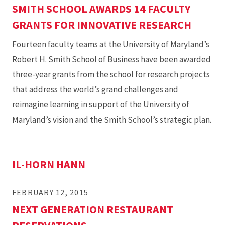
SMITH SCHOOL AWARDS 14 FACULTY
GRANTS FOR INNOVATIVE RESEARCH
Fourteen faculty teams at the University of Maryland’s
Robert H. Smith School of Business have been awarded
three-year grants from the school for research projects
that address the world’s grand challenges and
reimagine learning in support of the University of
Maryland’s vision and the Smith School’s strategic plan.
IL-HORN HANN
FEBRUARY 12, 2015
NEXT GENERATION RESTAURANT