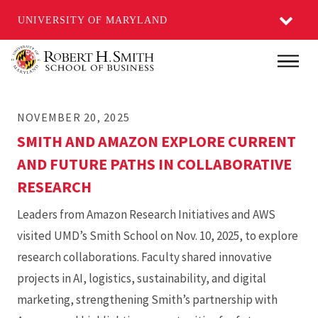
UNIVERSITY OF MARYLAND
Skip
Main
to
main
NOVEMBER 20, 2025
content
SMITH AND AMAZON EXPLORE CURRENT
AND FUTURE PATHS IN COLLABORATIVE
RESEARCH
Leaders from Amazon Research Initiatives and AWS
visited UMD’s Smith School on Nov. 10, 2025, to explore
research collaborations. Faculty shared innovative
projects in AI, logistics, sustainability, and digital
marketing, strengthening Smith’s partnership with