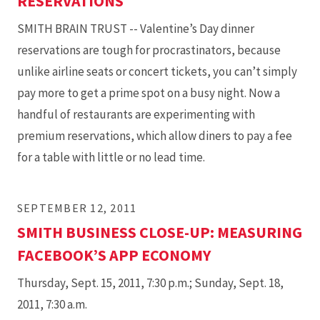
RESERVATIONS
SMITH BRAIN TRUST -- Valentine’s Day dinner
reservations are tough for procrastinators, because
unlike airline seats or concert tickets, you can’t simply
pay more to get a prime spot on a busy night. Now a
handful of restaurants are experimenting with
premium reservations, which allow diners to pay a fee
for a table with little or no lead time.
SEPTEMBER 12, 2011
SMITH BUSINESS CLOSE-UP: MEASURING
FACEBOOK’S APP ECONOMY
Thursday, Sept. 15, 2011, 7:30 p.m.; Sunday, Sept. 18,
2011, 7:30 a.m.