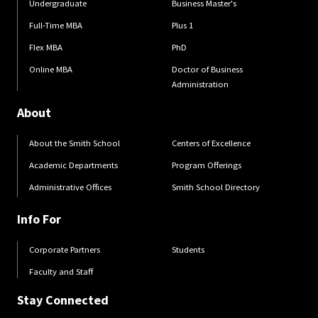
Undergraduate
Business Master's
Full-Time MBA
Plus 1
Flex MBA
PhD
Online MBA
Doctor of Business
Administration
About
About the Smith School
Centers of Excellence
Academic Departments
Program Offerings
Administrative Offices
Smith School Directory
Info For
Corporate Partners
Students
Faculty and Staff
Stay Connected