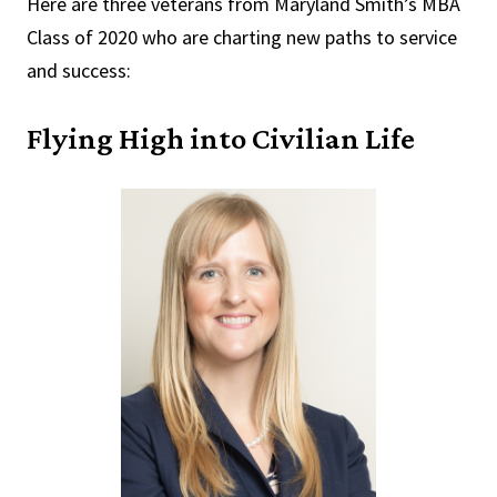
Here are three veterans from Maryland Smith’s MBA
Class of 2020 who are charting new paths to service
and success:
Flying High into Civilian Life