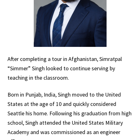
After completing a tour in Afghanistan, Simratpal
“Simmer” Singh looked to continue serving by
teaching in the classroom.
Born in Punjab, India, Singh moved to the United
States at the age of 10 and quickly considered
Seattle his home. Following his graduation from high
school, Singh attended the United States Military
Academy and was commissioned as an engineer