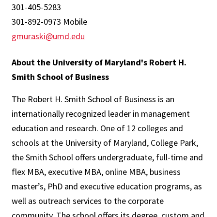
301-405-5283
301-892-0973 Mobile
gmuraski@umd.edu
About the University of Maryland's Robert H.
Smith School of Business
The Robert H. Smith School of Business is an
internationally recognized leader in management
education and research. One of 12 colleges and
schools at the University of Maryland, College Park,
the Smith School offers undergraduate, full-time and
flex MBA, executive MBA, online MBA, business
master’s, PhD and executive education programs, as
well as outreach services to the corporate
community. The school offers its degree, custom and