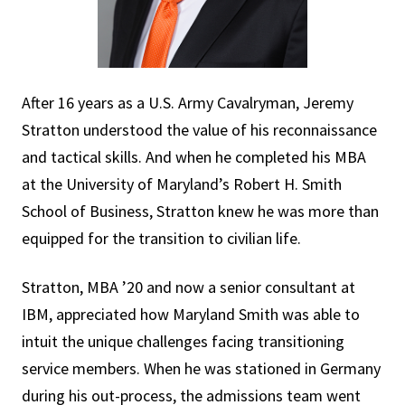
After 16 years as a U.S. Army Cavalryman, Jeremy
Stratton understood the value of his reconnaissance
and tactical skills. And when he completed his MBA
at the University of Maryland’s Robert H. Smith
School of Business, Stratton knew he was more than
equipped for the transition to civilian life.
Stratton, MBA ’20 and now a senior consultant at
IBM, appreciated how Maryland Smith was able to
intuit the unique challenges facing transitioning
service members. When he was stationed in Germany
during his out-process, the admissions team went