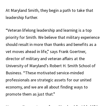
At Maryland Smith, they begin a path to take that
leadership further.
“Veteran lifelong leadership and learning is a top
priority for Smith. We believe that military experience
should result in more than thanks and benefits as a
vet moves ahead in life,” says Frank Goertner,
director of military and veteran affairs at the
University of Maryland’s Robert H. Smith School of
Business. “These motivated service-minded
professionals are strategic assets for our united
economy, and we are all about finding ways to
promote them as just that.”