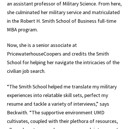
an assistant professor of Military Science. From here,
she culminated her military service and matriculated
in the Robert H. Smith School of Business full-time
MBA program.
Now, she is a senior associate at
PricewaterhouseCoopers and credits the Smith
School for helping her navigate the intricacies of the
civilian job search.
“The Smith School helped me translate my military
experiences into relatable skill sets, perfect my
resume and tackle a variety of interviews,” says
Beckwith. “The supportive environment UMD
cultivates, coupled with their plethora of resources,