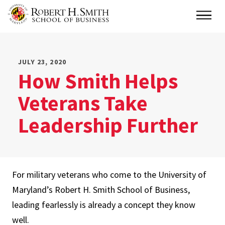
Skip
Main
to
main
content
JULY 23, 2020
How Smith Helps
Veterans Take
Leadership Further
For military veterans who come to the University of
Maryland’s Robert H. Smith School of Business,
leading fearlessly is already a concept they know
well.