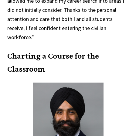
allowed me to expand my career search into areas I
did not initially consider. Thanks to the personal
attention and care that both I and all students
receive, I feel confident entering the civilian
workforce.”
Charting a Course for the
Classroom