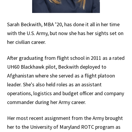
Sarah Beckwith, MBA ’20, has done it all in her time
with the U.S. Army, but now she has her sights set on
her civilian career.
After graduating from flight school in 2011 as a rated
UH60 Blackhawk pilot, Beckwith deployed to
Afghanistan where she served as a flight platoon
leader. She's also held roles as an assistant
operations, logistics and budget officer and company
commander during her Army career.
Her most recent assignment from the Army brought
her to the University of Maryland ROTC program as