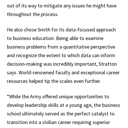
out of its way to mitigate any issues he might have
throughout the process.
He also chose Smith for its data-focused approach
to business education. Being able to examine
business problems from a quantitative perspective
and recognize the extent to which data can inform
decision-making was incredibly important, Stratton
says. World-renowned faculty and exceptional career
resources helped tip the scales even further.
“While the Army offered unique opportunities to
develop leadership skills at a young age, the business
school ultimately served as the perfect catalyst to
transition into a civilian career requiring superior