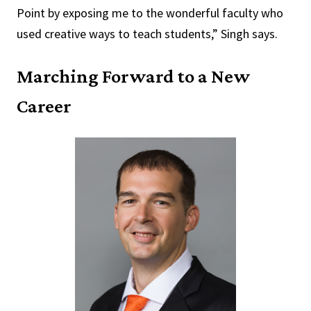
Point by exposing me to the wonderful faculty who
used creative ways to teach students,” Singh says.
Marching Forward to a New
Career