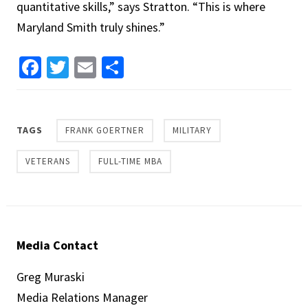
quantitative skills,” says Stratton. “This is where
Maryland Smith truly shines.”
Facebook
Twitter
Email
Share
TAGS
FRANK GOERTNER
MILITARY
VETERANS
FULL-TIME MBA
Media Contact
Greg Muraski
Media Relations Manager