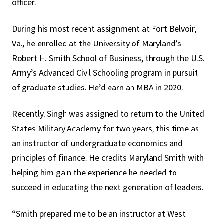
officer.
During his most recent assignment at Fort Belvoir,
Va., he enrolled at the University of Maryland’s
Robert H. Smith School of Business, through the U.S.
Army’s Advanced Civil Schooling program in pursuit
of graduate studies. He’d earn an MBA in 2020.
Recently, Singh was assigned to return to the United
States Military Academy for two years, this time as
an instructor of undergraduate economics and
principles of finance. He credits Maryland Smith with
helping him gain the experience he needed to
succeed in educating the next generation of leaders.
“Smith prepared me to be an instructor at West