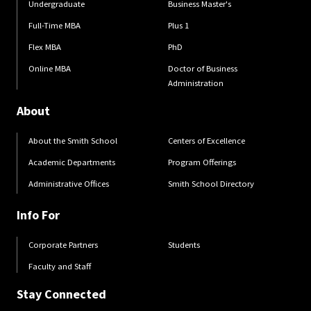
Undergraduate
Business Master's
Full-Time MBA
Plus 1
Flex MBA
PhD
Online MBA
Doctor of Business
Administration
About
About the Smith School
Centers of Excellence
Academic Departments
Program Offerings
Administrative Offices
Smith School Directory
Info For
Corporate Partners
Students
Faculty and Staff
Stay Connected