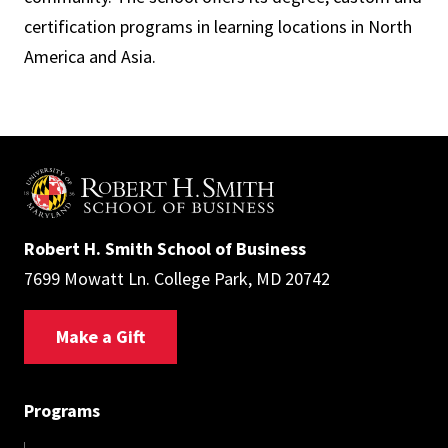
certification programs in learning locations in North
America and Asia.
Robert H. Smith School of Business
7699 Mowatt Ln. College Park, MD 20742
Make a Gift
Programs