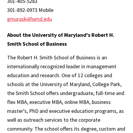
301-405-5283
301-892-0973 Mobile
gmuraski@umd.edu
About the University of Maryland's Robert H.
Smith School of Business
The Robert H. Smith School of Business is an
internationally recognized leader in management
education and research. One of 12 colleges and
schools at the University of Maryland, College Park,
the Smith School offers undergraduate, full-time and
flex MBA, executive MBA, online MBA, business
master’s, PhD and executive education programs, as
well as outreach services to the corporate
community. The school offers its degree, custom and