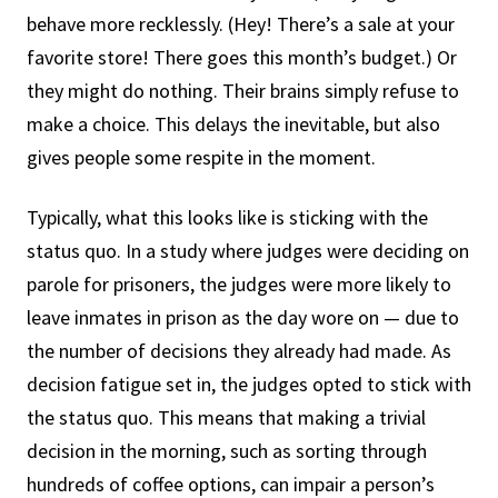
behave more recklessly. (Hey! There’s a sale at your
favorite store! There goes this month’s budget.) Or
they might do nothing. Their brains simply refuse to
make a choice. This delays the inevitable, but also
gives people some respite in the moment.
Typically, what this looks like is sticking with the
status quo. In a study where judges were deciding on
parole for prisoners, the judges were more likely to
leave inmates in prison as the day wore on — due to
the number of decisions they already had made. As
decision fatigue set in, the judges opted to stick with
the status quo. This means that making a trivial
decision in the morning, such as sorting through
hundreds of coffee options, can impair a person’s