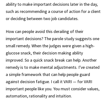
ability to make important decisions later in the day,
such as recommending a course of action for a client
or deciding between two job candidates.
How can people avoid this derailing of their
important decisions? The parole study suggests one
small remedy. When the judges were given a high-
glucose snack, their decision making ability
improved. So a quick snack break can help. Another
remedy is to make mental adjustments. I’ve created
a simple framework that can help people guard
against decision fatigue. I call it VARI — for VARI
important people like you. You must consider values,
automation, rationality and intuition.