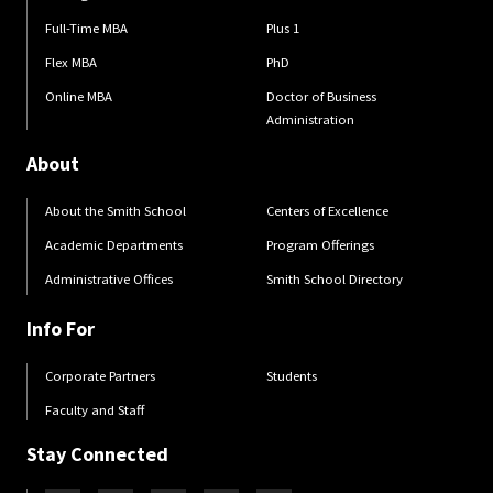
Full-Time MBA
Plus 1
Flex MBA
PhD
Online MBA
Doctor of Business
Administration
About
About the Smith School
Centers of Excellence
Academic Departments
Program Offerings
Administrative Offices
Smith School Directory
Info For
Corporate Partners
Students
Faculty and Staff
Stay Connected