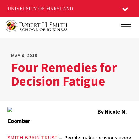
UNIVERSITY OF MARYLAND
Skip
Main
to
main
content
MAY 6, 2015
Four Remedies for
Decision Fatigue
By Nicole M.
Coomber
SMITH BRAIN TRUST
-- People make decisions every