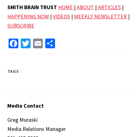
SMITH BRAIN TRUST
HOME
|
ABOUT
|
ARTICLES
|
HAPPENING NOW
|
VIDEOS
|
WEEKLY NEWSLETTER
|
SUBSCRIBE
Facebook
Twitter
Email
Share
TAGS
Media Contact
Greg Muraski
Media Relations Manager