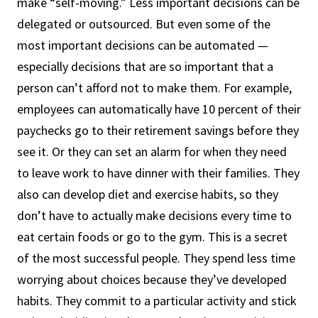
make “self-moving.” Less important decisions can be
delegated or outsourced. But even some of the
most important decisions can be automated —
especially decisions that are so important that a
person can’t afford not to make them. For example,
employees can automatically have 10 percent of their
paychecks go to their retirement savings before they
see it. Or they can set an alarm for when they need
to leave work to have dinner with their families. They
also can develop diet and exercise habits, so they
don’t have to actually make decisions every time to
eat certain foods or go to the gym. This is a secret
of the most successful people. They spend less time
worrying about choices because they’ve developed
habits. They commit to a particular activity and stick