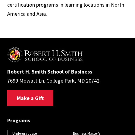
certification programs in learning locations in North
America and Asia.
Robert H. Smith School of Business
7699 Mowatt Ln. College Park, MD 20742
Make a Gift
Programs
Undergraduate
Business Master's