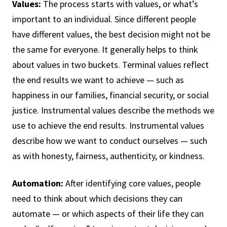
Values:
The process starts with values, or what’s
important to an individual. Since different people
have different values, the best decision might not be
the same for everyone. It generally helps to think
about values in two buckets. Terminal values reflect
the end results we want to achieve — such as
happiness in our families, financial security, or social
justice. Instrumental values describe the methods we
use to achieve the end results. Instrumental values
describe how we want to conduct ourselves — such
as with honesty, fairness, authenticity, or kindness.
Automation:
After identifying core values, people
need to think about which decisions they can
automate — or which aspects of their life they can