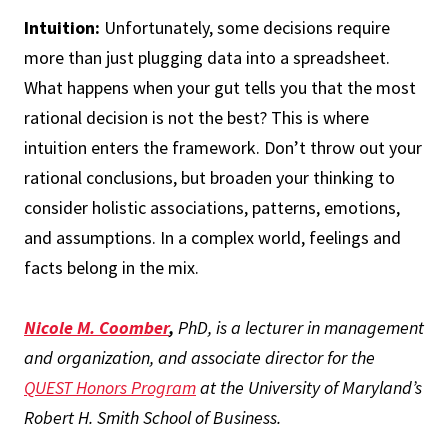
Intuition:
Unfortunately, some decisions require
more than just plugging data into a spreadsheet.
What happens when your gut tells you that the most
rational decision is not the best? This is where
intuition enters the framework. Don’t throw out your
rational conclusions, but broaden your thinking to
consider holistic associations, patterns, emotions,
and assumptions. In a complex world, feelings and
facts belong in the mix.
Nicole M. Coomber
,
PhD, is a lecturer in management
and organization, and associate director for the
QUEST Honors Program
at the University of Maryland’s
Robert H. Smith School of Business.