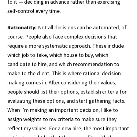
to it — deciding in advance rather than exercising
self-control every time.
Rationality:
Not all decisions can be automated, of
course. People also face complex decisions that
require a more systematic approach. These include
which job to take, which house to buy, which
candidate to hire, and which recommendation to
make to the client. This is where rational decision
making comes in. After considering their values,
people should list their options, establish criteria for
evaluating these options, and start gathering facts.
When I’m making an important decision, I like to
assign weights to my criteria to make sure they
reflect my values. For a new hire, the most important