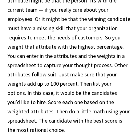
attribute might be that the person fits with the
current team — if you really care about your
employees. Or it might be that the winning candidate
must have a missing skill that your organization
requires to meet the needs of customers. So you
weight that attribute with the highest percentage.
You can enter in the attributes and the weights in a
spreadsheet to capture your thought process. Other
attributes follow suit. Just make sure that your
weights add up to 100 percent. Then list your
options. In this case, it would be the candidates
you’d like to hire. Score each one based on the
weighted attributes. Then do a little math using your
spreadsheet. The candidate with the best score is
the most rational choice.