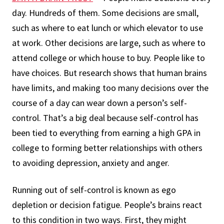
day. Hundreds of them. Some decisions are small,
such as where to eat lunch or which elevator to use
at work. Other decisions are large, such as where to
attend college or which house to buy. People like to
have choices. But research shows that human brains
have limits, and making too many decisions over the
course of a day can wear down a person’s self-
control. That’s a big deal because self-control has
been tied to everything from earning a high GPA in
college to forming better relationships with others
to avoiding depression, anxiety and anger.
Running out of self-control is known as ego
depletion or decision fatigue. People’s brains react
to this condition in two ways. First, they might