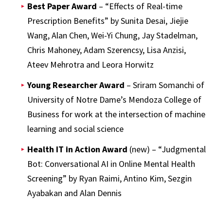
Best Paper Award
– “Effects of Real-time
Prescription Benefits” by Sunita Desai, Jiejie
Wang, Alan Chen, Wei-Yi Chung, Jay Stadelman,
Chris Mahoney, Adam Szerencsy, Lisa Anzisi,
Ateev Mehrotra and Leora Horwitz
Young Researcher Award
– Sriram Somanchi of
University of Notre Dame’s Mendoza College of
Business for work at the intersection of machine
learning and social science
Health IT in Action Award
(new) – “Judgmental
Bot: Conversational AI in Online Mental Health
Screening” by Ryan Raimi, Antino Kim, Sezgin
Ayabakan and Alan Dennis