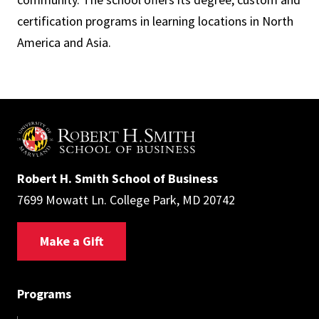
certification programs in learning locations in North
America and Asia.
Robert H. Smith School of Business
7699 Mowatt Ln. College Park, MD 20742
Make a Gift
Programs