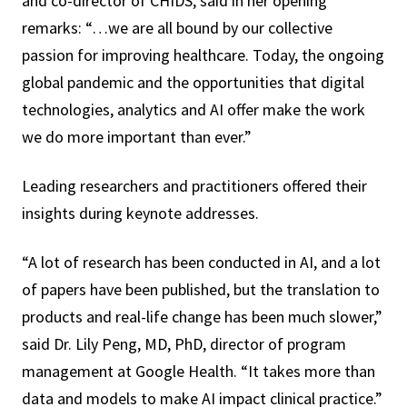
and co-director of CHIDS, said in her opening
remarks: “…we are all bound by our collective
passion for improving healthcare. Today, the ongoing
global pandemic and the opportunities that digital
technologies, analytics and AI offer make the work
we do more important than ever.”
Leading researchers and practitioners offered their
insights during keynote addresses.
“A lot of research has been conducted in AI, and a lot
of papers have been published, but the translation to
products and real-life change has been much slower,”
said Dr. Lily Peng, MD, PhD, director of program
management at Google Health. “It takes more than
data and models to make AI impact clinical practice.”