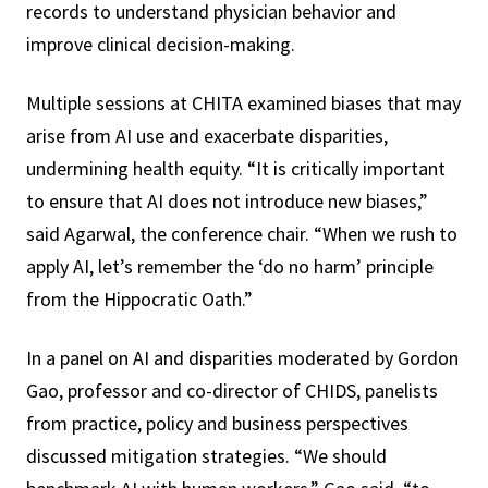
records to understand physician behavior and
improve clinical decision-making.
Multiple sessions at CHITA examined biases that may
arise from AI use and exacerbate disparities,
undermining health equity. “It is critically important
to ensure that AI does not introduce new biases,”
said Agarwal, the conference chair. “When we rush to
apply AI, let’s remember the ‘do no harm’ principle
from the Hippocratic Oath.”
In a panel on AI and disparities moderated by Gordon
Gao, professor and co-director of CHIDS, panelists
from practice, policy and business perspectives
discussed mitigation strategies. “We should