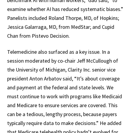
benchmark AI with human workers,” Gao said, “to
examine whether AI has reduced systematic biases.”
Panelists included Roland Thorpe, MD, of Hopkins;
Jessica Galarraga, MD, from MedStar; and Cupid
Chan from Pistevo Decision.
Telemedicine also surfaced as a key issue. In a
session moderated by co-chair Jeff McCullough of
the University of Michigan, Clarity Inc. senior vice
president Anton Arbatov said, “It’s about coverage
and payment at the federal and state levels. We
must continue to work with programs like Medicaid
and Medicare to ensure services are covered. This
can be a tedious, lengthy process, because payers
typically require data to make decisions.” He added
that Medicare telehealth policy hadn’t evolved for