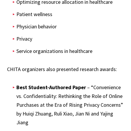
Optimizing resource allocation in healthcare
Patient wellness
Physician behavior
Privacy
Service organizations in healthcare
CHITA organizers also presented research awards:
Best Student-Authored Paper
– “Convenience
vs. Confidentiality: Rethinking the Role of Online
Purchases at the Era of Rising Privacy Concerns”
by Huiqi Zhuang, Ruli Xiao, Jian Ni and Yajing
Jiang