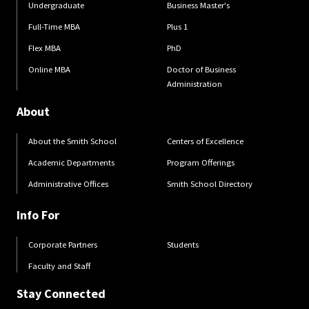
Undergraduate
Business Master's
Full-Time MBA
Plus 1
Flex MBA
PhD
Online MBA
Doctor of Business
Administration
About
About the Smith School
Centers of Excellence
Academic Departments
Program Offerings
Administrative Offices
Smith School Directory
Info For
Corporate Partners
Students
Faculty and Staff
Stay Connected