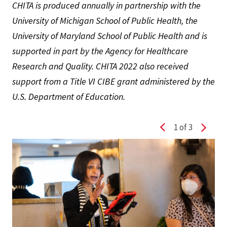
CHITA is produced annually in partnership with the
University of Michigan School of Public Health, the
University of Maryland School of Public Health and is
supported in part by the Agency for Healthcare
Research and Quality. CHITA 2022 also received
support from a Title VI CIBE grant administered by the
U.S. Department of Education.
1
of 3
Previous slide
Next s