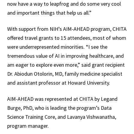
now have a way to leapfrog and do some very cool
and important things that help us all.”
With support from NIH’s AIM-AHEAD program, CHITA
offered travel grants to 15 attendees, most of whom
were underrepresented minorities. “I see the
tremendous value of AI in improving healthcare, and
am eager to explore even more,” said grant recipient
Dr. Abiodun Otolorin, MD, family medicine specialist
and assistant professor at Howard University.
AIM-AHEAD was represented at CHITA by Legand
Burge, PhD, who is leading the program’s Data
Science Training Core, and Lavanya Vishwanatha,
program manager.