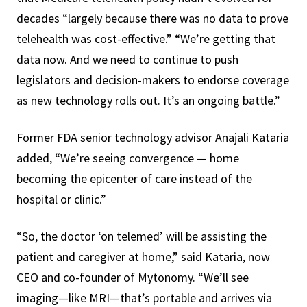
decades “largely because there was no data to prove
telehealth was cost-effective.” “We’re getting that
data now. And we need to continue to push
legislators and decision-makers to endorse coverage
as new technology rolls out. It’s an ongoing battle.”
Former FDA senior technology advisor Anajali Kataria
added, “We’re seeing convergence — home
becoming the epicenter of care instead of the
hospital or clinic.”
“So, the doctor ‘on telemed’ will be assisting the
patient and caregiver at home,” said Kataria, now
CEO and co-founder of Mytonomy. “We’ll see
imaging—like MRI—that’s portable and arrives via