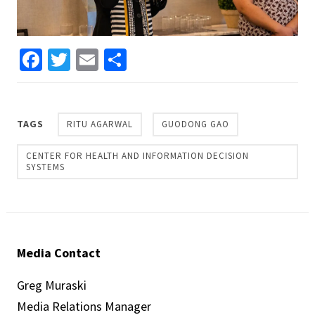
Facebook
Twitter
Email
Share
TAGS
RITU AGARWAL
GUODONG GAO
CENTER FOR HEALTH AND INFORMATION DECISION
SYSTEMS
Media Contact
Greg Muraski
Media Relations Manager