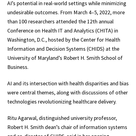
AI’s potential in real-world settings while minimizing
undesirable outcomes. From March 4–5, 2022, more
than 100 researchers attended the 12th annual
Conference on Health IT and Analytics (CHITA) in
Washington, D.C., hosted by the Center for Health
Information and Decision Systems (CHIDS) at the
University of Maryland’s Robert H. Smith School of
Business.
AI and its intersection with health disparities and bias
were central themes, along with discussions of other
technologies revolutionizing healthcare delivery.
Ritu Agarwal, distinguished university professor,
Robert H. Smith dean’s chair of information systems