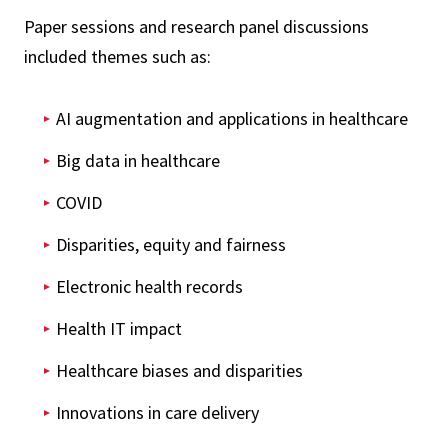
Paper sessions and research panel discussions
included themes such as:
AI augmentation and applications in healthcare
Big data in healthcare
COVID
Disparities, equity and fairness
Electronic health records
Health IT impact
Healthcare biases and disparities
Innovations in care delivery