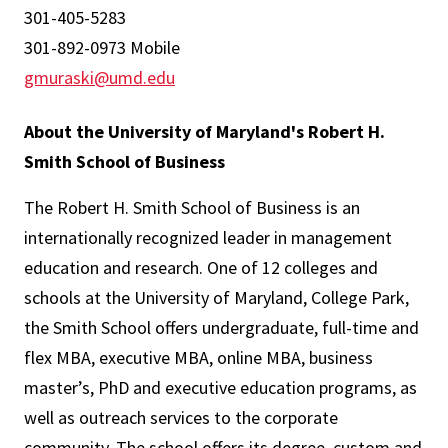
301-405-5283
301-892-0973 Mobile
gmuraski@umd.edu
About the University of Maryland's Robert H.
Smith School of Business
The Robert H. Smith School of Business is an
internationally recognized leader in management
education and research. One of 12 colleges and
schools at the University of Maryland, College Park,
the Smith School offers undergraduate, full-time and
flex MBA, executive MBA, online MBA, business
master’s, PhD and executive education programs, as
well as outreach services to the corporate
community. The school offers its degree, custom and