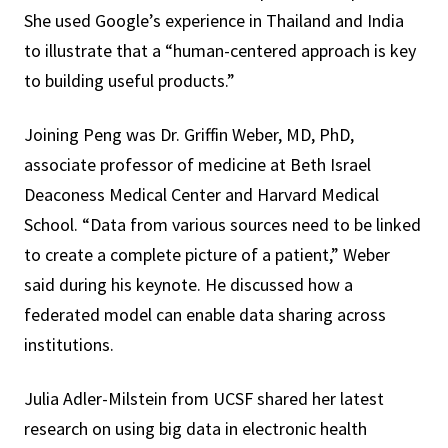
She used Google’s experience in Thailand and India
to illustrate that a “human-centered approach is key
to building useful products.”
Joining Peng was Dr. Griffin Weber, MD, PhD,
associate professor of medicine at Beth Israel
Deaconess Medical Center and Harvard Medical
School. “Data from various sources need to be linked
to create a complete picture of a patient,” Weber
said during his keynote. He discussed how a
federated model can enable data sharing across
institutions.
Julia Adler-Milstein from UCSF shared her latest
research on using big data in electronic health