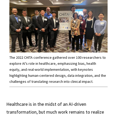
The 2022 CHITA conference gathered over 100 researchers to
explore AI’s role in healthcare, emphasizing bias, health
equity, and real-world implementation, with keynotes
highlighting human-centered design, data integration, and the
challenges of translating research into clinical impact.
Healthcare is in the midst of an AI-driven
transformation, but much work remains to realize