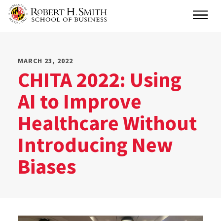
Skip
Main
to
main
content
MARCH 23, 2022
CHITA 2022: Using
AI to Improve
Healthcare Without
Introducing New
Biases