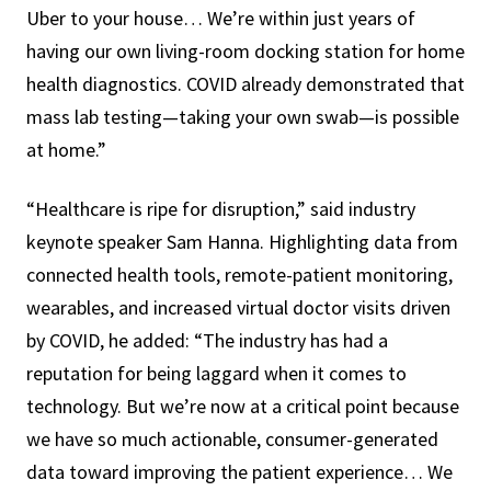
Uber to your house… We’re within just years of
having our own living-room docking station for home
health diagnostics. COVID already demonstrated that
mass lab testing—taking your own swab—is possible
at home.”
“Healthcare is ripe for disruption,” said industry
keynote speaker Sam Hanna. Highlighting data from
connected health tools, remote-patient monitoring,
wearables, and increased virtual doctor visits driven
by COVID, he added: “The industry has had a
reputation for being laggard when it comes to
technology. But we’re now at a critical point because
we have so much actionable, consumer-generated
data toward improving the patient experience… We