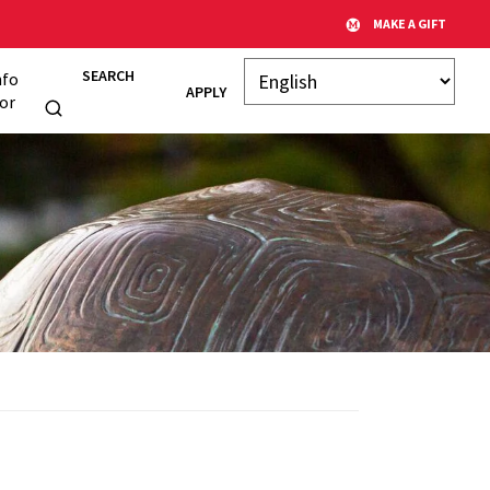
MAKE A GIFT
SEARCH
nfo
APPLY
or