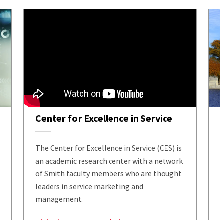
Center for Excellence in Service
The Center for Excellence in Service (CES) is
an academic research center with a network
of Smith faculty members who are thought
leaders in service marketing and
management.