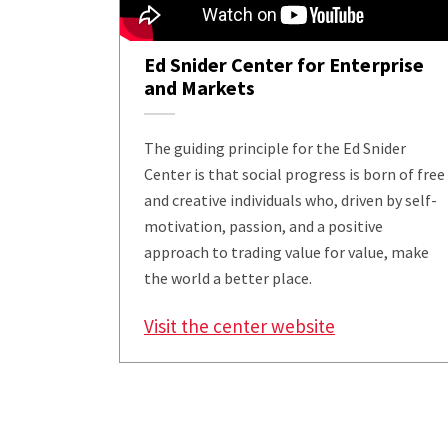
Ed Snider Center for Enterprise
and Markets
The guiding principle for the Ed Snider
Center is that social progress is born of free
and creative individuals who, driven by self-
motivation, passion, and a positive
approach to trading value for value, make
the world a better place.
Visit the center website