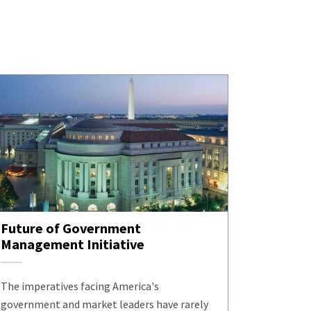
Future of Government
Management Initiative
The imperatives facing America's
government and market leaders have rarely