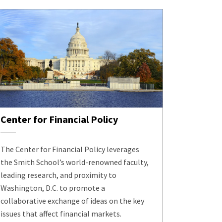
Center for Financial Policy
The Center for Financial Policy leverages
the Smith School’s world-renowned faculty,
leading research, and proximity to
Washington, D.C. to promote a
collaborative exchange of ideas on the key
issues that affect financial markets.