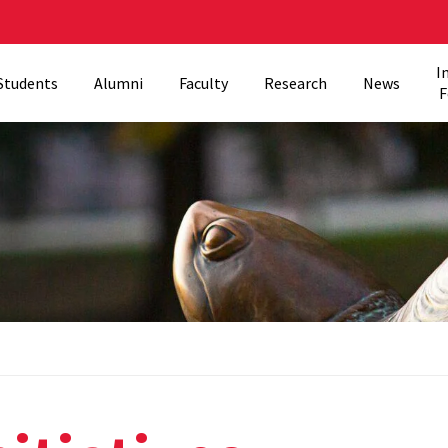
I
Students
Alumni
Faculty
Research
News
F