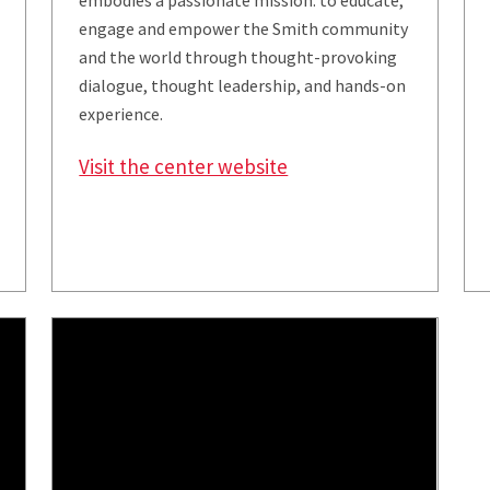
embodies a passionate mission: to educate,
engage and empower the Smith community
and the world through thought-provoking
dialogue, thought leadership, and hands-on
experience.
Visit the center website