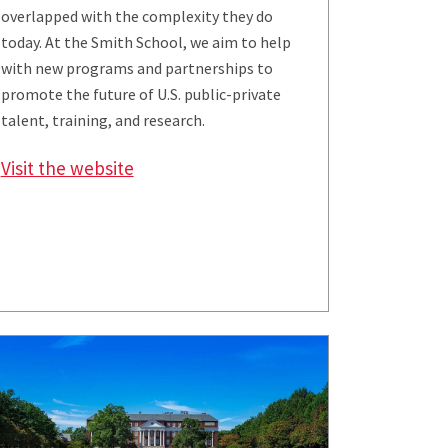
overlapped with the complexity they do
today. At the Smith School, we aim to help
with new programs and partnerships to
promote the future of U.S. public-private
talent, training, and research.
Visit the website