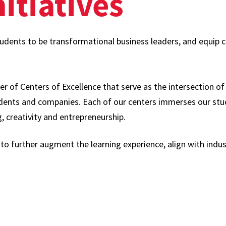
itiatives
tudents to be transformational business leaders, and equi
er of Centers of Excellence that serve as the intersection o
udents and companies. Each of our centers immerses our st
g, creativity and entrepreneurship.
 to further augment the learning experience, align with ind