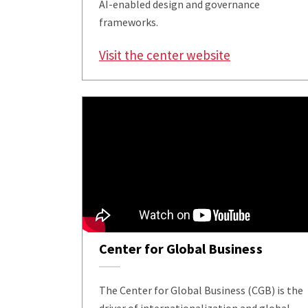
AI-enabled design and governance
frameworks.
Visit the center website
Center for Global Business
The Center for Global Business (CGB) is the