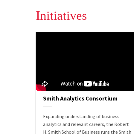
Initiatives
Smith Analytics Consortium
Expanding understanding of business
analytics and relevant careers, the Robert
H. Smith School of Business runs the Smith