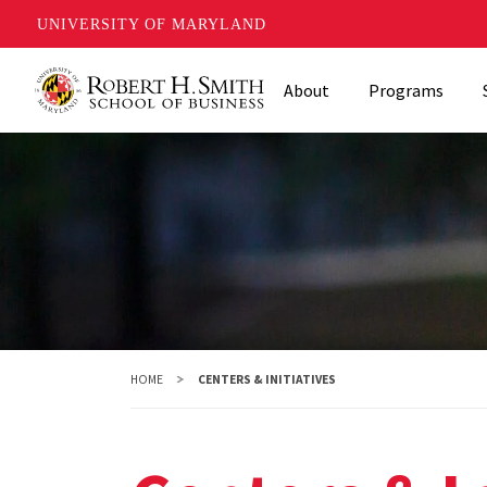
UNIVERSITY OF MARYLAND
Skip
About
Programs
to
main
content
HOME
CENTERS & INITIATIVES