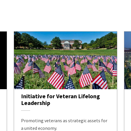
Initiative for Veteran Lifelong
Leadership
Promoting veterans as strategic assets for
a united economy.