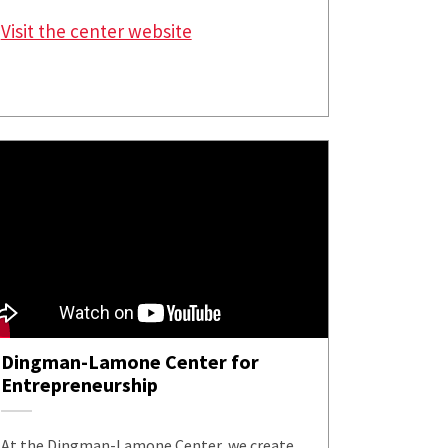
Visit the center website
Dingman-Lamone Center for
Entrepreneurship
At the Dingman-Lamone Center, we create