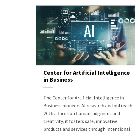
Center for Artificial Intelligence
in Business
The Center for Artificial Intelligence in
Business pioneers AI research and outreach.
With a focus on human judgment and
creativity, it fosters safe, innovative
products and services through intentional