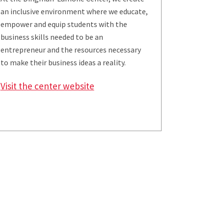
an inclusive environment where we educate,
empower and equip students with the
business skills needed to be an
entrepreneur and the resources necessary
to make their business ideas a reality.
Visit the center website