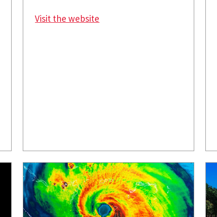
Visit the website