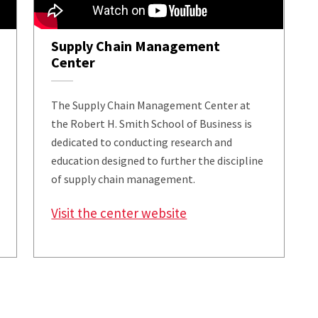
Supply Chain Management
Center
The Supply Chain Management Center at
the Robert H. Smith School of Business is
dedicated to conducting research and
education designed to further the discipline
of supply chain management.
Visit the center website