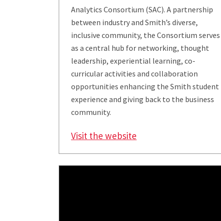
Analytics Consortium (SAC). A partnership
between industry and Smith’s diverse,
inclusive community, the Consortium serves
as a central hub for networking, thought
leadership, experiential learning, co-
curricular activities and collaboration
opportunities enhancing the Smith student
experience and giving back to the business
community.
Visit the website