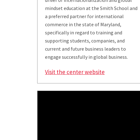
driver of internationalization and global
mindset education at the Smith School and
a preferred partner for international
commerce in the state of Maryland,
specifically in regard to training and
supporting students, companies, and
current and future business leaders to
engage successfully in global business.
Visit the center website