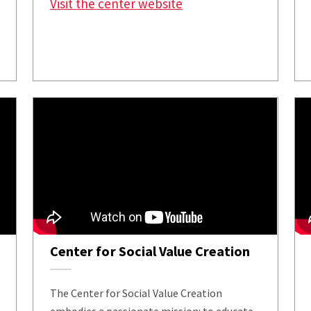
Visit the center website
Center for Social Value Creation
The Center for Social Value Creation