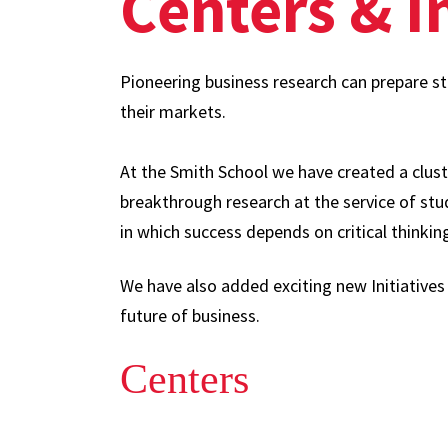
Centers & In
Pioneering business research can prepare s
their markets.
At the Smith School we have created a clust
breakthrough research at the service of st
in which success depends on critical thinkin
We have also added exciting new Initiatives
future of business.
Centers