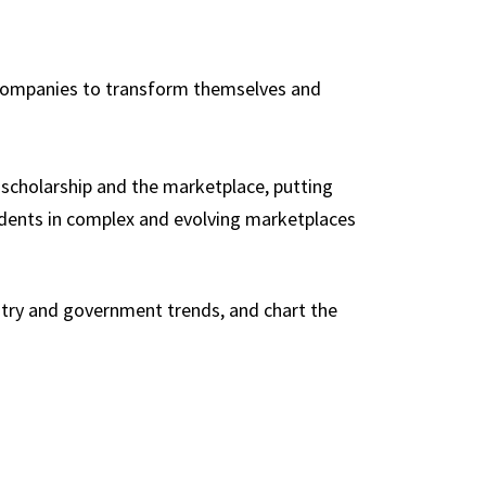
p companies to transform themselves and
f scholarship and the marketplace, putting
udents in complex and evolving marketplaces
ustry and government trends, and chart the