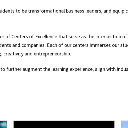
tudents to be transformational business leaders, and equi
er of Centers of Excellence that serve as the intersection o
udents and companies. Each of our centers immerses our st
g, creativity and entrepreneurship.
 to further augment the learning experience, align with ind