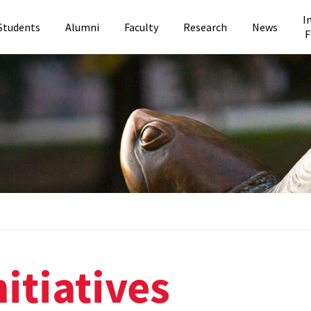
I
Students
Alumni
Faculty
Research
News
F
itiatives