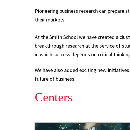
Pioneering business research can prepare s
their markets.
At the Smith School we have created a clust
breakthrough research at the service of st
in which success depends on critical thinkin
We have also added exciting new Initiatives
future of business.
Centers