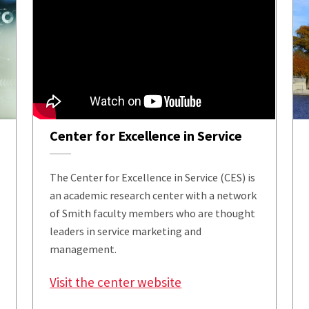
Center for Excellence in Service
The Center for Excellence in Service (CES) is
an academic research center with a network
of Smith faculty members who are thought
leaders in service marketing and
management.
Visit the center website