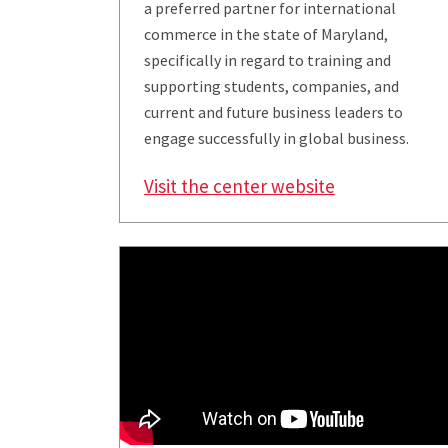
a preferred partner for international
commerce in the state of Maryland,
specifically in regard to training and
supporting students, companies, and
current and future business leaders to
engage successfully in global business.
Visit the center website