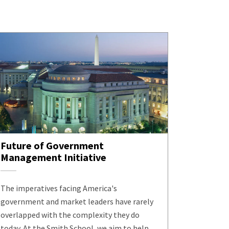
Future of Government
Management Initiative
The imperatives facing America's
government and market leaders have rarely
overlapped with the complexity they do
today. At the Smith School, we aim to help