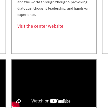
and the world through thought-provoking
dialogue, thought leadership, and hands-on
experience.
Visit the center website