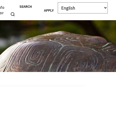
SEARCH
nfo
APPLY
or