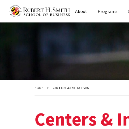
Skip
About
Programs
to
main
content
HOME
CENTERS & INITIATIVES
Centers & In