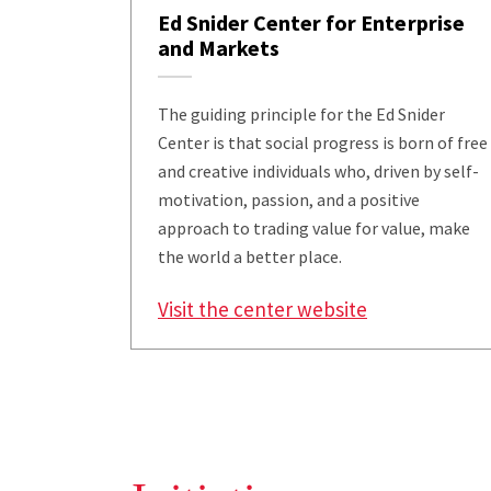
Ed Snider Center for Enterprise
and Markets
The guiding principle for the Ed Snider
Center is that social progress is born of free
and creative individuals who, driven by self-
motivation, passion, and a positive
approach to trading value for value, make
the world a better place.
Visit the center website