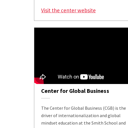
Visit the center website
Center for Global Business
The Center for Global Business (CGB) is the
driver of internationalization and global
mindset education at the Smith School and