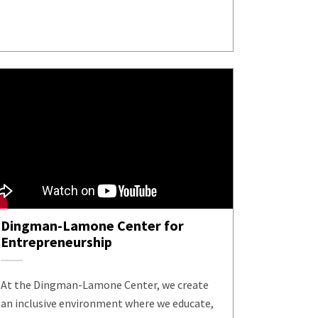
Dingman-Lamone Center for
Entrepreneurship
At the Dingman-Lamone Center, we create
an inclusive environment where we educate,