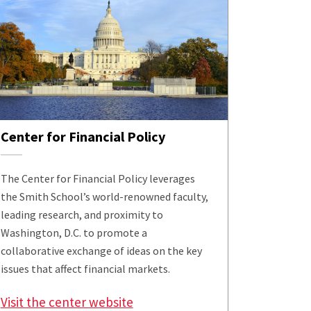
Center for Financial Policy
The Center for Financial Policy leverages
the Smith School’s world-renowned faculty,
leading research, and proximity to
Washington, D.C. to promote a
collaborative exchange of ideas on the key
issues that affect financial markets.
Visit the center website