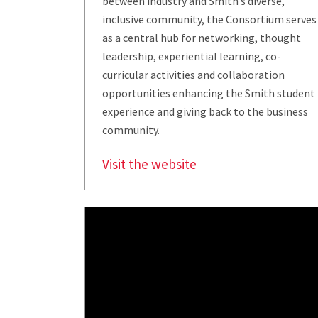
between industry and Smith’s diverse,
inclusive community, the Consortium serves
as a central hub for networking, thought
leadership, experiential learning, co-
curricular activities and collaboration
opportunities enhancing the Smith student
experience and giving back to the business
community.
Visit the website