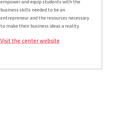
empower and equip students with the
business skills needed to be an
entrepreneur and the resources necessary
to make their business ideas a reality.
Visit the center website