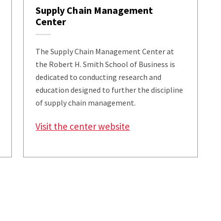
Supply Chain Management
Center
The Supply Chain Management Center at
the Robert H. Smith School of Business is
dedicated to conducting research and
education designed to further the discipline
of supply chain management.
Visit the center website