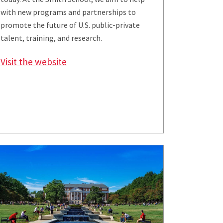
with new programs and partnerships to
promote the future of U.S. public-private
talent, training, and research.
Visit the website