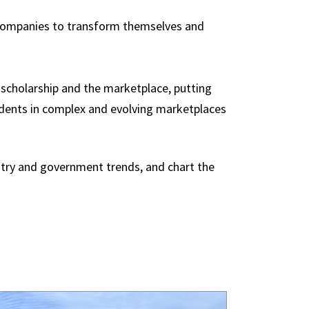
p companies to transform themselves and
f scholarship and the marketplace, putting
udents in complex and evolving marketplaces
ustry and government trends, and chart the