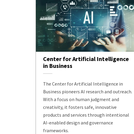
Center for Artificial Intelligence
in Business
The Center for Artificial Intelligence in
Business pioneers AI research and outreach.
With a focus on human judgment and
creativity, it fosters safe, innovative
products and services through intentional
AI-enabled design and governance
frameworks.