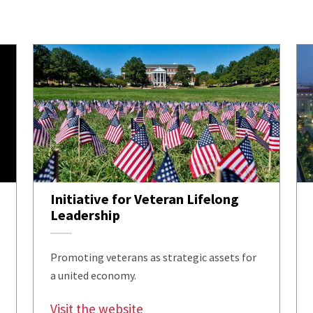
Initiative for Veteran Lifelong
Leadership
Promoting veterans as strategic assets for
a united economy.
Visit the website