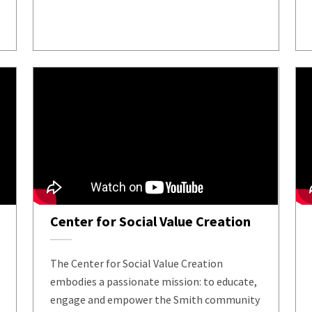
Center for Social Value Creation
The Center for Social Value Creation
embodies a passionate mission: to educate,
engage and empower the Smith community