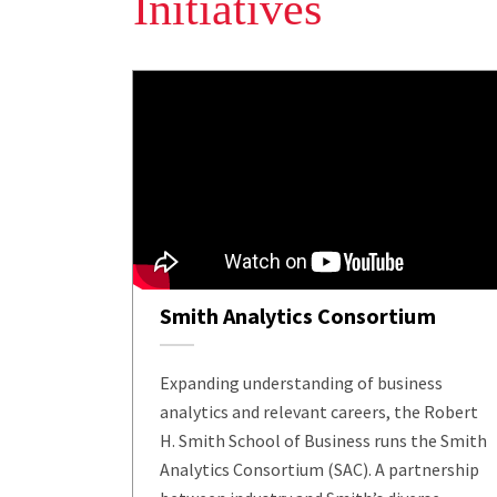
Initiatives
Smith Analytics Consortium
Expanding understanding of business
analytics and relevant careers, the Robert
H. Smith School of Business runs the Smith
Analytics Consortium (SAC). A partnership