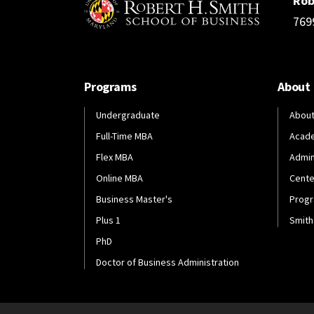
Rob
769
Programs
About
Undergraduate
About
Full-Time MBA
Acad
Flex MBA
Admin
Online MBA
Cente
Business Master's
Progr
Plus 1
Smith
PhD
Doctor of Business Administration