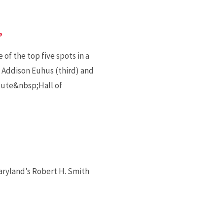
’
of the top five spots in a
 Addison Euhus (third) and
itute&nbsp;Hall of
aryland’s Robert H. Smith