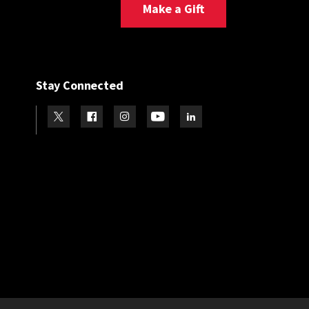
Make a Gift
Stay Connected
Visit our Twitter
Visit our Facebook
Visit our Instagram
Visit our Youtube
Visit our LinkedIn page