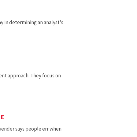
 in determining an analyst's
rent approach. They focus on
TE
kender says people err when