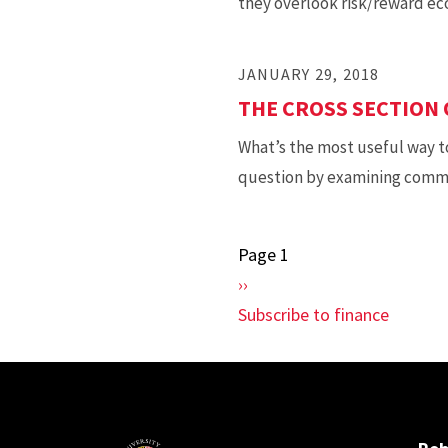
they overlook risk/reward ec
JANUARY 29, 2018
THE CROSS SECTION
What’s the most useful way t
question by examining commod
Page 1
Pagination
Next
››
page
Subscribe to finance