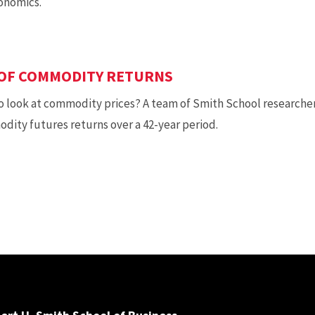
onomics.
 OF COMMODITY RETURNS
o look at commodity prices? A team of Smith School researche
ity futures returns over a 42-year period.