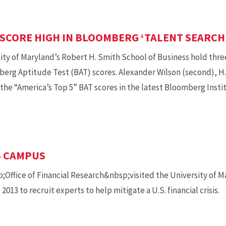
SCORE HIGH IN BLOOMBERG ‘TALENT SEARCH
ity of Maryland’s Robert H. Smith School of Business hold three 
rg Aptitude Test (BAT) scores. Alexander Wilson (second), H.
n the “America’s Top 5” BAT scores in the latest Bloomberg Inst
S CAMPUS
;Office of Financial Research&nbsp;visited the University of M
2013 to recruit experts to help mitigate a U.S. financial crisis.