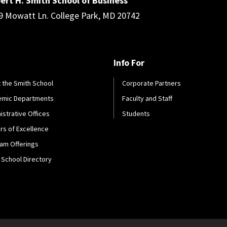
ert H. Smith School of Business
9 Mowatt Ln. College Park, MD 20742
Info For
 the Smith School
Corporate Partners
emic Departments
Faculty and Staff
istrative Offices
Students
rs of Excellence
am Offerings
 School Directory