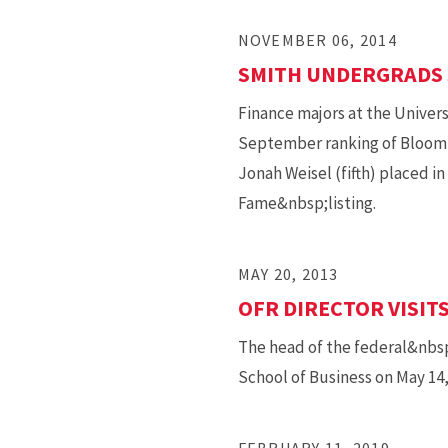
NOVEMBER 06, 2014
SMITH UNDERGRADS 
Finance majors at the Univers
September ranking of Bloombe
Jonah Weisel (fifth) placed i
Fame&nbsp;listing.
MAY 20, 2013
OFR DIRECTOR VISIT
The head of the federal&nbsp
School of Business on May 14, 