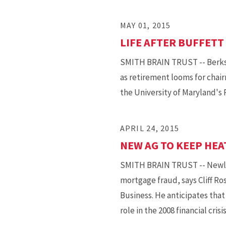
MAY 01, 2015
LIFE AFTER BUFFETT
SMITH BRAIN TRUST -- Berksh
as retirement looms for chair
the University of Maryland's 
APRIL 24, 2015
NEW AG TO KEEP HEA
SMITH BRAIN TRUST -- Newly c
mortgage fraud, says Cliff Ro
Business. He anticipates that
role in the 2008 financial crisis