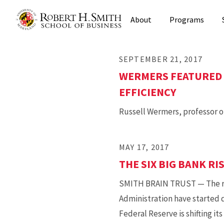
Skip
About
Programs
to
main
content
SEPTEMBER 21, 2017
WERMERS FEATURED 
EFFICIENCY
Russell Wermers, professor o
MAY 17, 2017
THE SIX BIG BANK RI
SMITH BRAIN TRUST — The risk
Administration have started d
Federal Reserve is shifting i