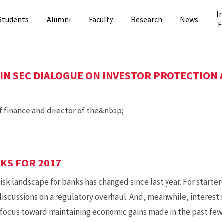
I
Students
Alumni
Faculty
Research
News
F
IN SEC DIALOGUE ON INVESTOR PROTECTION
f finance and director of the&nbsp;
SKS FOR 2017
 landscape for banks has changed since last year. For starte
iscussions on a regulatory overhaul. And, meanwhile, interest r
ts focus toward maintaining economic gains made in the past fe