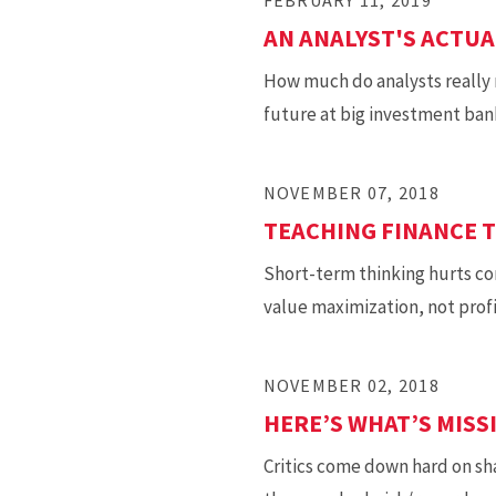
FEBRUARY 11, 2019
AN ANALYST'S ACTUA
How much do analysts really 
future at big investment ban
NOVEMBER 07, 2018
TEACHING FINANCE 
Short-term thinking hurts co
value maximization, not prof
NOVEMBER 02, 2018
HERE’S WHAT’S MIS
Critics come down hard on sh