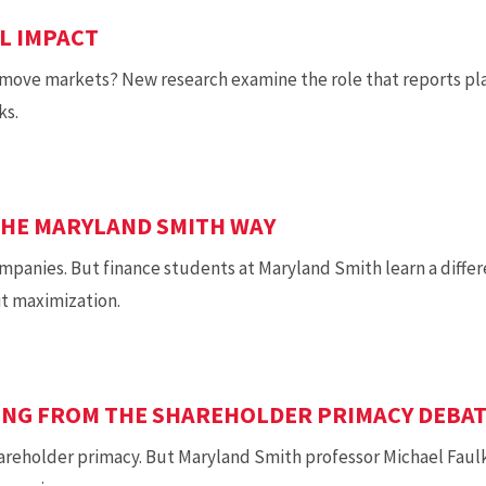
L IMPACT
move markets? New research examine the role that reports play
ks.
THE MARYLAND SMITH WAY
mpanies. But finance students at Maryland Smith learn a diffe
it maximization.
SING FROM THE SHAREHOLDER PRIMACY DEBA
areholder primacy. But Maryland Smith professor Michael Faul