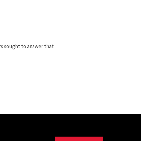
rs sought to answer that