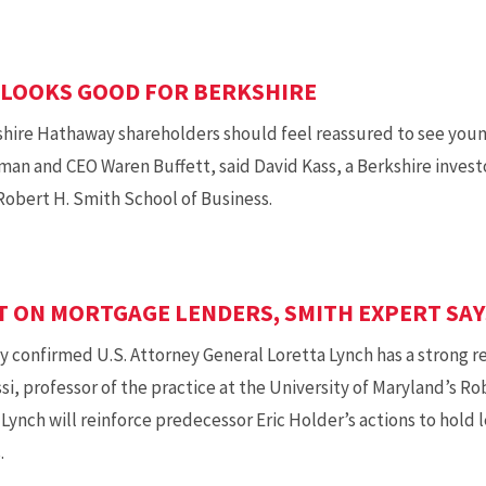
 LOOKS GOOD FOR BERKSHIRE
ire Hathaway shareholders should feel reassured to see youn
man and CEO Waren Buffett, said David Kass, a Berkshire invest
Robert H. Smith School of Business.
T ON MORTGAGE LENDERS, SMITH EXPERT SAY
onfirmed U.S. Attorney General Loretta Lynch has a strong rec
ssi, professor of the practice at the University of Maryland’s R
 Lynch will reinforce predecessor Eric Holder’s actions to hold 
.