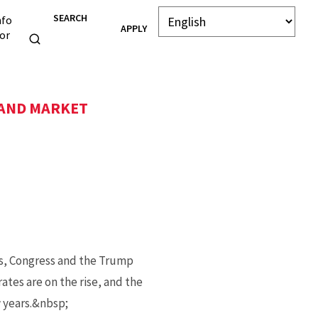
SEARCH
nfo
APPLY
or
 AND MARKET
rs, Congress and the Trump
ates are on the rise, and the
w years.&nbsp;