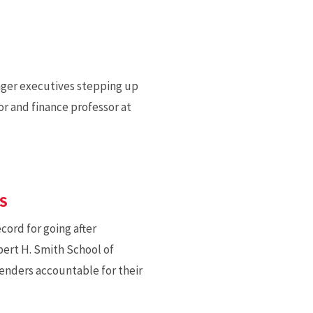
ger executives stepping up
or and finance professor at
S
ord for going after
obert H. Smith School of
lenders accountable for their