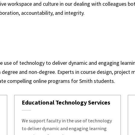
itive workspace and culture in our dealing with colleagues b
boration, accountability, and integrity.
the use of technology to deliver dynamic and engaging learni
 degree and non-degree. Experts in course design, project
eate compelling online programs for Smith students.
Educational Technology Services
We support faculty in the use of technology
to deliver dynamic and engaging learning