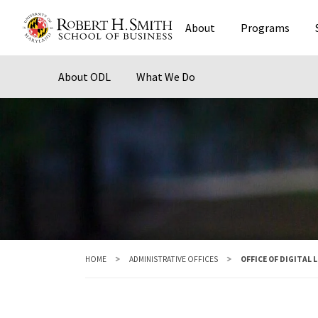
Skip
About
Programs
to
main
content
About ODL
What We Do
HOME
ADMINISTRATIVE OFFICES
OFFICE OF DIGITAL 