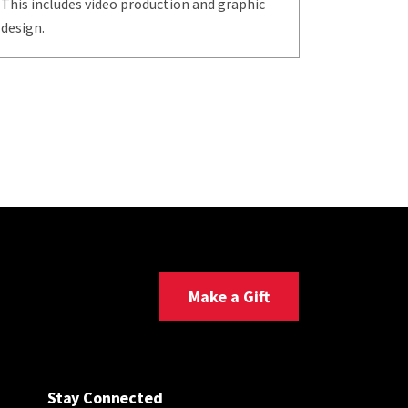
This includes video production and graphic
design.
Make a Gift
Stay Connected