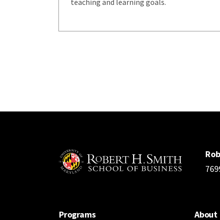
teaching and learning goals.
Rob
769
Programs
About