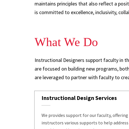
maintains principles that also reflect a pos
is committed to excellence, inclusivity, colla
What We Do
Instructional Designers support faculty in 
are focused on building new programs, both
are leveraged to partner with faculty to cr
Instructional Design Services
We provides support for our faculty, offering
instructors various supports to help address