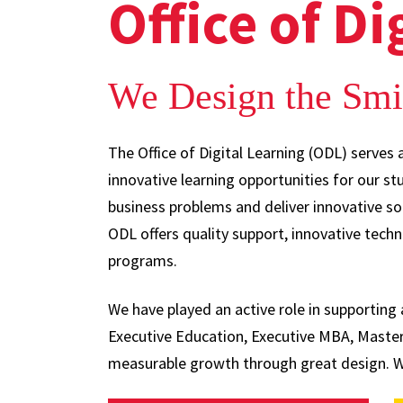
Office of Di
We Design the Smi
The Office of Digital Learning (ODL) serves 
innovative learning opportunities for our s
business problems and deliver innovative s
ODL offers quality support, innovative techn
programs.
We have played an active role in supportin
Executive Education, Executive MBA, Master
measurable growth through great design. We