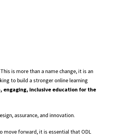
 This is more than a name change, it is an
king to build a stronger online learning
, engaging, inclusive education for the
esign, assurance, and innovation.
to move forward, it is essential that ODL