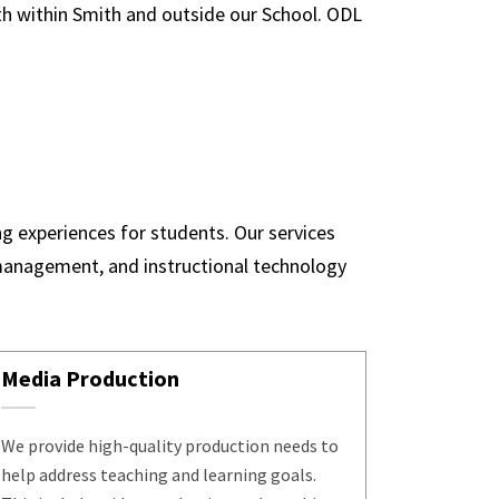
oth within Smith and outside our School. ODL
ng experiences for students. Our services
 management, and instructional technology
Media Production
We provide high-quality production needs to
help address teaching and learning goals.