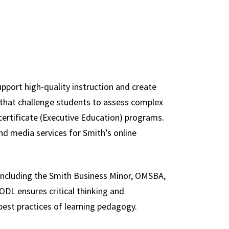
e
upport high-quality instruction and create
a that challenge students to assess complex
ertificate (Executive Education) programs.
and media services for Smith’s online
 including the Smith Business Minor, OMSBA,
DL ensures critical thinking and
est practices of learning pedagogy.