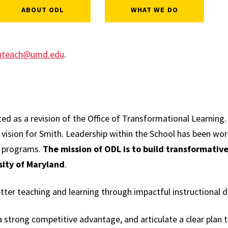
ABOUT ODL
WHAT WE DO
hteach@umd.edu
.
ed as a revision of the Office of Transformational Learning.
d vision for Smith. Leadership within the School has been wor
e programs.
The mission of ODL is to build transformative
sity of Maryland
.
ter teaching and learning through impactful instructional d
 a strong competitive advantage, and articulate a clear plan 