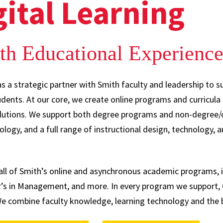
gital Learning
th Educational Experienc
as a strategic partner with Smith faculty and leadership to s
tudents. At our core, we create online programs and curricul
olutions. We support both degree programs and non-degree/c
ology, and a full range of instructional design, technology, 
g all of Smith’s online and asynchronous academic programs,
’s in Management, and more. In every program we support, O
 combine faculty knowledge, learning technology and the b