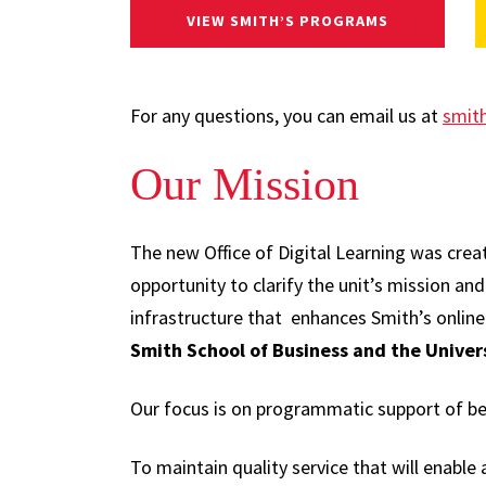
VIEW SMITH’S PROGRAMS
For any questions, you can email us at
smit
Our Mission
The new Office of Digital Learning was creat
opportunity to clarify the unit’s mission an
infrastructure that enhances Smith’s onlin
Smith School of Business and the Univer
Our focus is on programmatic support of bet
To maintain quality service that will enable