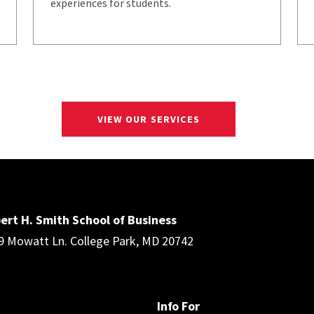
experiences for students.
VIEW OUR SERVICES
ert H. Smith School of Business
9 Mowatt Ln. College Park, MD 20742
Info For