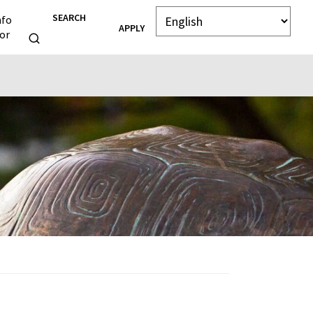
SEARCH
nfo
APPLY
or