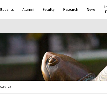
I
Students
Alumni
Faculty
Research
News
F
LEARNING