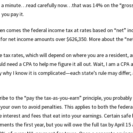
 a minute…read carefully now…that was 14% on the “gross.” 
 you pay it.
hen comes the federal income tax at rates based on “net” 
for net income amounts over $626,350. More about the “net
 tax rates, which will depend on where you are a resident,
uld need a CPA to help me figure it all out. Wait, I am a CPA
 why I know it is complicated—each state’s rule may differ; a
ibe to the “pay the tax-as-you-earn” principle, you probably
our own to avoid penalties. This applies to both the federa
 interest and fees that eat into your earnings. Certain safe
nts the first year, but you will owe the full tax by April 15