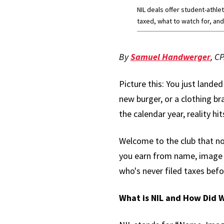
NIL deals offer student-athl
taxed, what to watch for, and
By
Samuel Handwerger
, C
Picture this: You just lande
new burger, or a clothing br
the calendar year, reality 
Welcome to the club that nob
you earn from name, image a
who's never filed taxes befo
What is NIL and How Did 