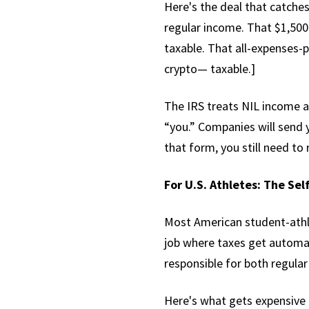
Here's the deal that catches
regular income. That $1,500
taxable. That all-expenses-p
crypto— taxable.]
The IRS treats NIL income a
“you.” Companies will send 
that form, you still need to 
For U.S. Athletes: The Se
Most American student-athl
job where taxes get automa
responsible for both regula
Here's what gets expensive f