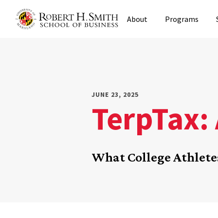
Skip
About
Programs
to
main
content
JUNE 23, 2025
TerpTax: 
What College Athlet