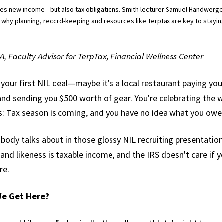
etes new income—but also tax obligations. Smith lecturer Samuel Handwerge
 why planning, record-keeping and resources like TerpTax are key to staying 
PA, Faculty Advisor for TerpTax, Financial Wellness Center
d your first NIL deal—maybe it's a local restaurant paying yo
and sending you $500 worth of gear. You're celebrating the w
hits: Tax season is coming, and you have no idea what you ow
ody talks about in those glossy NIL recruiting presentations
nd likeness is taxable income, and the IRS doesn't care if 
re.
We Get Here?