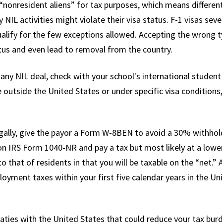
“nonresident aliens” for tax purposes, which means different
NIL activities might violate their visa status. F-1 visas sev
alify for the few exceptions allowed. Accepting the wrong 
tus and even lead to removal from the country.
 any NIL deal, check with your school's international student 
 outside the United States or under specific visa conditions
ally, give the payor a Form W-8BEN to avoid a 30% withholdi
 on IRS Form 1040-NR and pay a tax but most likely at a lowe
o that of residents in that you will be taxable on the “net.” 
oyment taxes within your first five calendar years in the Uni
ties with the United States that could reduce your tax burde