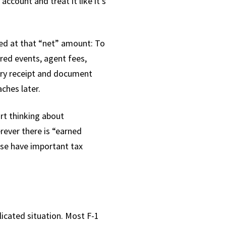
count and treat it like it's
xed at that “net” amount: To
red events, agent fees,
very receipt and document
ches later.
art thinking about
erever there is “earned
ese have important tax
icated situation. Most F-1