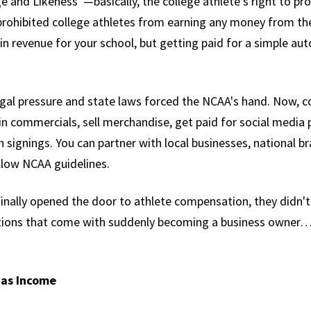
 and Likeness”—basically, the college athlete’s right to pro
prohibited college athletes from earning any money from their
 in revenue for your school, but getting paid for a simple a
al pressure and state laws forced the NCAA's hand. Now, co
n commercials, sell merchandise, get paid for social medi
 signings. You can partner with local businesses, national b
llow NCAA guidelines.
inally opened the door to athlete compensation, they didn'
ations that come with suddenly becoming a business owner…t
 as Income