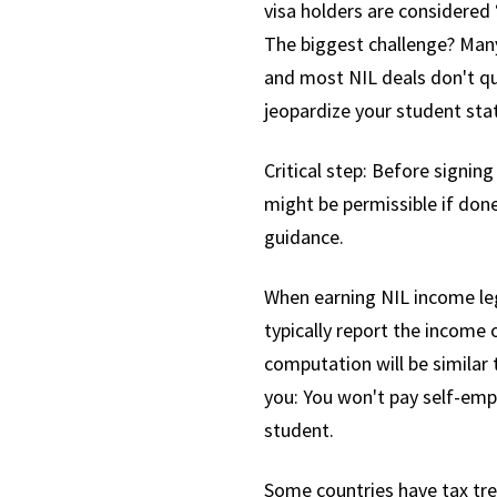
visa holders are considered 
The biggest challenge? Many 
and most NIL deals don't qu
jeopardize your student sta
Critical step: Before signing
might be permissible if done
guidance.
When earning NIL income leg
typically report the income
computation will be similar t
you: You won't pay self-empl
student.
Some countries have tax trea