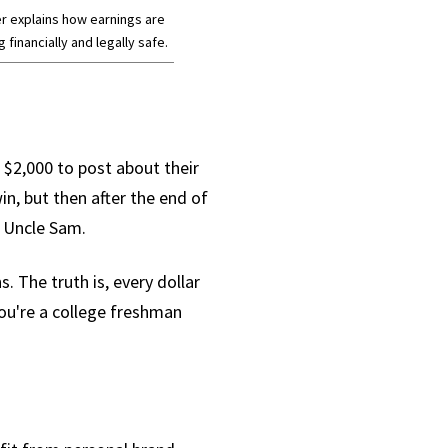
r explains how earnings are
financially and legally safe.
u $2,000 to post about their
in, but then after the end of
e Uncle Sam.
. The truth is, every dollar
you're a college freshman