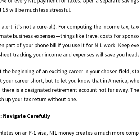
% of every NIL payment for taxes. Open a separate savings ac
 15 will be much less stressful.
lert: it’s not a cure-all). For computing the income tax, ta
timate business expenses—things like travel costs for sponso
 part of your phone bill if you use it for NIL work. Keep e
sheet tracking your income and expenses will save you heada
t the beginning of an exciting career in your chosen field, st
ut your career short, but to let you know that in America, wh
 there is a designated retirement account not far away. Th
sh up your tax return without one.
: Navigate Carefully
thletes on an F-1 visa, NIL money creates a much more compl