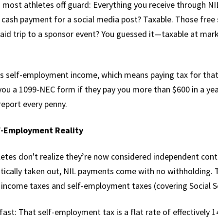
 most athletes off guard: Everything you receive through NIL
 cash payment for a social media post? Taxable. Those free
aid trip to a sponsor event? You guessed it—taxable at mark
s self-employment income, which means paying tax for that 
you a 1099-NEC form if they pay you more than $600 in a year
report every penny.
lf-Employment Reality
etes don't realize they’re now considered independent cont
tically taken out, NIL payments come with no withholding. 
r income taxes and self-employment taxes (covering Social S
ast: That self-employment tax is a flat rate of effectively 