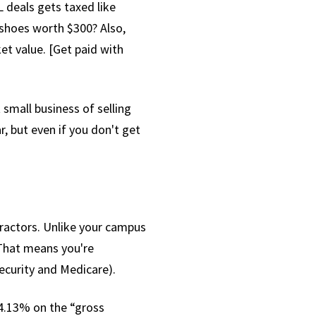
 deals gets taxed like
 shoes worth $300? Also,
et value. [Get paid with
small business of selling
, but even if you don't get
ractors. Unlike your campus
That means you're
ecurity and Medicare).
14.13% on the “gross