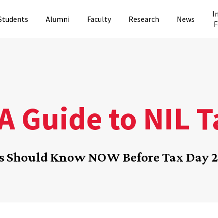
I
Students
Alumni
Faculty
Research
News
F
A Guide to NIL 
es Should Know NOW Before Tax Day 