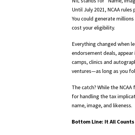
NIL stands for “Name, Image
Until July 2021, NCAA rules 
You could generate millions
cost your eligibility.
Everything changed when leg
endorsement deals, appear i
camps, clinics and autograph
ventures—as long as you fo
The catch? While the NCAA f
for handling the tax implic
name, image, and likeness.
Bottom Line: It All Counts