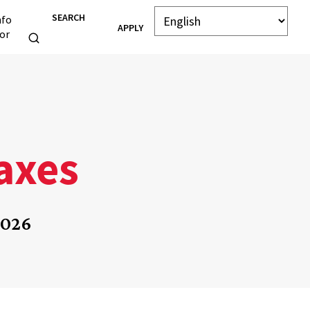
SEARCH
nfo
APPLY
or
Taxes
2026