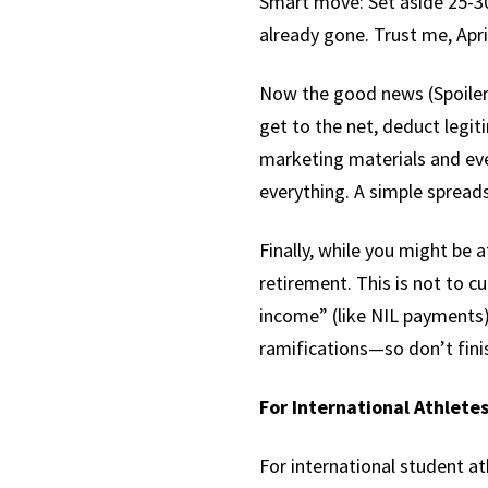
Smart move: Set aside 25-30
already gone. Trust me, April
Now the good news (Spoiler a
get to the net, deduct legi
marketing materials and even
everything. A simple spread
Finally, while you might be a
retirement. This is not to c
income” (like NIL payments)
ramifications—so don’t fini
For International Athletes
For international student a