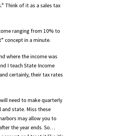
Think of it as a sales tax
income ranging from 10% to
” concept in a minute.
 and where the income was
 and I teach State Income
nd certainly, their tax rates
 will need to make quarterly
l and state. Miss these
 harbors may allow you to
 after the year ends. So…