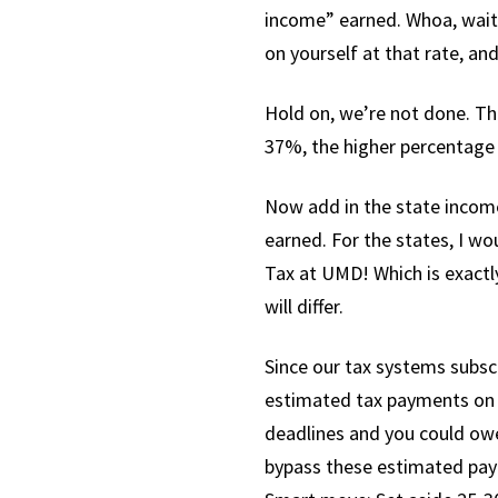
income” earned. Whoa, wait
on yourself at that rate, and
Hold on, we’re not done. T
37%, the higher percentage 
Now add in the state income
earned. For the states, I wo
Tax at UMD! Which is exactly
will differ.
Since our tax systems subscr
estimated tax payments on y
deadlines and you could owe
bypass these estimated payme