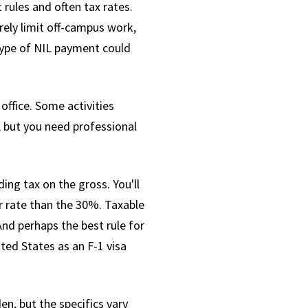
 rules and often tax rates.
erely limit off-campus work,
type of NIL payment could
office. Some activities
, but you need professional
ng tax on the gross. You'll
r rate than the 30%. Taxable
And perhaps the best rule for
ted States as an F-1 visa
n, but the specifics vary