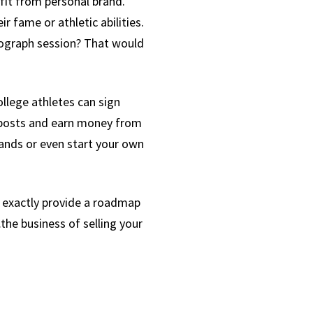
fit from personal brand.
 fame or athletic abilities.
utograph session? That would
llege athletes can sign
a posts and earn money from
rands or even start your own
t exactly provide a roadmap
he business of selling your