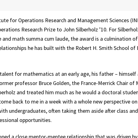
itute for Operations Research and Management Sciences (IN
ations Research Prize to John Silberholz ’10. For Silberhol
e and math summa cum laude, the award is a culmination of
lationships he has built with the Robert H. Smith School of 
 talent for mathematics at an early age, his father – himsel
former professor Bruce Golden, the France-Merrick Chair o
erholz and treated him much as he would a doctoral student
ome back to me in a week with a whole new perspective on it
ith undergraduates, often taking them aside after class an
ssional opportunities.
oped a close mentor-mentee relationship that was driven by t