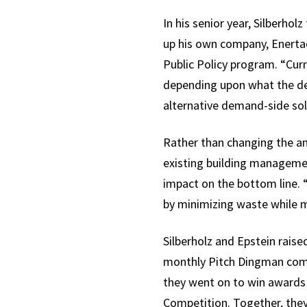
In his senior year, Silberho
up his own company, Enertaq 
Public Policy program. “Cur
depending upon what the dema
alternative demand-side sol
Rather than changing the a
existing building manageme
impact on the bottom line. “
by minimizing waste while 
Silberholz and Epstein rais
monthly Pitch Dingman compe
they went on to win awards
Competition. Together, they