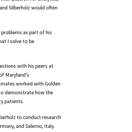
 and Silberholz would often
 problems as part of his
hat I solve to be
estions with his peers at
of Maryland’s
assmates worked with Golden
dy to demonstrate how the
y patients.
lberholz to conduct research
rmany, and Salerno, Italy.