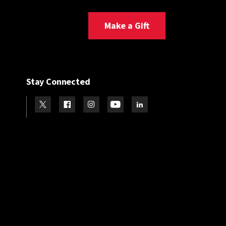
Make a Gift
Stay Connected
Visit our Twitter
Visit our Facebook
Visit our Instagram
Visit our Youtube
Visit our LinkedIn page