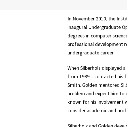
In November 2010, the Inst
inaugural Undergraduate Oper
degrees in computer scienc
professional development re
undergraduate career.
When Silberholz displayed a
from 1989 – contacted his 
Smith. Golden mentored Silb
problem and expect him to c
known for his involvement w
consider academic and profe
Silberholz and Golden devel