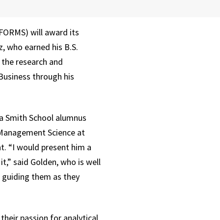
FORMS) will award its
z, who earned his B.S.
 the research and
Business through his
f a Smith School alumnus
f Management Science at
. “I would present him a
,” said Golden, who is well
d guiding them as they
heir passion for analytical