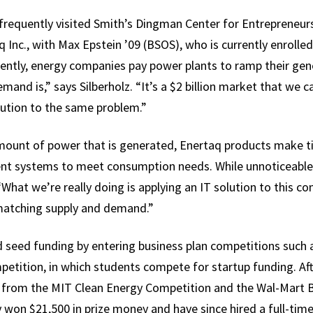
lz frequently visited Smith’s Dingman Center for Entrepreneur
Inc., with Max Epstein ’09 (BSOS), who is currently enrolle
rently, energy companies pay power plants to ramp their ge
nd is,” says Silberholz. “It’s a $2 billion market that we ca
ution to the same problem.”
mount of power that is generated, Enertaq products make 
nt systems to meet consumption needs. While unnoticeable t
What we’re really doing is applying an IT solution to this 
matching supply and demand.”
ed seed funding by entering business plan competitions such 
tition, in which students compete for startup funding. Afte
 from the MIT Clean Energy Competition and the Wal-Mart Be
 won $21,500 in prize money and have since hired a full-ti