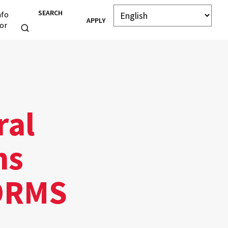
SEARCH
nfo
APPLY
or
ral
ns
FORMS