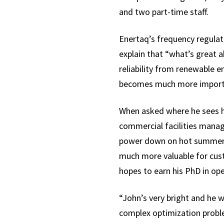
and two part-time staff.
Enertaq’s frequency regulatio
explain that “what’s great 
reliability from renewable e
becomes much more importan
When asked where he sees hi
commercial facilities manag
power down on hot summer af
much more valuable for cust
hopes to earn his PhD in ope
“John’s very bright and he w
complex optimization probl