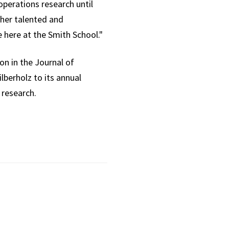
operations research until
ther talented and
 here at the Smith School."
on in the Journal of
lberholz to its annual
 research.