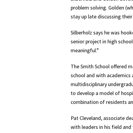
problem solving. Golden (who
stay up late discussing thei
Silberholz says he was hook
senior project in high school
meaningful.”
The Smith School offered man
school and with academics 
multidisciplinary undergrad
to develop a model of hospit
combination of residents and
Pat Cleveland, associate de
with leaders in his field an