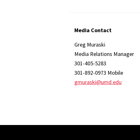
Media Contact
Greg Muraski
Media Relations Manager
301-405-5283
301-892-0973 Mobile
gmuraski@umd.edu