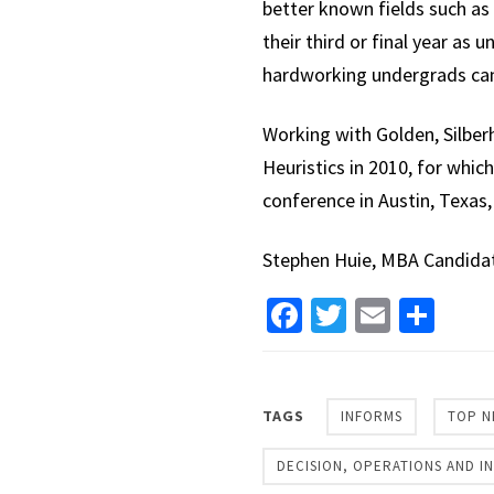
better known fields such as 
their third or final year as
hardworking undergrads can 
Working with Golden, Silber
Heuristics in 2010, for whic
conference in Austin, Texas,
Stephen Huie, MBA Candida
Facebook
Twitter
Email
Sha
TAGS
INFORMS
TOP N
DECISION, OPERATIONS AND 