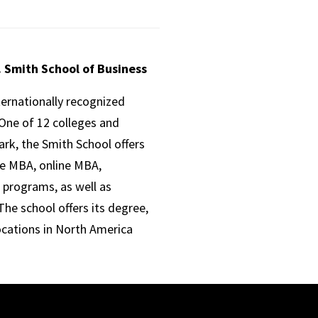
. Smith School of Business
ternationally recognized
One of 12 colleges and
ark, the Smith School offers
ve MBA, online MBA,
 programs, as well as
he school offers its degree,
ocations in North America