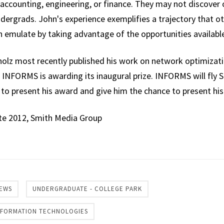
accounting, engineering, or finance. They may not discover 
 undergrads. John's experience exemplifies a trajectory that o
emulate by taking advantage of the opportunities available
holz most recently published his work on network optimizati
h INFORMS is awarding its inaugural prize. INFORMS will fly Si
 to present his award and give him the chance to present his
te 2012, Smith Media Group
re
EWS
UNDERGRADUATE - COLLEGE PARK
INFORMATION TECHNOLOGIES