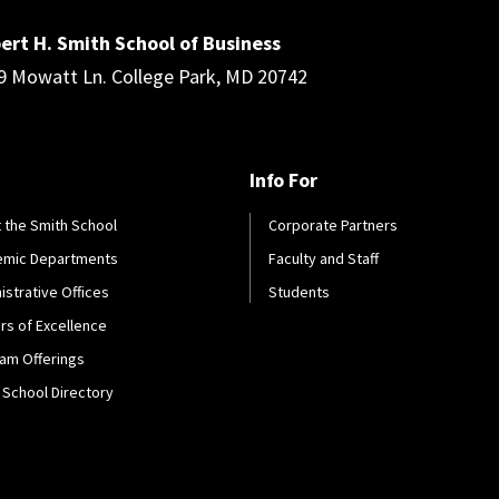
ert H. Smith School of Business
9 Mowatt Ln. College Park, MD 20742
Info For
 the Smith School
Corporate Partners
emic Departments
Faculty and Staff
istrative Offices
Students
rs of Excellence
am Offerings
 School Directory