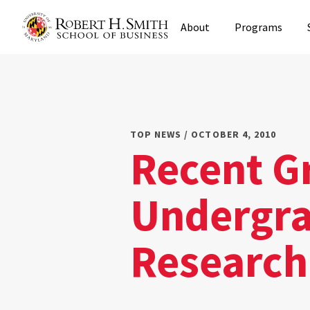
Skip
About
Programs
to
main
content
TOP NEWS / OCTOBER 4, 2010
Recent G
Undergra
Research