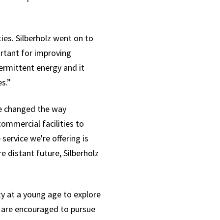
ties. Silberholz went on to
ortant for improving
ermittent energy and it
s.”
ve changed the way
ommercial facilities to
ervice we're offering is
 distant future, Silberholz
ty at a young age to explore
 are encouraged to pursue