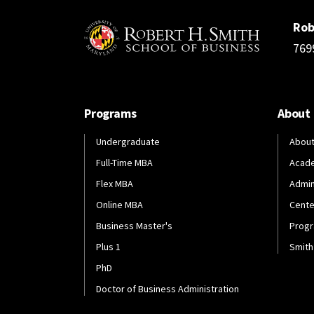
Rob
769
Programs
About
Undergraduate
About
Full-Time MBA
Acad
Flex MBA
Admin
Online MBA
Cente
Business Master's
Progr
Plus 1
Smith
PhD
Doctor of Business Administration