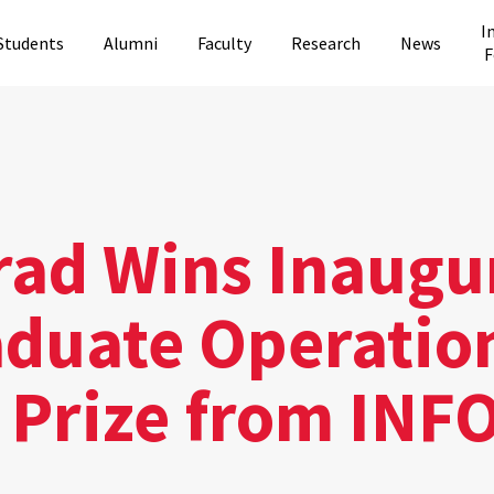
I
Students
Alumni
Faculty
Research
News
F
rad Wins Inaugu
duate Operatio
 Prize from IN