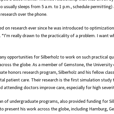
 usually sleeps from 5 a.m. to 1 p.m., schedule permitting)
r research over the phone.
ed on research ever since he was introduced to optimization
. “I’m really drawn to the practicality of a problem. I want w
y opportunities for Silberholz to work on such practical qu
across the globe. As a member of Gemstone, the University 
uate honors research program, Silberholz and his fellow cl
al patient care. Their research is the first simulation stu
 attending doctors improve care, especially for high severit
an of undergraduate programs, also provided funding for Si
d to present his work across the globe, including Hamburg, Ge