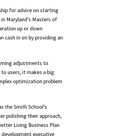
ship for advice on starting
d in Maryland’s Masters of
neration up or down
n cash in on by providing an
timing adjustments to
o users, it makes a big
complex optimization problem
as the Smith School’s
r polishing their approach,
tter Living Business Plan
me development executive