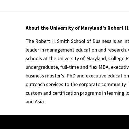
About the University of Maryland's Robert H
The Robert H. Smith School of Business is an in
leader in management education and research. 
schools at the University of Maryland, College P
undergraduate, full-time and flex MBA, executi
business master’s, PhD and executive education
outreach services to the corporate community. T
custom and certification programs in learning l
and Asia.