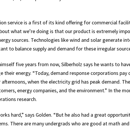
n service is a first of its kind offering for commercial facili
about what we’re doing is that our product is extremely imp
nergy sources. Technologies like wind and solar generate int
t to balance supply and demand for these irregular source
mself five years from now, Silberholz says he wants to ha
e their energy. “Today, demand response corporations pay c
ternoons, when the electricity grid has peak demand. The s
omers, energy companies, and the environment.” In the more
rations research.
orks hard,” says Golden. “But he also had a great opportuni
ems. There are many undergrads who are good at math and