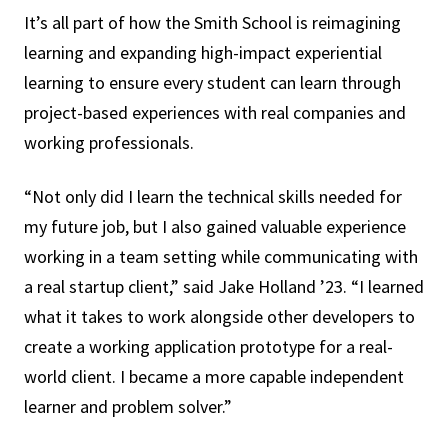
It’s all part of how the Smith School is reimagining
learning and expanding high-impact experiential
learning to ensure every student can learn through
project-based experiences with real companies and
working professionals.
“Not only did I learn the technical skills needed for
my future job, but I also gained valuable experience
working in a team setting while communicating with
a real startup client,” said Jake Holland ’23. “I learned
what it takes to work alongside other developers to
create a working application prototype for a real-
world client. I became a more capable independent
learner and problem solver.”