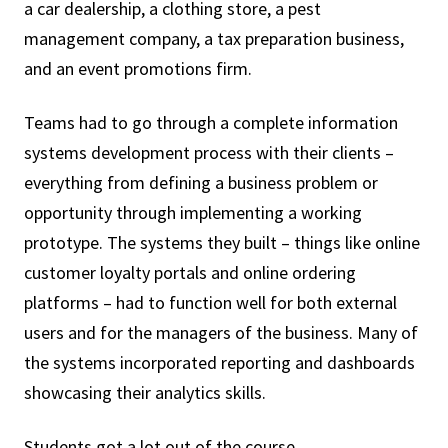
a car dealership, a clothing store, a pest
management company, a tax preparation business,
and an event promotions firm.
Teams had to go through a complete information
systems development process with their clients –
everything from defining a business problem or
opportunity through implementing a working
prototype. The systems they built – things like online
customer loyalty portals and online ordering
platforms – had to function well for both external
users and for the managers of the business. Many of
the systems incorporated reporting and dashboards
showcasing their analytics skills.
Students got a lot out of the course.