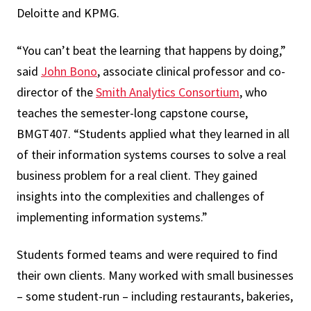
Deloitte and KPMG.
“You can’t beat the learning that happens by doing,”
said
John Bono
, associate clinical professor and co-
director of the
Smith Analytics Consortium
, who
teaches the semester-long capstone course,
BMGT407. “Students applied what they learned in all
of their information systems courses to solve a real
business problem for a real client. They gained
insights into the complexities and challenges of
implementing information systems.”
Students formed teams and were required to find
their own clients. Many worked with small businesses
– some student-run – including restaurants, bakeries,