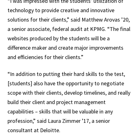
“I was impressed with the students’ utilization of
technology to provide creative and innovative
solutions for their clients,” said Matthew Arovas ’20,
a senior associate, federal audit at KPMG. “The final
websites produced by the students will be a
difference maker and create major improvements
and efficiencies for their clients.”
“In addition to putting their hard skills to the test,
[students] also have the opportunity to negotiate
scope with their clients, develop timelines, and really
build their client and project management
capabilities – skills that will be valuable in any
profession,” said Laura Zimmer ’17, a senior
consultant at Deloitte.