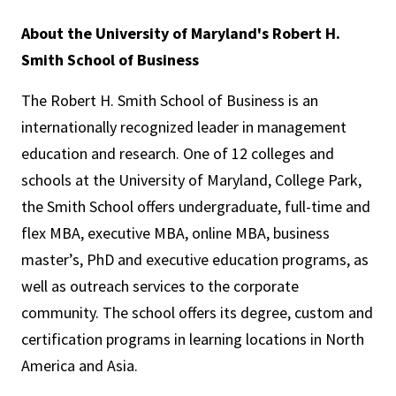
About the University of Maryland's Robert H.
Smith School of Business
The Robert H. Smith School of Business is an
internationally recognized leader in management
education and research. One of 12 colleges and
schools at the University of Maryland, College Park,
the Smith School offers undergraduate, full-time and
flex MBA, executive MBA, online MBA, business
master’s, PhD and executive education programs, as
well as outreach services to the corporate
community. The school offers its degree, custom and
certification programs in learning locations in North
America and Asia.