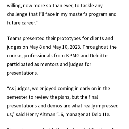
willing, now more so than ever, to tackle any
challenge that I’ll face in my master’s program and
future career.”
Teams presented their prototypes for clients and
judges on May 8 and May 10, 2023. Throughout the
course, professionals from KPMG and Deloitte
participated as mentors and judges for
presentations.
“As judges, we enjoyed coming in early on in the
semester to review the plans, but the final
presentations and demos are what really impressed
us,” said Henry Altman ’16, manager at Deloitte.