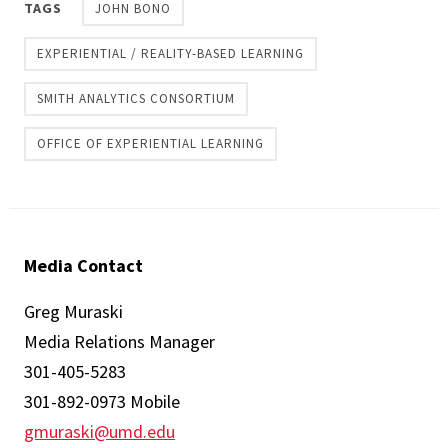
TAGS
JOHN BONO
EXPERIENTIAL / REALITY-BASED LEARNING
SMITH ANALYTICS CONSORTIUM
OFFICE OF EXPERIENTIAL LEARNING
Media Contact
Greg Muraski
Media Relations Manager
301-405-5283
301-892-0973 Mobile
gmuraski@umd.edu