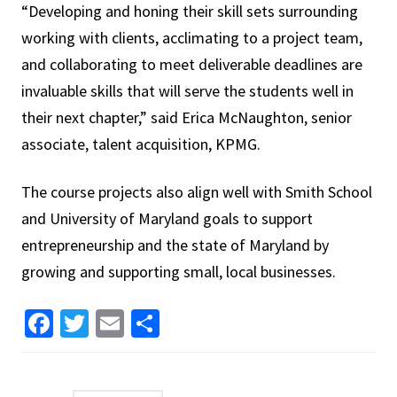
“Developing and honing their skill sets surrounding
working with clients, acclimating to a project team,
and collaborating to meet deliverable deadlines are
invaluable skills that will serve the students well in
their next chapter,” said Erica McNaughton, senior
associate, talent acquisition, KPMG.
The course projects also align well with Smith School
and University of Maryland goals to support
entrepreneurship and the state of Maryland by
growing and supporting small, local businesses.
Facebook
Twitter
Email
Share