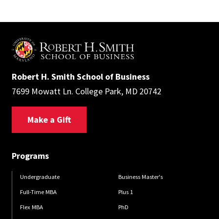
Robert H. Smith School of Business
7699 Mowatt Ln. College Park, MD 20742
Make a Gift
Programs
Undergraduate
Business Master's
Full-Time MBA
Plus 1
Flex MBA
PhD