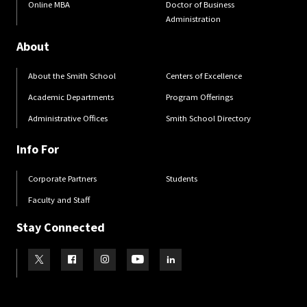
Online MBA
Doctor of Business
Administration
About
About the Smith School
Centers of Excellence
Academic Departments
Program Offerings
Administrative Offices
Smith School Directory
Info For
Corporate Partners
Students
Faculty and Staff
Stay Connected
Visit our Twitter
Visit our Facebook
Visit our Instagram
Visit our Youtube
Visit our LinkedIn page