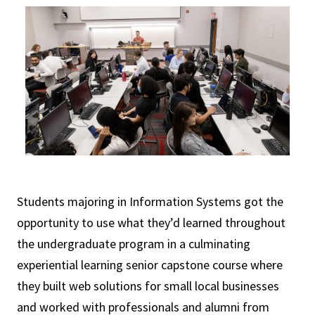
Students majoring in Information Systems got the
opportunity to use what they’d learned throughout
the undergraduate program in a culminating
experiential learning senior capstone course where
they built web solutions for small local businesses
and worked with professionals and alumni from