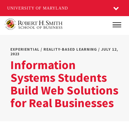
UNIVERSITY OF MARYLAND
Skip
Main
to
main
content
EXPERIENTIAL / REALITY-BASED LEARNING / JULY 12,
2023
Information
Systems Students
Build Web Solutions
for Real Businesses