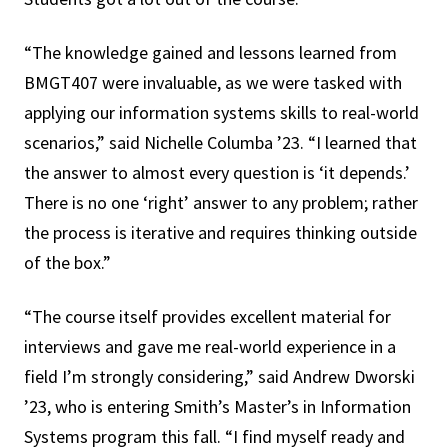
“The knowledge gained and lessons learned from
BMGT407 were invaluable, as we were tasked with
applying our information systems skills to real-world
scenarios,” said Nichelle Columba ’23. “I learned that
the answer to almost every question is ‘it depends.’
There is no one ‘right’ answer to any problem; rather
the process is iterative and requires thinking outside
of the box.”
“The course itself provides excellent material for
interviews and gave me real-world experience in a
field I’m strongly considering,” said Andrew Dworski
’23, who is entering Smith’s Master’s in Information
Systems program this fall. “I find myself ready and