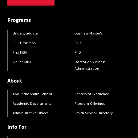
Programs
Undergraduate
Business Master's
Full-Time MBA
Plus 1
Flex MBA
PhD
Online MBA
Doctor of Business
Administration
About
About the Smith School
Centers of Excellence
Academic Departments
Program Offerings
Administrative Offices
Smith School Directory
Info For