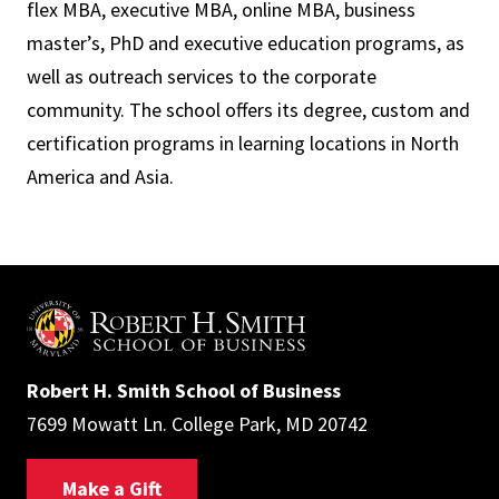
flex MBA, executive MBA, online MBA, business
master’s, PhD and executive education programs, as
well as outreach services to the corporate
community. The school offers its degree, custom and
certification programs in learning locations in North
America and Asia.
Robert H. Smith School of Business
7699 Mowatt Ln. College Park, MD 20742
Make a Gift