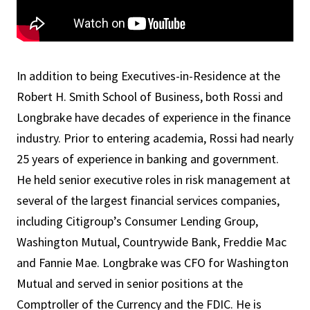
In addition to being Executives-in-Residence at the
Robert H. Smith School of Business, both Rossi and
Longbrake have decades of experience in the finance
industry. Prior to entering academia, Rossi had nearly
25 years of experience in banking and government.
He held senior executive roles in risk management at
several of the largest financial services companies,
including Citigroup’s Consumer Lending Group,
Washington Mutual, Countrywide Bank, Freddie Mac
and Fannie Mae. Longbrake was CFO for Washington
Mutual and served in senior positions at the
Comptroller of the Currency and the FDIC. He is