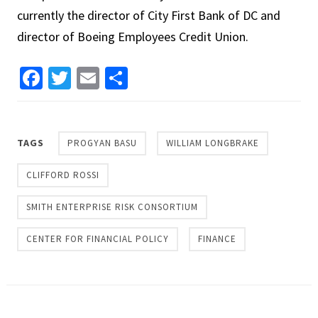
currently the director of City First Bank of DC and
director of Boeing Employees Credit Union.
Facebook
Twitter
Email
Share
TAGS
PROGYAN BASU
WILLIAM LONGBRAKE
CLIFFORD ROSSI
SMITH ENTERPRISE RISK CONSORTIUM
CENTER FOR FINANCIAL POLICY
FINANCE