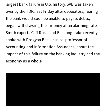
largest bank failure in U.S. history. SVB was taken
over by the FDIC last Friday after depositors, fearing
the bank would soon be unable to pay its debts,
began withdrawing their money at an alarming rate.
Smith experts Cliff Rossi and Bill Longbrake recently
spoke with Progyan Basu, clinical professor of
Accounting and Information Assurance, about the
impact of this failure on the banking industry and the
economy as a whole.