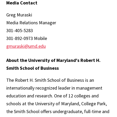
Media Contact
Greg Muraski
Media Relations Manager
301-405-5283
301-892-0973 Mobile
gmuraski@umd.edu
About the University of Maryland's Robert H.
Smith School of Business
The Robert H. Smith School of Business is an
internationally recognized leader in management
education and research. One of 12 colleges and
schools at the University of Maryland, College Park,
the Smith School offers undergraduate, full-time and