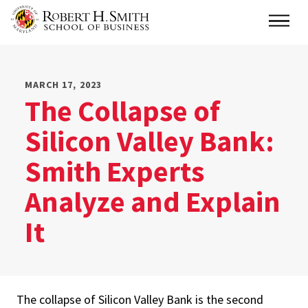
Skip
Main
to
main
content
MARCH 17, 2023
The Collapse of
Silicon Valley Bank:
Smith Experts
Analyze and Explain
It
The collapse of Silicon Valley Bank is the second