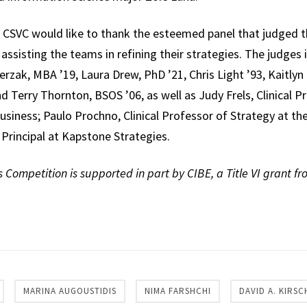
CSVC would like to thank the esteemed panel that judged t
assisting the teams in refining their strategies. The judge
rzak, MBA ’19, Laura Drew, PhD ’21, Chris Light ’93, Kaitlyn 
nd Terry Thornton, BSOS ’06, as well as Judy Frels, Clinical 
usiness; Paulo Prochno, Clinical Professor of Strategy at th
Principal at Kapstone Strategies.
Competition is supported in part by CIBE, a Title VI grant f
re
MARINA AUGOUSTIDIS
NIMA FARSHCHI
DAVID A. KIRSC