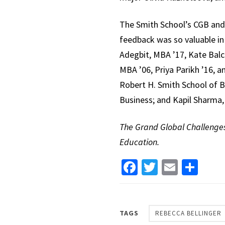
The Smith School’s CGB and 
feedback was so valuable in 
Adegbit, MBA ’17, Kate Balce
MBA ’06, Priya Parikh ’16, a
Robert H. Smith School of B
Business; and Kapil Sharma, 
The Grand Global Challenges 
Education.
Facebook
Twitter
Email
Sha
TAGS
REBECCA BELLINGER