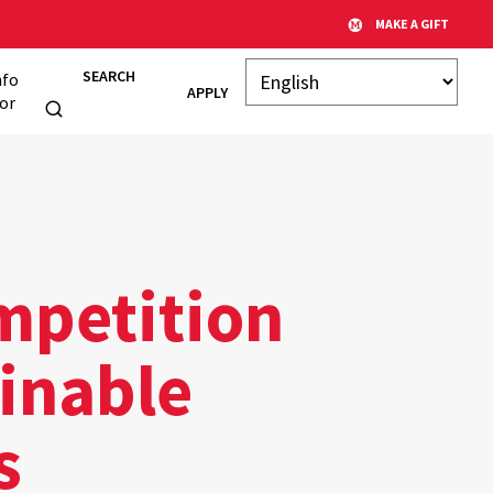
MAKE A GIFT
SEARCH
nfo
APPLY
or
mpetition
ainable
s