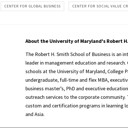
CENTER FOR GLOBAL BUSINESS
CENTER FOR SOCIAL VALUE C
About the University of Maryland's Robert H
The Robert H. Smith School of Business is an in
leader in management education and research. 
schools at the University of Maryland, College P
undergraduate, full-time and flex MBA, executi
business master’s, PhD and executive education
outreach services to the corporate community. T
custom and certification programs in learning l
and Asia.