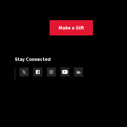
Make a Gift
Stay Connected
Visit our Twitter
Visit our Facebook
Visit our Instagram
Visit our Youtube
Visit our LinkedIn page