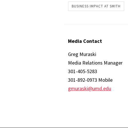
BUSINESS IMPACT AT SMITH
Media Contact
Greg Muraski
Media Relations Manager
301-405-5283
301-892-0973 Mobile
gmuraski@umd.edu