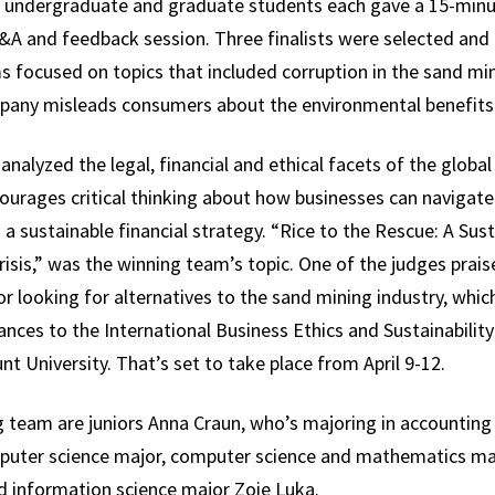
e undergraduate and graduate students each gave a 15-minut
A and feedback session. Three finalists were selected and l
focused on topics that included corruption in the sand min
y misleads consumers about the environmental benefits of
analyzed the legal, financial and ethical facets of the globa
ourages critical thinking about how businesses can navigate
a sustainable financial strategy. “Rice to the Rescue: A Sust
sis,” was the winning team’s topic. One of the judges prais
r looking for alternatives to the sand mining industry, whic
ces to the International Business Ethics and Sustainabilit
t University. That’s set to take place from April 9-12.
 team are juniors Anna Craun, who’s majoring in accountin
uter science major, computer science and mathematics ma
d information science major Zoie Luka.