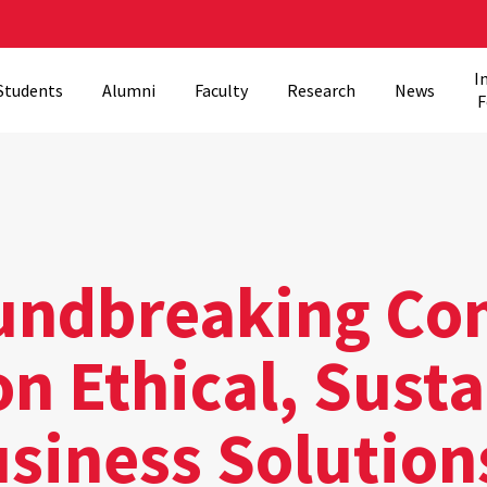
I
Students
Alumni
Faculty
Research
News
F
ndbreaking Co
n Ethical, Sust
usiness Solution