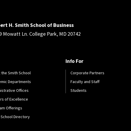
ert H. Smith School of Business
9 Mowatt Ln. College Park, MD 20742
Info For
 the Smith School
Corporate Partners
emic Departments
Faculty and Staff
istrative Offices
Students
rs of Excellence
am Offerings
 School Directory