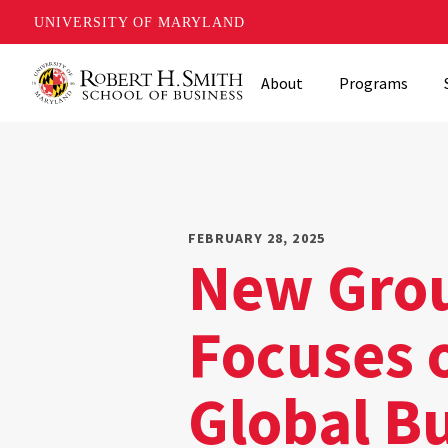
UNIVERSITY OF MARYLAND
Skip
About
Programs
to
main
content
FEBRUARY 28, 2025
New Grou
Focuses o
Global B