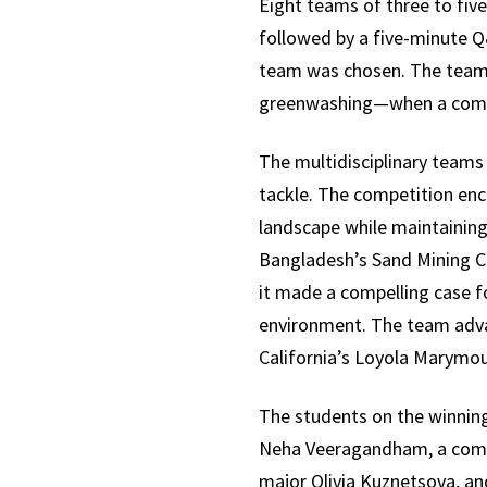
Eight teams of three to fiv
followed by a five-minute Q&
team was chosen. The teams 
greenwashing—when a compan
The multidisciplinary teams 
tackle. The competition enc
landscape while maintaining 
Bangladesh’s Sand Mining Cri
it made a compelling case fo
environment. The team advan
California’s Loyola Marymoun
The students on the winning
Neha Veeragandham, a comp
major Olivia Kuznetsova, an