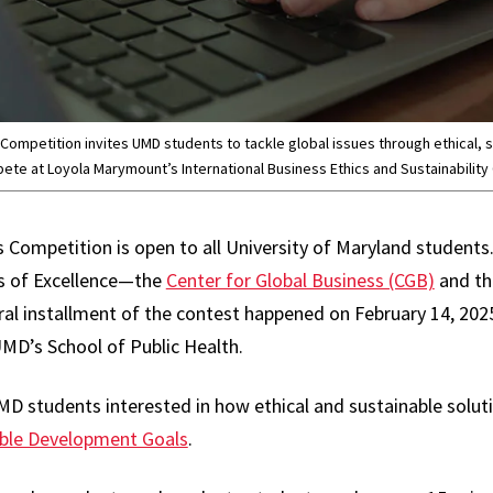
ompetition invites UMD students to tackle global issues through ethical, s
ete at Loyola Marymount’s International Business Ethics and Sustainability 
Competition is open to all University of Maryland students. I
s of Excellence—the
Center for Global Business (CGB)
and t
al installment of the contest happened on February 14, 2025
MD’s School of Public Health.
D students interested in how ethical and sustainable soluti
ble Development Goals
.