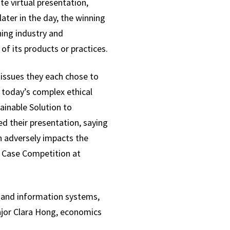
e virtual presentation,
ater in the day, the winning
ing industry and
 its products or practices.
l issues they each chose to
 today’s complex ethical
ainable Solution to
ed their presentation, saying
h adversely impacts the
y Case Competition at
g and information systems,
jor Clara Hong, economics