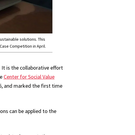
ustainable solutions. This
Case Competition in April.
t is the collaborative effort
he
Center for Social Value
, and marked the first time
ons can be applied to the