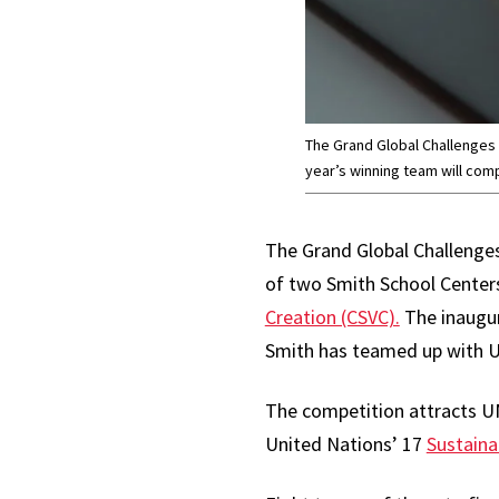
The Grand Global Challenges C
year’s winning team will comp
The Grand Global Challenges 
of two Smith School Center
Creation (CSVC).
The inaugur
Smith has teamed up with U
The competition attracts UM
United Nations’ 17
Sustaina