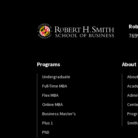
Rob
769
Programs
About
Undergraduate
About
Full-Time MBA
Acad
Flex MBA
Admin
Online MBA
Cente
Business Master's
Progr
Plus 1
Smith
PhD