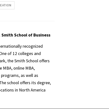
REATION
. Smith School of Business
ternationally recognized
One of 12 colleges and
ark, the Smith School offers
ve MBA, online MBA,
 programs, as well as
he school offers its degree,
ocations in North America