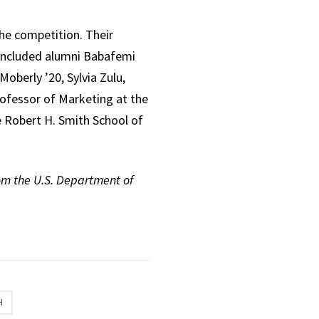
he competition. Their
s included alumni Babafemi
Moberly ’20, Sylvia Zulu,
Professor of Marketing at the
e Robert H. Smith School of
rom the U.S. Department of
H