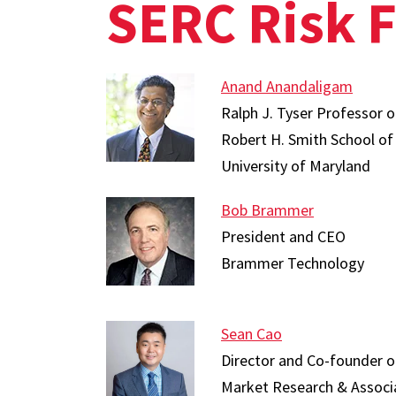
SERC Risk 
Anand Anandaligam
Ralph J. Tyser Professor
Robert H. Smith School of
University of Maryland
Bob Brammer
President and CEO
Brammer Technology
Sean Cao
Director and Co-founder of 
Market Research & Associ