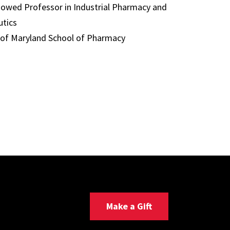
dowed Professor in Industrial Pharmacy and
tics
 of Maryland School of Pharmacy
Make a Gift