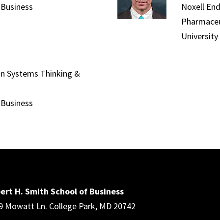
 Business
Noxell En
Pharmaceu
University
 in Systems Thinking &
 Business
ert H. Smith School of Business
9 Mowatt Ln. College Park, MD 20742