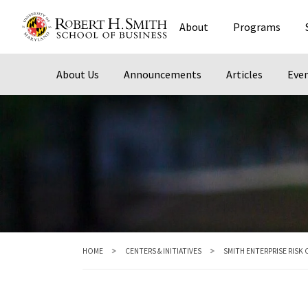
Skip
About
Programs
to
main
content
About Us
Announcements
Articles
Eve
HOME
CENTERS & INITIATIVES
SMITH ENTERPRISE RISK