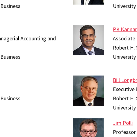
 Business
University
PK Kanna
anagerial Accounting and
Associate 
Robert H. 
 Business
University
Bill Longb
Executive 
 Business
Robert H. 
University
Jim Polli
Professor