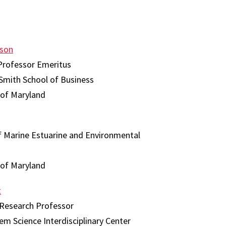
son
Professor Emeritus
Smith School of Business
 of Maryland
f Marine Estuarine and Environmental
 of Maryland
t
 Research Professor
em Science Interdisciplinary Center