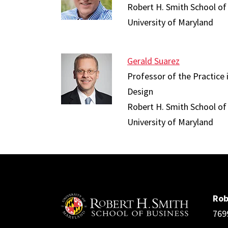
Robert H. Smith School of
University of Maryland
Gerald Suarez
Professor of the Practice
Design
Robert H. Smith School of
University of Maryland
Rob
769