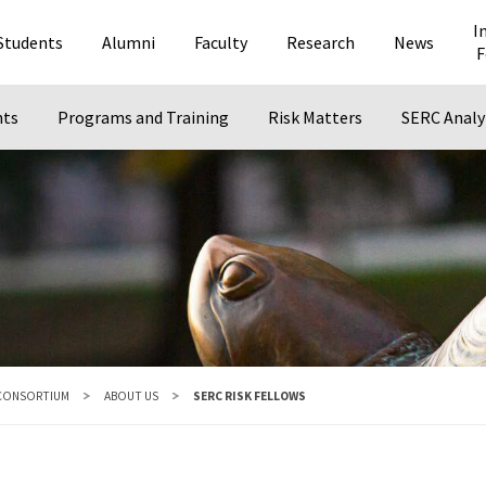
I
Students
Alumni
Faculty
Research
News
F
nts
Programs and Training
Risk Matters
SERC Analy
 CONSORTIUM
ABOUT US
SERC RISK FELLOWS