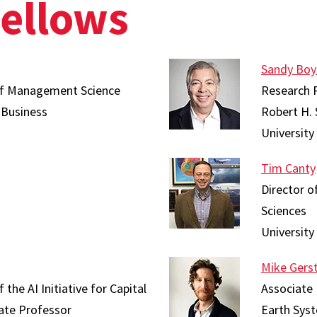
Fellows
Sandy Boy
 of Management Science
Research 
 Business
Robert H. 
University
Tim Canty
Director o
Sciences
University
Mike Gers
the AI Initiative for Capital
Associate
ate Professor
Earth Syst