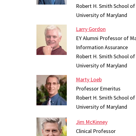
Robert H. Smith School of
University of Maryland
Larry Gordon
EY Alumni Professor of M
Information Assurance
Robert H. Smith School of
University of Maryland
Marty Loeb
Professor Emeritus
Robert H. Smith School of
University of Maryland
Jim McKinney
Clinical Professor