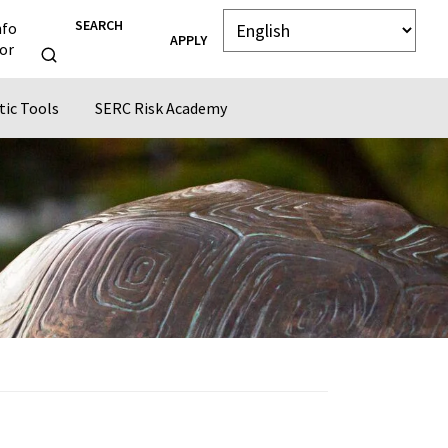
SEARCH
nfo
APPLY
or
tic Tools
SERC Risk Academy