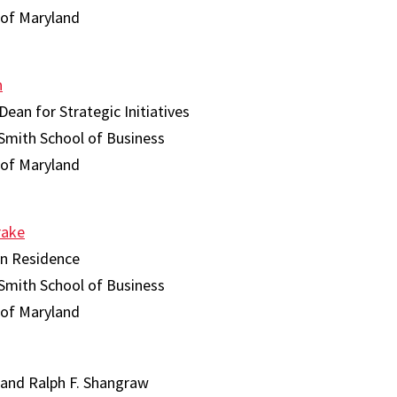
 of Maryland
n
Dean for Strategic Initiatives
Smith School of Business
 of Maryland
rake
in Residence
Smith School of Business
 of Maryland
 and Ralph F. Shangraw