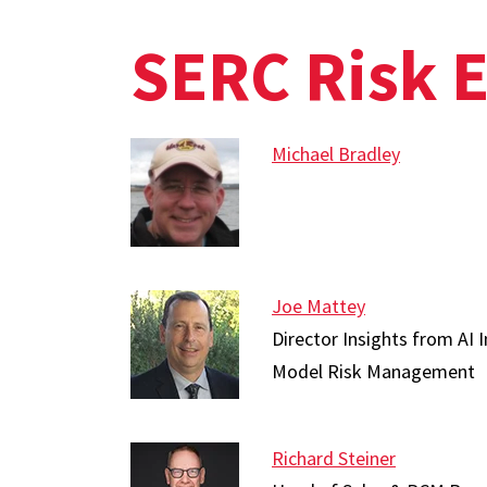
SERC Risk 
Michael Bradley
Joe Mattey
Director Insights from AI I
Model Risk Management
Richard Steiner