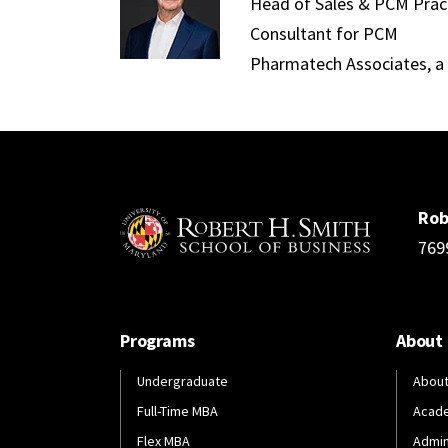
Head of Sales & PCM Pract
Consultant for PCM
Pharmatech Associates, 
Rob
769
Programs
About
Undergraduate
About
Full-Time MBA
Acad
Flex MBA
Admin