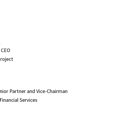
h
 CEO
roject
nior Partner and Vice-Chairman
Financial Services