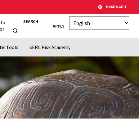
MAKE A GIFT
SEARCH
nfo
APPLY
or
tic Tools
SERC Risk Academy