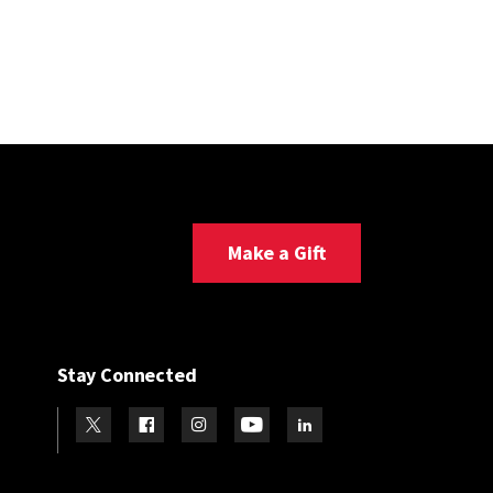
Make a Gift
Stay Connected
Visit our Twitter
Visit our Facebook
Visit our Instagram
Visit our Youtube
Visit our LinkedIn page