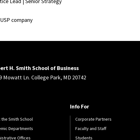
ice Lead | Senior Strategy
a USP company
ert H. Smith School of Business
9 Mowatt Ln. College Park, MD 20742
Info For
 the Smith School
Corporate Partners
emic Departments
Faculty and Staff
istrative Offices
Students