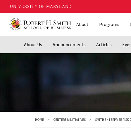
UNIVERSITY OF MARYLAND
Skip
About
Programs
to
main
content
About Us
Announcements
Articles
Eve
HOME
CENTERS & INITIATIVES
SMITH ENTERPRISE RISK