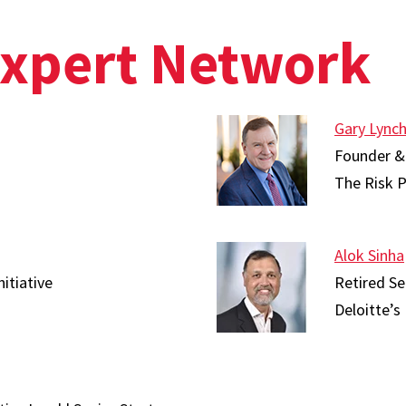
Expert Network
Gary Lync
Founder &
The Risk P
Alok Sinha
nitiative
Retired Se
Deloitte’s 