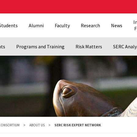
I
Students
Alumni
Faculty
Research
News
F
nts
Programs and Training
Risk Matters
SERC Analy
 CONSORTIUM
ABOUT US
SERC RISK EXPERT NETWORK