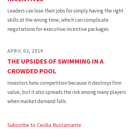
Leaders can lose their jobs for simply having the right
skills at the wrong time, which can complicate
negotiations for executive incentive packages.
APRIL 02, 2019
THE UPSIDES OF SWIMMING IN A
CROWDED POOL
Investors hate competition because it destroys firm
value, but it also spreads the risk among many players
when market demand falls.
Subscribe to Cecilia Bustamante