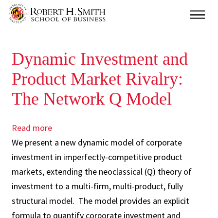
Skip
Main
to
main
Dynamic Investment and
content
Product Market Rivalry:
The Network Q Model
Read more
about
We present a new dynamic model of corporate
Dynamic
investment in imperfectly-competitive product
Investment
markets, extending the neoclassical (Q) theory of
and
investment to a multi-firm, multi-product, fully
Product
structural model. The model provides an explicit
Market
formula to quantify corporate investment and
Rivalry: