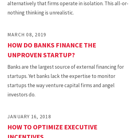
alternatively that firms operate in isolation. This all-or-
nothing thinking is unrealistic.
MARCH 08, 2019
HOW DO BANKS FINANCE THE
UNPROVEN STARTUP?
Banks are the largest source of external financing for
startups. Yet banks lack the expertise to monitor
startups the way venture capital firms and angel
investors do.
JANUARY 16, 2018
HOW TO OPTIMIZE EXECUTIVE
INCENTIVES