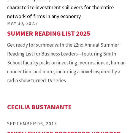
characterize investment spillovers for the entire
The
network of firms in any economy.
Network
MAY 30, 2025
Q
SUMMER READING LIST 2025
Model
Get ready for summer with the 22nd Annual Summer
Reading List for Business Leaders—featuring Smith
School faculty picks on investing, neuroscience, human
connection, and more, including a novel inspired by a
radio show turned TV series.
CECILIA BUSTAMANTE
SEPTEMBER 06, 2017