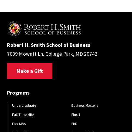
Robert H. Smith School of Business
7699 Mowatt Ln. College Park, MD 20742
Make a Gift
Programs
Undergraduate
Business Master's
Full-Time MBA
Plus 1
Flex MBA
PhD