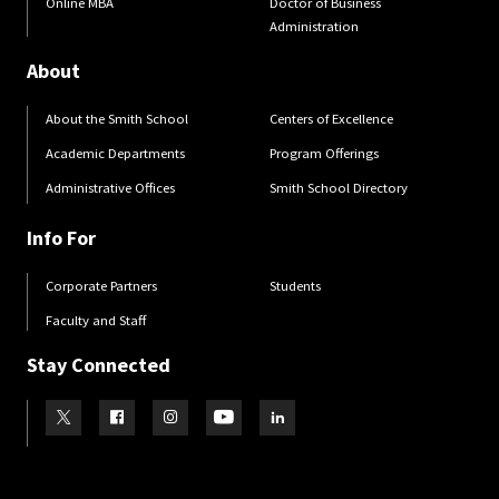
Online MBA
Doctor of Business
Administration
About
About the Smith School
Centers of Excellence
Academic Departments
Program Offerings
Administrative Offices
Smith School Directory
Info For
Corporate Partners
Students
Faculty and Staff
Stay Connected
Visit our Twitter
Visit our Facebook
Visit our Instagram
Visit our Youtube
Visit our LinkedIn page