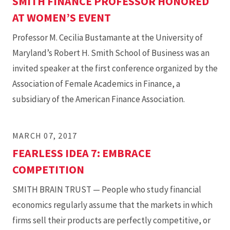
SMITH FINANCE PROFESSOR HONORED
AT WOMEN’S EVENT
Professor M. Cecilia Bustamante at the University of
Maryland’s Robert H. Smith School of Business was an
invited speaker at the first conference organized by the
Association of Female Academics in Finance, a
subsidiary of the American Finance Association.
MARCH 07, 2017
FEARLESS IDEA 7: EMBRACE
COMPETITION
SMITH BRAIN TRUST — People who study financial
economics regularly assume that the markets in which
firms sell their products are perfectly competitive, or