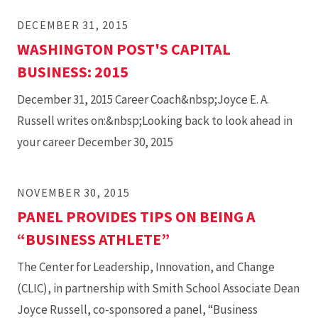
DECEMBER 31, 2015
WASHINGTON POST'S CAPITAL
BUSINESS: 2015
December 31, 2015 Career Coach&nbsp;Joyce E. A.
Russell writes on:&nbsp;Looking back to look ahead in
your career December 30, 2015
NOVEMBER 30, 2015
PANEL PROVIDES TIPS ON BEING A
“BUSINESS ATHLETE”
The Center for Leadership, Innovation, and Change
(CLIC), in partnership with Smith School Associate Dean
Joyce Russell, co-sponsored a panel, “Business