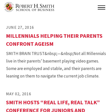
Skip
Main
to
main
JUNE 27, 2016
content
MILLENNIALS HELPING THEIR PARENTS
CONFRONT AGEISM
SMITH BRAIN TRUST&nbsp;—&nbsp;Not all Millennials
live in their parents’ basement playing video games.
Some are employed and stable, and their parents are
leaning on them to navigate the current job climate.
MAY 02, 2016
SMITH HOSTS “REAL LIFE, REAL TALK”
CONFERENCE FOR JUNIORS AND