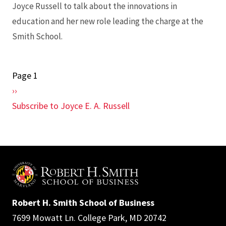
Joyce Russell to talk about the innovations in
education and her new role leading the charge at the
Smith School.
Page 1
Pagination
Next
››
page
Subscribe to Joyce E. A. Russell
Robert H. Smith School of Business
7699 Mowatt Ln. College Park, MD 20742