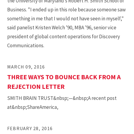
the University of Maryland’s Robert H. Smith School of
Business. "I ended up in this role because someone saw
something in me that I would not have seen in myself,"
said panelist Kristen Welch ’90, MBA ’96, senior vice
president of global content operations for Discovery
Communications.
MARCH 09, 2016
THREE WAYS TO BOUNCE BACK FROM A
REJECTION LETTER
SMITH BRAIN TRUST&nbsp;—&nbsp;A recent post
at&nbsp;ShareAmerica,
FEBRUARY 28, 2016