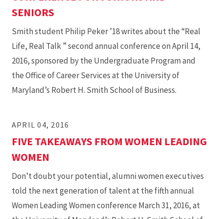
SENIORS
Smith student Philip Peker ’18 writes about the “Real
Life, Real Talk ” second annual conference on April 14,
2016, sponsored by the Undergraduate Program and
the Office of Career Services at the University of
Maryland’s Robert H. Smith School of Business.
APRIL 04, 2016
FIVE TAKEAWAYS FROM WOMEN LEADING
WOMEN
Don’t doubt your potential, alumni women executives
told the next generation of talent at the fifth annual
Women Leading Women conference March 31, 2016, at