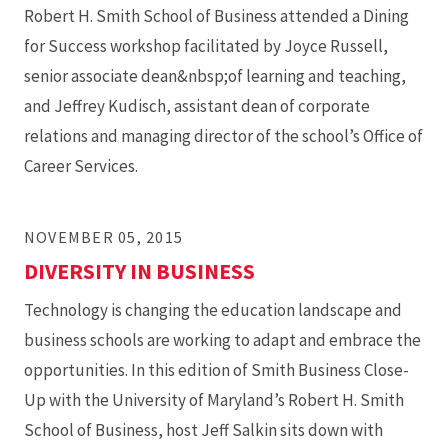
Robert H. Smith School of Business attended a Dining
for Success workshop facilitated by Joyce Russell,
senior associate dean&nbsp;of learning and teaching,
and Jeffrey Kudisch, assistant dean of corporate
relations and managing director of the school’s Office of
Career Services.
NOVEMBER 05, 2015
DIVERSITY IN BUSINESS
Technology is changing the education landscape and
business schools are working to adapt and embrace the
opportunities. In this edition of Smith Business Close-
Up with the University of Maryland’s Robert H. Smith
School of Business, host Jeff Salkin sits down with