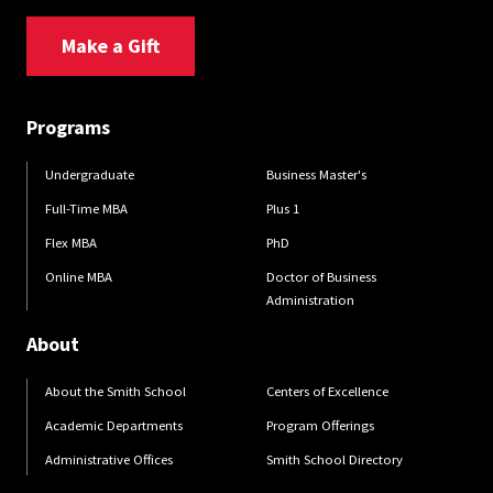
Make a Gift
Programs
Undergraduate
Business Master's
Full-Time MBA
Plus 1
Flex MBA
PhD
Online MBA
Doctor of Business
Administration
About
About the Smith School
Centers of Excellence
Academic Departments
Program Offerings
Administrative Offices
Smith School Directory