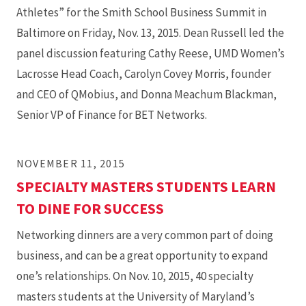
Athletes” for the Smith School Business Summit in
Baltimore on Friday, Nov. 13, 2015. Dean Russell led the
panel discussion featuring Cathy Reese, UMD Women’s
Lacrosse Head Coach, Carolyn Covey Morris, founder
and CEO of QMobius, and Donna Meachum Blackman,
Senior VP of Finance for BET Networks.
NOVEMBER 11, 2015
SPECIALTY MASTERS STUDENTS LEARN
TO DINE FOR SUCCESS
Networking dinners are a very common part of doing
business, and can be a great opportunity to expand
one’s relationships. On Nov. 10, 2015, 40 specialty
masters students at the University of Maryland’s