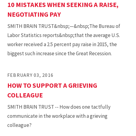
10 MISTAKES WHEN SEEKING A RAISE,
NEGOTIATING PAY
SMITH BRAIN TRUST&nbsp;—&nbsp;The Bureau of
Labor Statistics reports&nbsp;that the average U.S.
worker received a 2.5 percent pay raise in 2015, the
biggest such increase since the Great Recession.
FEBRUARY 03, 2016
HOW TO SUPPORT A GRIEVING
COLLEAGUE
SMITH BRAIN TRUST -- How does one tactfully
communicate in the workplace with a grieving
colleague?