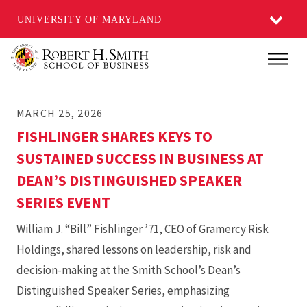
UNIVERSITY OF MARYLAND
Skip
Main
to
main
MARCH 25, 2026
content
FISHLINGER SHARES KEYS TO
SUSTAINED SUCCESS IN BUSINESS AT
DEAN’S DISTINGUISHED SPEAKER
SERIES EVENT
William J. “Bill” Fishlinger ’71, CEO of Gramercy Risk
Holdings, shared lessons on leadership, risk and
decision-making at the Smith School’s Dean’s
Distinguished Speaker Series, emphasizing