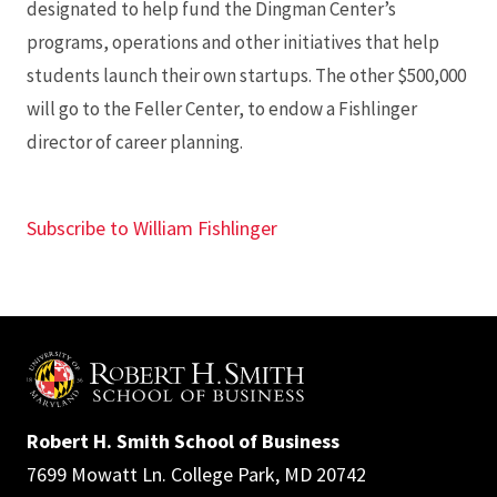
designated to help fund the Dingman Center’s
programs, operations and other initiatives that help
students launch their own startups. The other $500,000
will go to the Feller Center, to endow a Fishlinger
director of career planning.
Subscribe to William Fishlinger
Robert H. Smith School of Business
7699 Mowatt Ln. College Park, MD 20742