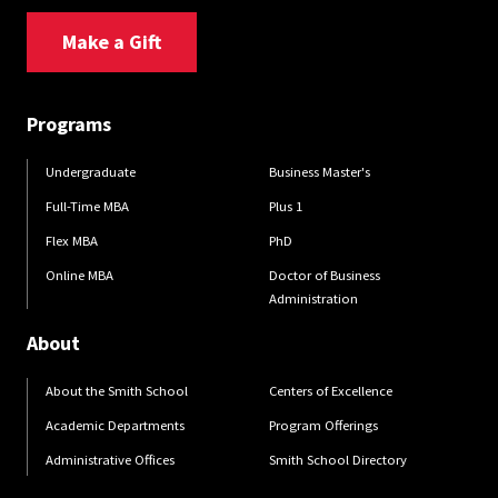
Make a Gift
Programs
Undergraduate
Business Master's
Full-Time MBA
Plus 1
Flex MBA
PhD
Online MBA
Doctor of Business
Administration
About
About the Smith School
Centers of Excellence
Academic Departments
Program Offerings
Administrative Offices
Smith School Directory