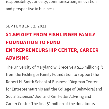
responsibility, curiosity, communication, innovation
and perspective in business.
SEPTEMBER 02, 2021
$1.5M GIFT FROM FISHLINGER FAMILY
FOUNDATION TO FUND
ENTREPRENEURSHIP CENTER, CAREER
ADVISING
The University of Maryland will receive a $1.5 million gift
from the Fishlinger Family Foundation to support the
Robert H. Smith School of Business’ Dingman Center
for Entrepreneurship and the College of Behavioral and
Social Sciences’ Joel and Kim Feller Advising and
Career Center. The first $1 million of the donation is