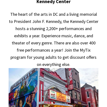
Kennedy Center
The heart of the arts in DC and a living memorial
to President John F. Kennedy, the Kennedy Center
hosts a stunning 2,200+ performances and
exhibits a year. Experience music, dance, and
theater of every genre. There are also over 400
free performances a year! Join the MyTix
program for young adults to get discount offers
on everything else.