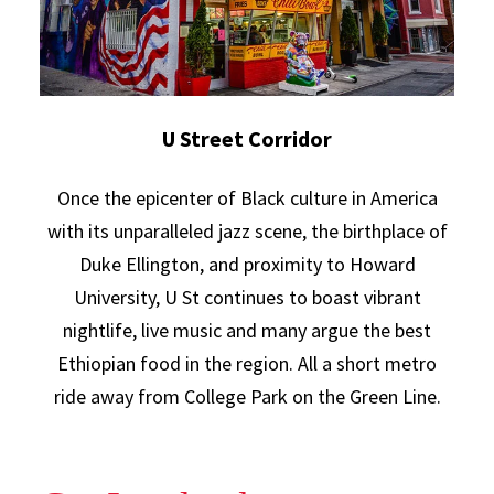
U Street Corridor
Once the epicenter of Black culture in America
with its unparalleled jazz scene, the birthplace of
Duke Ellington, and proximity to Howard
University, U St continues to boast vibrant
nightlife, live music and many argue the best
Ethiopian food in the region. All a short metro
ride away from College Park on the Green Line.