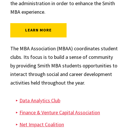
the administration in order to enhance the Smith
MBA experience.
: MBA ASSOCIATION
LEARN MORE
Graduate Clubs
The MBA Association (MBAA) coordinates student
clubs. Its focus is to build a sense of community
by providing Smith MBA students opportunities to
interact through social and career development
activities held throughout the year.
Data Analytics Club
Finance & Venture Capital Association
Net Impact Coalition