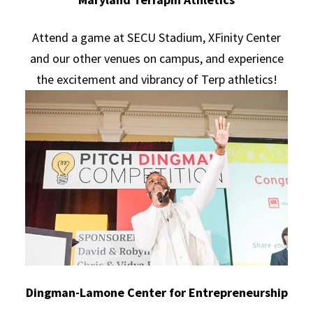
Attend a game at SECU Stadium, XFinity Center
and our other venues on campus, and experience
the excitement and vibrancy of Terp athletics!
Dingman-Lamone Center for Entrepreneurship