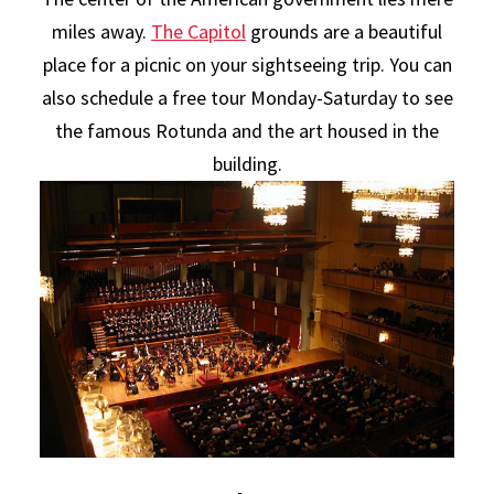
miles away.
The Capitol
grounds are a beautiful
place for a picnic on your sightseeing trip. You can
also schedule a free tour Monday-Saturday to see
the famous Rotunda and the art housed in the
building.