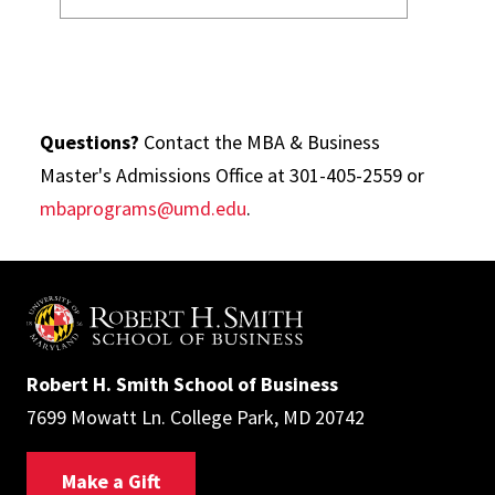
Questions?
Contact the MBA & Business
Master's Admissions Office at 301-405-2559 or
mbaprograms@umd.edu
.
Robert H. Smith School of Business
7699 Mowatt Ln. College Park, MD 20742
Make a Gift