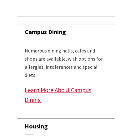
Campus Dining
Numerous dining halls, cafes and
shops are available, with options for
allergies, intolerances and special
diets.
Learn More About Campus
Dining
Housing