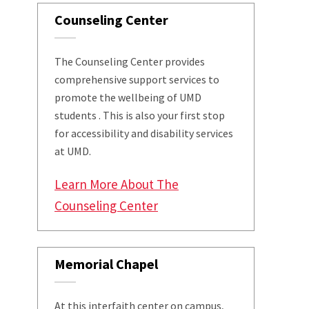
Counseling Center
The Counseling Center provides
comprehensive support services to
promote the wellbeing of UMD
students . This is also your first stop
for accessibility and disability services
at UMD.
Learn More About The
Counseling Center
Memorial Chapel
At this interfaith center on campus,