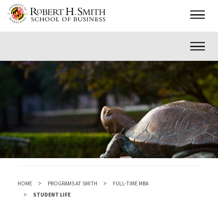
Skip
Main
to
main
Inner
content
HOME
PROGRAMS AT SMITH
FULL-TIME MBA
STUDENT LIFE