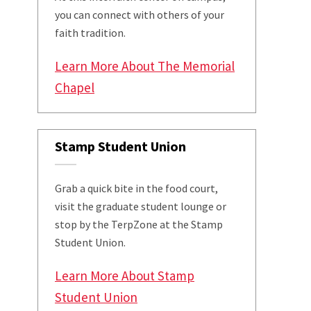
you can connect with others of your
faith tradition.
Learn More About The Memorial
Chapel
Stamp Student Union
Grab a quick bite in the food court,
visit the graduate student lounge or
stop by the TerpZone at the Stamp
Student Union.
Learn More About Stamp
Student Union