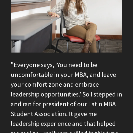
"Everyone says, ‘You need to be
uncomfortable in your MBA, and leave
your comfort zone and embrace
leadership opportunities.’ So I stepped in
and ran for president of our Latin MBA
Student Association. It gave me
leadership experience and that helped