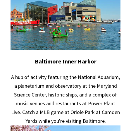
Baltimore Inner Harbor
A hub of activity featuring the National Aquarium,
a planetarium and observatory at the Maryland
Science Center, historic ships, and a complex of
music venues and restaurants at Power Plant
Live. Catch a MLB game at Oriole Park at Camden
Yards while you're visiting Baltimore.