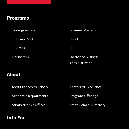
Programs
Undergraduate
Business Master's
Full-Time MBA
Plus 1
Flex MBA
PhD
Online MBA
Doctor of Business
Administration
About
About the Smith School
Centers of Excellence
Academic Departments
Program Offerings
Administrative Offices
Smith School Directory
Info For