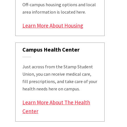
Off-campus housing options and local
area information is located here.
Learn More About Housing
Campus Health Center
Just across from the Stamp Student
Union, you can receive medical care,
fill prescriptions, and take care of your
health needs here on campus.
Learn More About The Health
Center