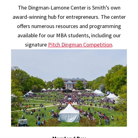
The Dingman-Lamone Center is Smith’s own
award-winning hub for entrepreneurs. The center
offers numerous resources and programming
available for our MBA students, including our
signature
Pitch Dingman Competition
.