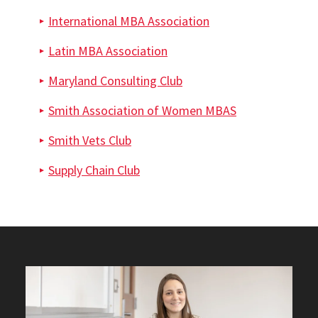
International MBA Association
Latin MBA Association
Maryland Consulting Club
Smith Association of Women MBAS
Smith Vets Club
Supply Chain Club