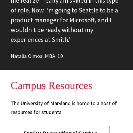
me realize I really am skilled in this type
of role. Now I’m going to Seattle to be a
product manager for Microsoft, and I
wouldn’t be ready without my
experiences at Smith."
Natalia Olmos, MBA ′19
Campus Resources
The University of Maryland is home to a host of
resources for students.