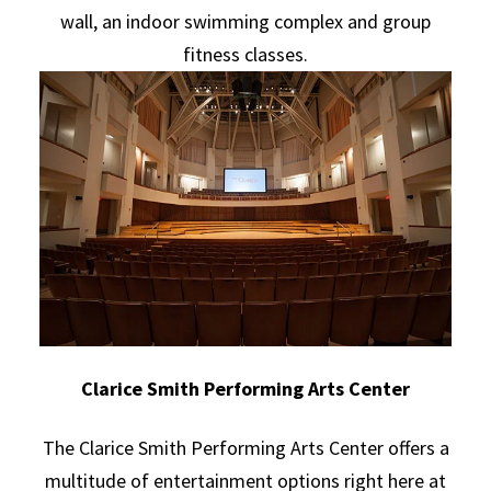
wall, an indoor swimming complex and group
fitness classes.
Clarice Smith Performing Arts Center
The Clarice Smith Performing Arts Center offers a
multitude of entertainment options right here at