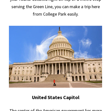
serving the Green Line, you can make a trip here
from College Park easily.
United States Capitol
The center of the American government lies mere