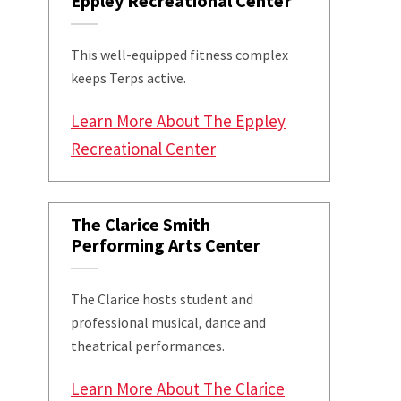
Eppley Recreational Center
This well-equipped fitness complex
keeps Terps active.
Learn More About The Eppley
Recreational Center
The Clarice Smith
Performing Arts Center
The Clarice hosts student and
professional musical, dance and
theatrical performances.
Learn More About The Clarice