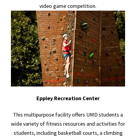
video game competition.
Eppley Recreation Center
This multipurpose facility offers UMD students a
wide variety of fitness resources and activities for
students, including basketball courts, a climbing