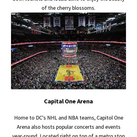
of the cherry blossoms.
Capital One Arena
Home to DC's NHL and NBA teams, Capitol One
Arena also hosts popular concerts and events
year-round. Located right on top of a metro stop