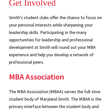
Get Involved
Smith’s student clubs offer the chance to focus on
your personal interests while sharpening your
leadership skills. Participating in the many
opportunities for leadership and professional
development at Smith will round out your MBA
experience and help you develop a network of
professional peers.
MBA Association
The MBA Association (MBAA) serves the full-time
student body of Maryland Smith. The MBAA is the
primary interface between the student body and