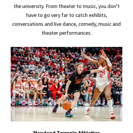
the university. From theater to music, you don’t
have to go very far to catch exhibits,
conversations and live dance, comedy, music and
theater performances.
Maryland Terrapin Athletics