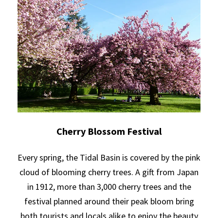
Cherry Blossom Festival
Every spring, the Tidal Basin is covered by the pink
cloud of blooming cherry trees. A gift from Japan
in 1912, more than 3,000 cherry trees and the
festival planned around their peak bloom bring
both tourists and locals alike to enjoy the beauty