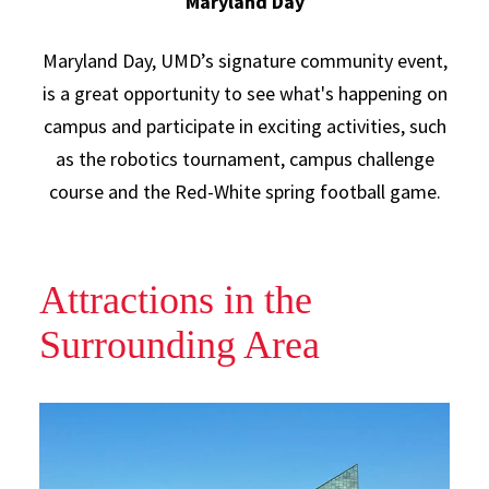
Maryland Day
Maryland Day, UMD’s signature community event,
is a great opportunity to see what's happening on
campus and participate in exciting activities, such
as the robotics tournament, campus challenge
course and the Red-White spring football game.
Attractions in the
Surrounding Area