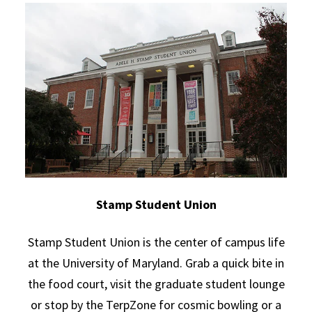
Stamp Student Union
Stamp Student Union is the center of campus life
at the University of Maryland. Grab a quick bite in
the food court, visit the graduate student lounge
or stop by the TerpZone for cosmic bowling or a