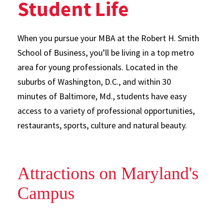
Student Life
When you pursue your MBA at the Robert H. Smith
School of Business, you’ll be living in a top metro
area for young professionals. Located in the
suburbs of Washington, D.C., and within 30
minutes of Baltimore, Md., students have easy
access to a variety of professional opportunities,
restaurants, sports, culture and natural beauty.
Attractions on Maryland's
Campus