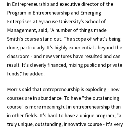
in Entrepreneurship and executive director of the
Program in Entrepreneurship and Emerging
Enterprises at Syracuse University's School of
Management, said, "A number of things made
Smith's course stand out. The scope of what's being
done, particularly. It's highly experiential - beyond the
classroom - and new ventures have resulted and can
result. It's cleverly financed, mixing public and private
funds," he added.
Morris said that entrepreneurship is exploding - new
courses are in abundance. To have "the outstanding
course" is more meaningful in entrepreneurship than
in other fields. It's hard to have a unique program, "a
truly unique, outstanding, innovative course - it's very