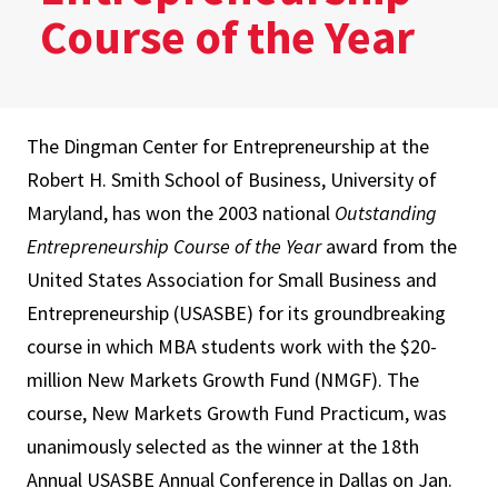
Course of the Year
The Dingman Center for Entrepreneurship at the
Robert H. Smith School of Business, University of
Maryland, has won the 2003 national
Outstanding
Entrepreneurship Course of the Year
award from the
United States Association for Small Business and
Entrepreneurship (USASBE) for its groundbreaking
course in which MBA students work with the $20-
million New Markets Growth Fund (NMGF). The
course, New Markets Growth Fund Practicum, was
unanimously selected as the winner at the 18th
Annual USASBE Annual Conference in Dallas on Jan.