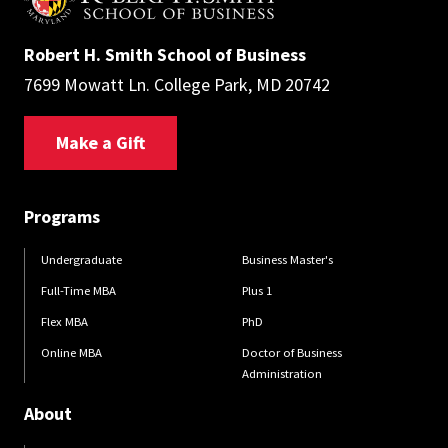
Robert H. Smith School of Business
7699 Mowatt Ln. College Park, MD 20742
Make a Gift
Programs
Undergraduate
Business Master's
Full-Time MBA
Plus 1
Flex MBA
PhD
Online MBA
Doctor of Business
Administration
About