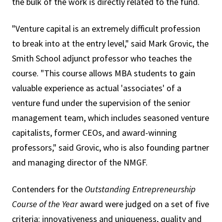
the bulk of the work is directly related to the fund.
"Venture capital is an extremely difficult profession
to break into at the entry level," said Mark Grovic, the
Smith School adjunct professor who teaches the
course. "This course allows MBA students to gain
valuable experience as actual 'associates' of a
venture fund under the supervision of the senior
management team, which includes seasoned venture
capitalists, former CEOs, and award-winning
professors," said Grovic, who is also founding partner
and managing director of the NMGF.
Contenders for the
Outstanding Entrepreneurship
Course of the Year
award were judged on a set of five
criteria: innovativeness and uniqueness, quality and