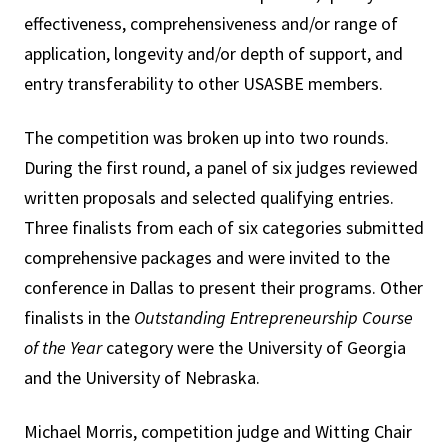
effectiveness, comprehensiveness and/or range of
application, longevity and/or depth of support, and
entry transferability to other USASBE members.
The competition was broken up into two rounds.
During the first round, a panel of six judges reviewed
written proposals and selected qualifying entries.
Three finalists from each of six categories submitted
comprehensive packages and were invited to the
conference in Dallas to present their programs. Other
finalists in the
Outstanding Entrepreneurship Course
of the Year
category were the University of Georgia
and the University of Nebraska.
Michael Morris, competition judge and Witting Chair