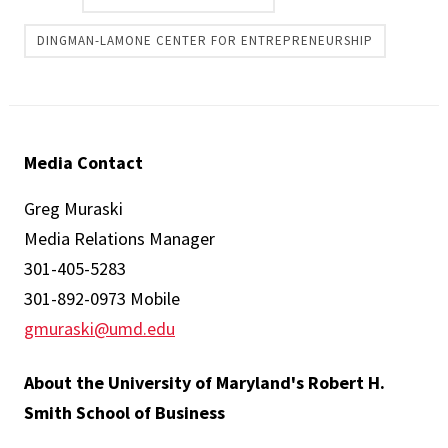
DINGMAN-LAMONE CENTER FOR ENTREPRENEURSHIP
Media Contact
Greg Muraski
Media Relations Manager
301-405-5283
301-892-0973 Mobile
gmuraski@umd.edu
About the University of Maryland's Robert H.
Smith School of Business