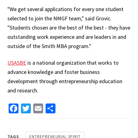
"We get several applications for every one student
selected to join the NMGF team," said Grovic.
"Students chosen are the best of the best - they have
outstanding work experience and are leaders in and
outside of the Smith MBA program."
USASBE
is a national organization that works to
advance knowledge and foster business
development through entrepreneurship education
and research.
Facebook
Twitter
Email
Share
TAGS
ENTREPRENEURIAL SPIRIT