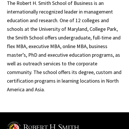
The Robert H. Smith School of Business is an
internationally recognized leader in management
education and research. One of 12 colleges and
schools at the University of Maryland, College Park,
the Smith School offers undergraduate, full-time and
flex MBA, executive MBA, online MBA, business
master’s, PhD and executive education programs, as
well as outreach services to the corporate
community. The school offers its degree, custom and
certification programs in learning locations in North
America and Asia.