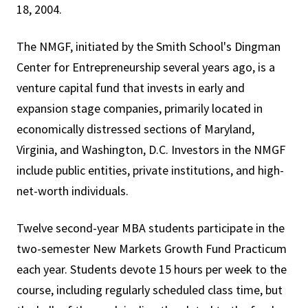
18, 2004.
The NMGF, initiated by the Smith School's Dingman
Center for Entrepreneurship several years ago, is a
venture capital fund that invests in early and
expansion stage companies, primarily located in
economically distressed sections of Maryland,
Virginia, and Washington, D.C. Investors in the NMGF
include public entities, private institutions, and high-
net-worth individuals.
Twelve second-year MBA students participate in the
two-semester New Markets Growth Fund Practicum
each year. Students devote 15 hours per week to the
course, including regularly scheduled class time, but