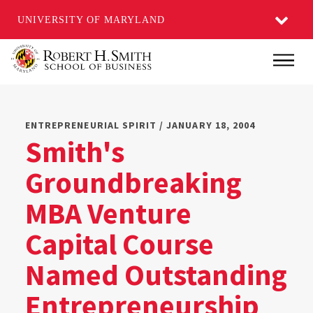
UNIVERSITY OF MARYLAND
Skip
Main
to
main
content
ENTREPRENEURIAL SPIRIT / JANUARY 18, 2004
Smith's
Groundbreaking
MBA Venture
Capital Course
Named Outstanding
Entrepreneurship