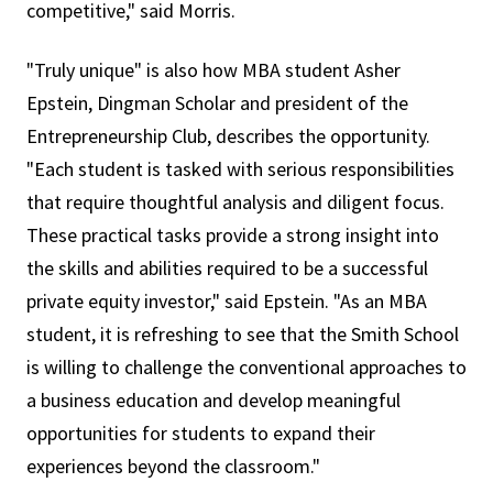
competitive," said Morris.
"Truly unique" is also how MBA student Asher
Epstein, Dingman Scholar and president of the
Entrepreneurship Club, describes the opportunity.
"Each student is tasked with serious responsibilities
that require thoughtful analysis and diligent focus.
These practical tasks provide a strong insight into
the skills and abilities required to be a successful
private equity investor," said Epstein. "As an MBA
student, it is refreshing to see that the Smith School
is willing to challenge the conventional approaches to
a business education and develop meaningful
opportunities for students to expand their
experiences beyond the classroom."