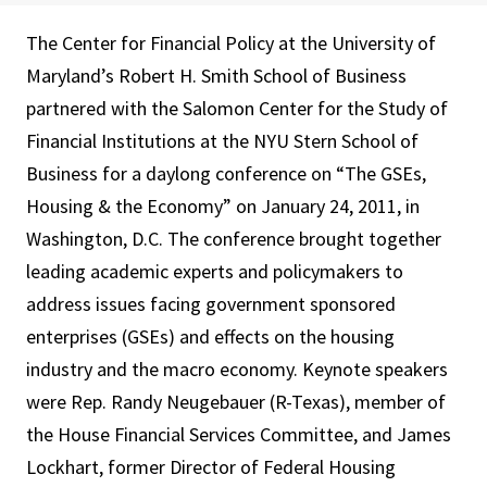
The Center for Financial Policy at the University of
Maryland’s Robert H. Smith School of Business
partnered with the Salomon Center for the Study of
Financial Institutions at the NYU Stern School of
Business for a daylong conference on “The GSEs,
Housing & the Economy” on January 24, 2011, in
Washington, D.C. The conference brought together
leading academic experts and policymakers to
address issues facing government sponsored
enterprises (GSEs) and effects on the housing
industry and the macro economy. Keynote speakers
were Rep. Randy Neugebauer (R-Texas), member of
the House Financial Services Committee, and James
Lockhart, former Director of Federal Housing