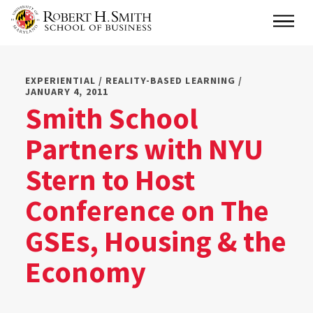
Skip
Main
to
main
content
EXPERIENTIAL / REALITY-BASED LEARNING /
JANUARY 4, 2011
Smith School
Partners with NYU
Stern to Host
Conference on The
GSEs, Housing & the
Economy