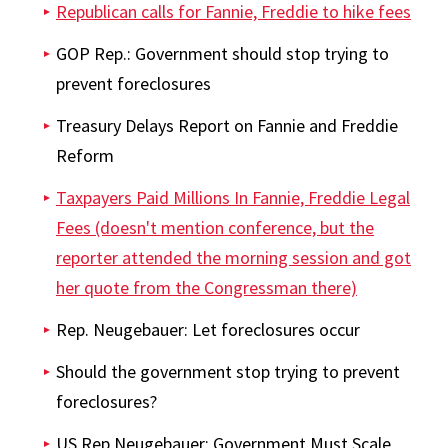
Republican calls for Fannie, Freddie to hike fees
GOP Rep.: Government should stop trying to
prevent foreclosures
Treasury Delays Report on Fannie and Freddie
Reform
Taxpayers Paid Millions In Fannie, Freddie Legal
Fees (doesn't mention conference, but the
reporter attended the morning session and got
her quote from the Congressman there)
Rep. Neugebauer: Let foreclosures occur
Should the government stop trying to prevent
foreclosures?
US Rep Neugebauer: Government Must Scale