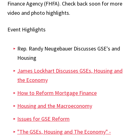
Finance Agency (FHFA). Check back soon for more
video and photo highlights.
Event Highlights
Rep. Randy Neugebauer Discusses GSE's and
Housing
James Lockhart Discusses GSEs, Housing and
the Economy
How to Reform Mortgage Finance
Housing and the Macroeconomy
Issues for GSE Reform
"The GSEs, Housing and The Economy" -