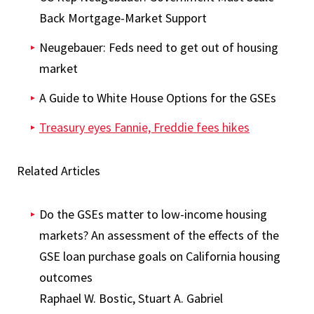
Back Mortgage-Market Support
Neugebauer: Feds need to get out of housing
market
A Guide to White House Options for the GSEs
Treasury eyes Fannie, Freddie fees hikes
Related Articles
Do the GSEs matter to low-income housing
markets? An assessment of the effects of the
GSE loan purchase goals on California housing
outcomes
Raphael W. Bostic, Stuart A. Gabriel