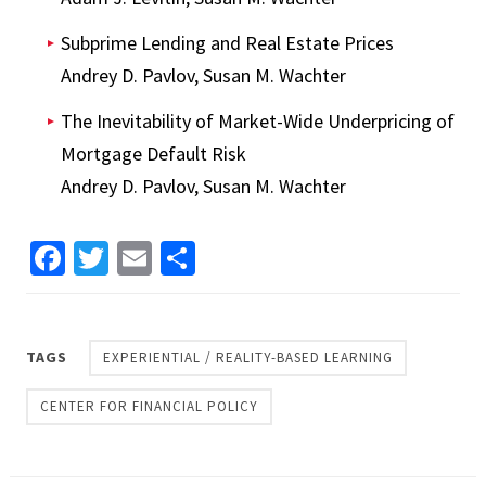
Subprime Lending and Real Estate Prices
Andrey D. Pavlov, Susan M. Wachter
The Inevitability of Market-Wide Underpricing of
Mortgage Default Risk
Andrey D. Pavlov, Susan M. Wachter
Facebook
Twitter
Email
Share
TAGS
EXPERIENTIAL / REALITY-BASED LEARNING
CENTER FOR FINANCIAL POLICY