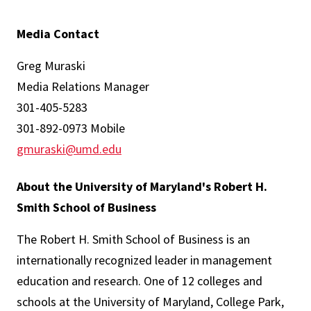
Media Contact
Greg Muraski
Media Relations Manager
301-405-5283
301-892-0973 Mobile
gmuraski@umd.edu
About the University of Maryland's Robert H.
Smith School of Business
The Robert H. Smith School of Business is an
internationally recognized leader in management
education and research. One of 12 colleges and
schools at the University of Maryland, College Park,