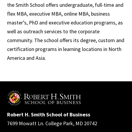
the Smith School offers undergraduate, full-time and
flex MBA, executive MBA, online MBA, business
master’s, PhD and executive education programs, as
well as outreach services to the corporate
community. The school offers its degree, custom and
certification programs in learning locations in North
America and Asia.
Robert H. Smith School of Business
7699 Mowatt Ln. College Park, MD 20742