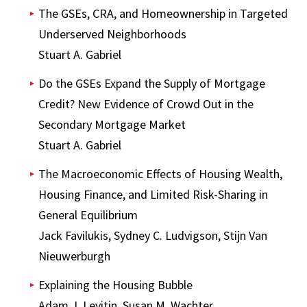
The GSEs, CRA, and Homeownership in Targeted
Underserved Neighborhoods
Stuart A. Gabriel
Do the GSEs Expand the Supply of Mortgage
Credit? New Evidence of Crowd Out in the
Secondary Mortgage Market
Stuart A. Gabriel
The Macroeconomic Effects of Housing Wealth,
Housing Finance, and Limited Risk-Sharing in
General Equilibrium
Jack Favilukis, Sydney C. Ludvigson, Stijn Van
Nieuwerburgh
Explaining the Housing Bubble
Adam J. Levitin, Susan M. Wachter