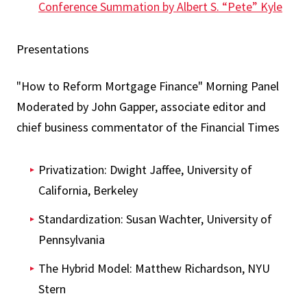
Conference Summation by Albert S. “Pete” Kyle
Presentations
"How to Reform Mortgage Finance" Morning Panel
Moderated by John Gapper, associate editor and
chief business commentator of the Financial Times
Privatization: Dwight Jaffee, University of
California, Berkeley
Standardization: Susan Wachter, University of
Pennsylvania
The Hybrid Model: Matthew Richardson, NYU
Stern