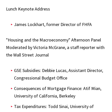
Lunch Keynote Address
James Lockhart, former Director of FHFA
"Housing and the Macroeconomy" Afternoon Panel
Moderated by Victoria McGrane, a staff reporter with
the Wall Street Journal
GSE Subsidies: Debbie Lucas, Assistant Director,
Congressional Budget Office
Consequences of Mortgage Finance: Atif Mian,
University of California, Berkeley
Tax Expenditures: Todd Sinai, University of