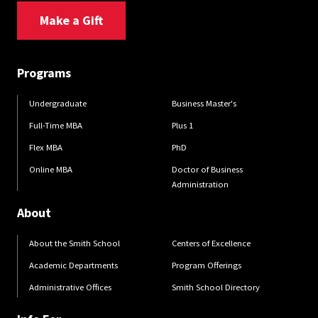
Make a Gift
Programs
Undergraduate
Business Master's
Full-Time MBA
Plus 1
Flex MBA
PhD
Online MBA
Doctor of Business
Administration
About
About the Smith School
Centers of Excellence
Academic Departments
Program Offerings
Administrative Offices
Smith School Directory