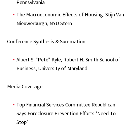
Pennsylvania
The Macroeconomic Effects of Housing: Stijn Van
Nieuwerburgh, NYU Stern
Conference Synthesis & Summation
Albert S. "Pete" Kyle, Robert H. Smith School of
Business, University of Maryland
Media Coverage
Top Financial Services Committee Republican
Says Foreclosure Prevention Efforts ‘Need To
Stop’