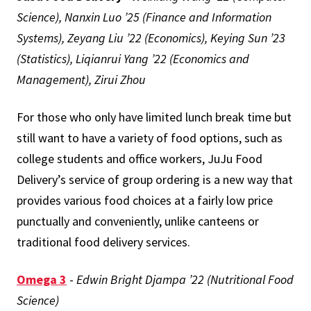
Science), Nanxin Luo ’25 (Finance and Information
Systems), Zeyang Liu ’22 (Economics), Keying Sun ’23
(Statistics), Liqianrui Yang ’22 (Economics and
Management), Zirui Zhou
For those who only have limited lunch break time but
still want to have a variety of food options, such as
college students and office workers, JuJu Food
Delivery’s service of group ordering is a new way that
provides various food choices at a fairly low price
punctually and conveniently, unlike canteens or
traditional food delivery services.
Omega 3
-
Edwin Bright Djampa ’22 (Nutritional Food
Science)