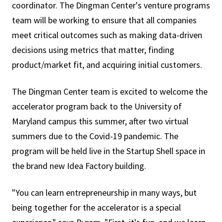
coordinator. The Dingman Center's venture programs
team will be working to ensure that all companies
meet critical outcomes such as making data-driven
decisions using metrics that matter, finding
product/market fit, and acquiring initial customers.
The Dingman Center team is excited to welcome the
accelerator program back to the University of
Maryland campus this summer, after two virtual
summers due to the Covid-19 pandemic. The
program will be held live in the Startup Shell space in
the brand new Idea Factory building.
"You can learn entrepreneurship in many ways, but
being together for the accelerator is a special