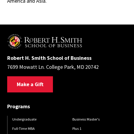
America and Asia.
Robert H. Smith School of Business
7699 Mowatt Ln. College Park, MD 20742
Make a Gift
Programs
Undergraduate
Business Master's
Full-Time MBA
Plus 1