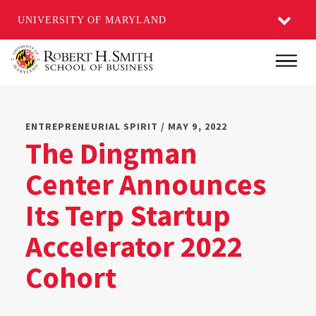
UNIVERSITY OF MARYLAND
Skip
Main
to
main
content
ENTREPRENEURIAL SPIRIT / MAY 9, 2022
The Dingman
Center Announces
Its Terp Startup
Accelerator 2022
Cohort