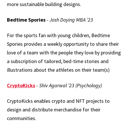
more sustainable building designs.
Bedtime Spories
-
Josh Doying MBA ’23
For the sports fan with young children, Bedtime
Spories provides a weekly opportunity to share their
love of a team with the people they love by providing
a subscription of tailored, bed-time stories and
illustrations about the athletes on their team(s)
CryptoKicks
-
Shiv Agarwal ’23 (Psychology)
CryptoKicks enables crypto and NFT projects to
design and distribute merchandise for their
communities.