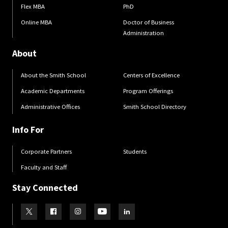
Flex MBA
PhD
Online MBA
Doctor of Business
Administration
About
About the Smith School
Centers of Excellence
Academic Departments
Program Offerings
Administrative Offices
Smith School Directory
Info For
Corporate Partners
Students
Faculty and Staff
Stay Connected
Visit our Twitter
Visit our Facebook
Visit our Instagram
Visit our Youtube
Visit our LinkedIn page