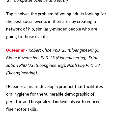
’24 (Computer Science and Math)
TapIn solves the problem of young adults looking for
the best social events in their area by creating a
network of hip, similarly-minded people who are
going to those events.
UCleaner
-
Robert Choe PhD ’23 (Bioengineering),
Blake Kuzemchak PhD ’23 (Bioengineering), Erfan
Jabari PhD ’23 (Bioengineering), Noah Eby PhD ’23
(Bioengineering)
UCleaner aims to develop a product that facilitates
oral hygiene for the vulnerable demographic of
geriatric and hospitalized individuals with reduced
fine motor skills.