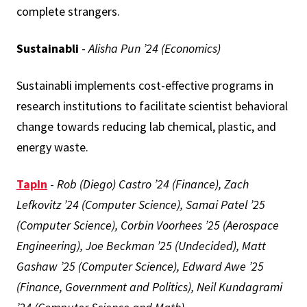
complete strangers.
Sustainabli
-
Alisha Pun ’24 (Economics)
Sustainabli implements cost-effective programs in
research institutions to facilitate scientist behavioral
change towards reducing lab chemical, plastic, and
energy waste.
TapIn
-
Rob (Diego) Castro ’24 (Finance), Zach
Lefkovitz ’24 (Computer Science), Samai Patel ’25
(Computer Science), Corbin Voorhees ’25 (Aerospace
Engineering), Joe Beckman ’25 (Undecided), Matt
Gashaw ’25 (Computer Science), Edward Awe ’25
(Finance, Government and Politics), Neil Kundagrami