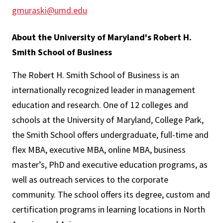
gmuraski@umd.edu
About the University of Maryland's Robert H.
Smith School of Business
The Robert H. Smith School of Business is an
internationally recognized leader in management
education and research. One of 12 colleges and
schools at the University of Maryland, College Park,
the Smith School offers undergraduate, full-time and
flex MBA, executive MBA, online MBA, business
master’s, PhD and executive education programs, as
well as outreach services to the corporate
community. The school offers its degree, custom and
certification programs in learning locations in North