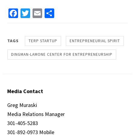
Facebook
Twitter
Email
Share
TAGS
TERP STARTUP
ENTREPRENEURIAL SPIRIT
DINGMAN-LAMONE CENTER FOR ENTREPRENEURSHIP
Media Contact
Greg Muraski
Media Relations Manager
301-405-5283
301-892-0973 Mobile