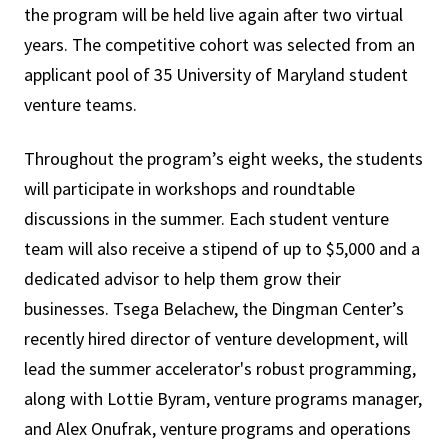
the program will be held live again after two virtual
years. The competitive cohort was selected from an
applicant pool of 35 University of Maryland student
venture teams.
Throughout the program’s eight weeks, the students
will participate in workshops and roundtable
discussions in the summer. Each student venture
team will also receive a stipend of up to $5,000 and a
dedicated advisor to help them grow their
businesses. Tsega Belachew, the Dingman Center’s
recently hired director of venture development, will
lead the summer accelerator's robust programming,
along with Lottie Byram, venture programs manager,
and Alex Onufrak, venture programs and operations