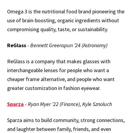
Omega 3 is the nutritional food brand pioneering the
use of brain-boosting, organic ingredients without
compromising quality, taste, or sustainability.
ReGlass
-
Bennett Greenspun ’24 (Astronomy)
ReGlass is a company that makes glasses with
interchangeable lenses for people who want a
cheaper frame alternative, and people who want
greater customization in fashion eyewear.
Sparza
-
Ryan Myer ’22 (Finance), Kyle Sznoluch
Sparza aims to build community, strong connections,
and laughter between family, friends, and even