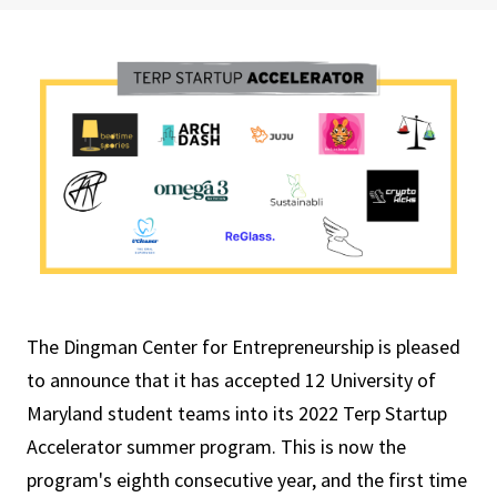
The Dingman Center for Entrepreneurship is pleased
to announce that it has accepted 12 University of
Maryland student teams into its 2022 Terp Startup
Accelerator summer program. This is now the
program's eighth consecutive year, and the first time