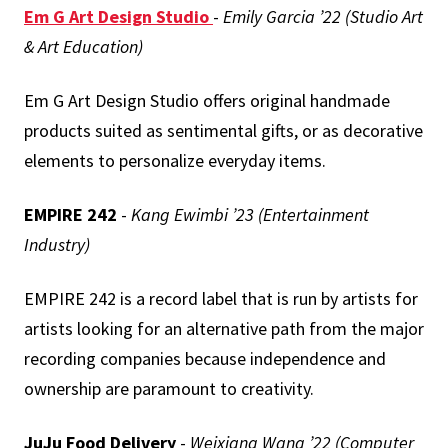
Em G Art Design Studio
-
Emily Garcia ’22 (Studio Art
& Art Education)
Em G Art Design Studio offers original handmade
products suited as sentimental gifts, or as decorative
elements to personalize everyday items.
EMPIRE
242
-
Kang Ewimbi ’23 (Entertainment
Industry)
EMPIRE 242 is a record label that is run by artists for
artists looking for an alternative path from the major
recording companies because independence and
ownership are paramount to creativity.
JuJu Food Delivery
-
Weixiang Wang ’22 (Computer