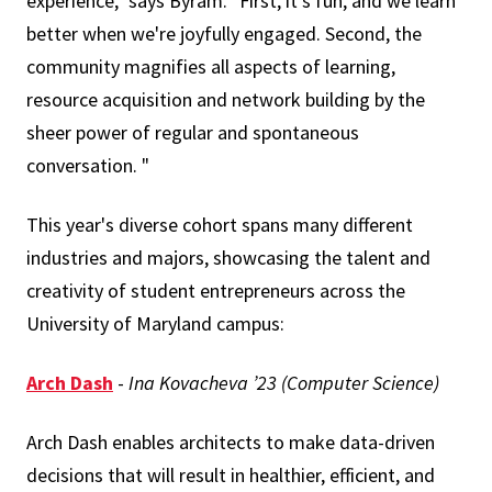
experience," says Byram. "First, it's fun, and we learn
better when we're joyfully engaged. Second, the
community magnifies all aspects of learning,
resource acquisition and network building by the
sheer power of regular and spontaneous
conversation. "
This year's diverse cohort spans many different
industries and majors, showcasing the talent and
creativity of student entrepreneurs across the
University of Maryland campus:
Arch Dash
-
Ina Kovacheva ’23 (Computer Science)
Arch Dash enables architects to make data-driven
decisions that will result in healthier, efficient, and