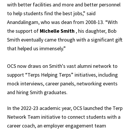
with better facilities and more and better personnel
to help students find the best jobs,” said
Anandalingam, who was dean from 2008-13. “With
the support of
Michelle Smith
, his daughter, Bob
Smith eventually came through with a significant gift
that helped us immensely.”
OCS now draws on Smith's vast alumni network to
support “Terps Helping Terps” initiatives, including
mock interviews, career panels, networking events
and hiring Smith graduates.
In the 2022-23 academic year, OCS launched the Terp
Network Team initiative to connect students with a
career coach, an employer engagement team