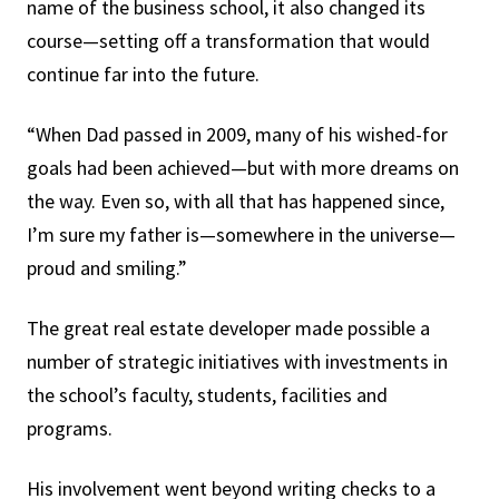
name of the business school, it also changed its
course—setting off a transformation that would
continue far into the future.
“When Dad passed in 2009, many of his wished-for
goals had been achieved—but with more dreams on
the way. Even so, with all that has happened since,
I’m sure my father is—somewhere in the universe—
proud and smiling.”
The great real estate developer made possible a
number of strategic initiatives with investments in
the school’s faculty, students, facilities and
programs.
His involvement went beyond writing checks to a