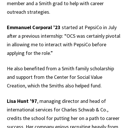
member and a Smith grad to help with career
outreach strategies.
Emmanuel Corporal ’23
started at PepsiCo in July
after a previous internship: “OCS was certainly pivotal
in allowing me to interact with PepsiCo before
applying for the role.”
He also benefited from a Smith family scholarship
and support from the Center for Social Value
Creation, which the Smiths also helped fund.
Lisa Hunt ’97
, managing director and head of
international services for Charles Schwab & Co.,
credits the school for putting her on a path to career
success. Her company enjoys recruiting heavily from