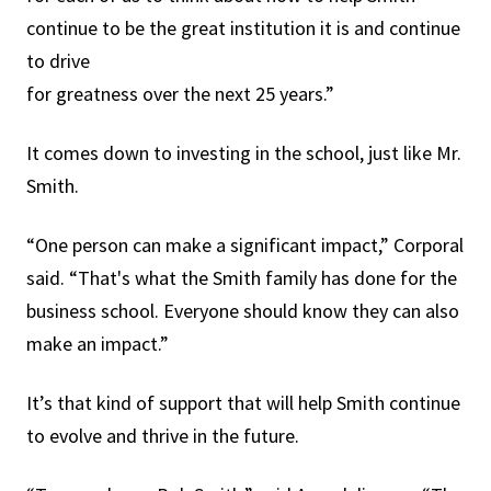
continue to be the great institution it is and continue
to drive
for greatness over the next 25 years.”
It comes down to investing in the school, just like Mr.
Smith.
“One person can make a significant impact,” Corporal
said. “That's what the Smith family has done for the
business school. Everyone should know they can also
make an impact.”
It’s that kind of support that will help Smith continue
to evolve and thrive in the future.