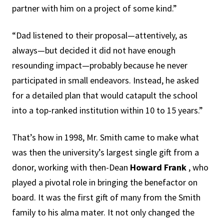
partner with him on a project of some kind.”
“Dad listened to their proposal—attentively, as
always—but decided it did not have enough
resounding impact—probably because he never
participated in small endeavors. Instead, he asked
for a detailed plan that would catapult the school
into a top-ranked institution within 10 to 15 years.”
That’s how in 1998, Mr. Smith came to make what
was then the university’s largest single gift from a
donor, working with then-Dean
Howard Frank
, who
played a pivotal role in bringing the benefactor on
board. It was the first gift of many from the Smith
family to his alma mater. It not only changed the