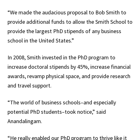
“We made the audacious proposal to Bob Smith to
provide additional funds to allow the Smith School to
provide the largest PhD stipends of any business
school in the United States.”
In 2008, Smith invested in the PhD program to
increase doctoral stipends by 45%, increase financial
awards, revamp physical space, and provide research
and travel support.
“The world of business schools–and especially
potential PhD students–took notice,” said
Anandalingam.
“He really enabled our PhD program to thrive like it