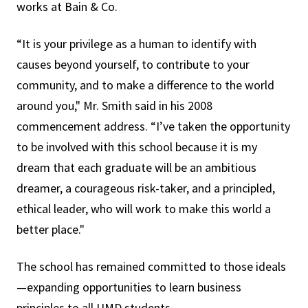
works at Bain & Co.
“It is your privilege as a human to identify with
causes beyond yourself, to contribute to your
community, and to make a difference to the world
around you," Mr. Smith said in his 2008
commencement address. “I’ve taken the opportunity
to be involved with this school because it is my
dream that each graduate will be an ambitious
dreamer, a courageous risk-taker, and a principled,
ethical leader, who will work to make this world a
better place."
The school has remained committed to those ideals
—expanding opportunities to learn business
principles to all UMD students.