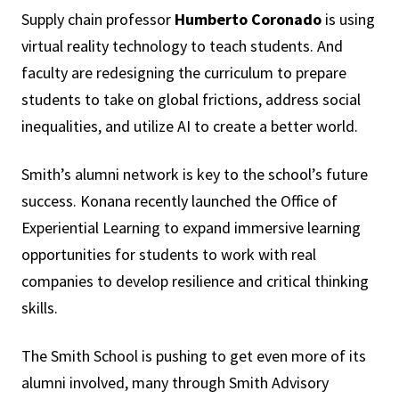
Supply chain professor
Humberto Coronado
is using
virtual reality technology to teach students. And
faculty are redesigning the curriculum to prepare
students to take on global frictions, address social
inequalities, and utilize AI to create a better world.
Smith’s alumni network is key to the school’s future
success. Konana recently launched the Office of
Experiential Learning to expand immersive learning
opportunities for students to work with real
companies to develop resilience and critical thinking
skills.
The Smith School is pushing to get even more of its
alumni involved, many through Smith Advisory