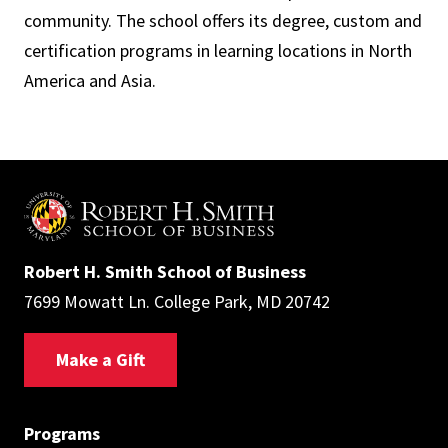
community. The school offers its degree, custom and
certification programs in learning locations in North
America and Asia.
Robert H. Smith School of Business
7699 Mowatt Ln. College Park, MD 20742
Make a Gift
Programs