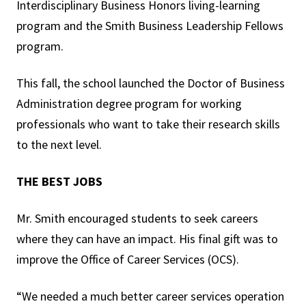
Interdisciplinary Business Honors living-learning
program and the Smith Business Leadership Fellows
program.
This fall, the school launched the Doctor of Business
Administration degree program for working
professionals who want to take their research skills
to the next level.
THE BEST JOBS
Mr. Smith encouraged students to seek careers
where they can have an impact. His final gift was to
improve the Office of Career Services (OCS).
“We needed a much better career services operation