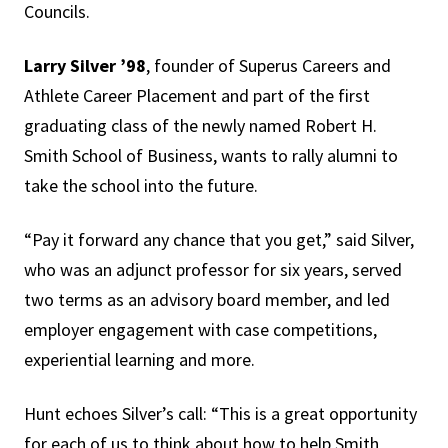
Councils.
Larry Silver ’98
, founder of Superus Careers and
Athlete Career Placement and part of the first
graduating class of the newly named Robert H.
Smith School of Business, wants to rally alumni to
take the school into the future.
“Pay it forward any chance that you get,” said Silver,
who was an adjunct professor for six years, served
two terms as an advisory board member, and led
employer engagement with case competitions,
experiential learning and more.
Hunt echoes Silver’s call: “This is a great opportunity
for each of us to think about how to help Smith