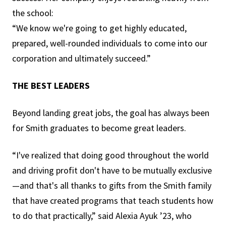
the school:
“We know we're going to get highly educated,
prepared, well-rounded individuals to come into our
corporation and ultimately succeed.”
THE BEST LEADERS
Beyond landing great jobs, the goal has always been
for Smith graduates to become great leaders.
“I've realized that doing good throughout the world
and driving profit don't have to be mutually exclusive
—and that's all thanks to gifts from the Smith family
that have created programs that teach students how
to do that practically,” said Alexia Ayuk ’23, who