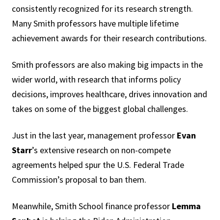
consistently recognized for its research strength.
Many Smith professors have multiple lifetime
achievement awards for their research contributions.
Smith professors are also making big impacts in the
wider world, with research that informs policy
decisions, improves healthcare, drives innovation and
takes on some of the biggest global challenges.
Just in the last year, management professor
Evan
Starr
’s extensive research on non-compete
agreements helped spur the U.S. Federal Trade
Commission’s proposal to ban them.
Meanwhile, Smith School finance professor
Lemma