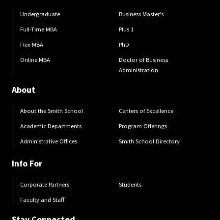
Undergraduate
Business Master's
Full-Time MBA
Plus 1
Flex MBA
PhD
Online MBA
Doctor of Business
Administration
About
About the Smith School
Centers of Excellence
Academic Departments
Program Offerings
Administrative Offices
Smith School Directory
Info For
Corporate Partners
Students
Faculty and Staff
Stay Connected