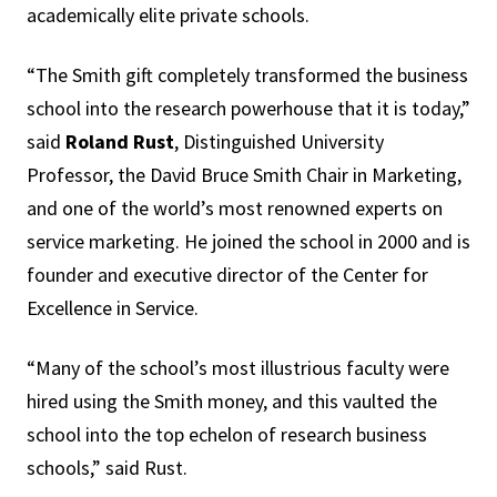
academically elite private schools.
“The Smith gift completely transformed the business
school into the research powerhouse that it is today,”
said
Roland Rust
, Distinguished University
Professor, the David Bruce Smith Chair in Marketing,
and one of the world’s most renowned experts on
service marketing. He joined the school in 2000 and is
founder and executive director of the Center for
Excellence in Service.
“Many of the school’s most illustrious faculty were
hired using the Smith money, and this vaulted the
school into the top echelon of research business
schools,” said Rust.