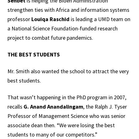
Senbet
is helping the Biden Administration
strengthen ties with Africa and information systems
professor
Louiqa Raschid
is leading a UMD team on
a National Science Foundation-funded research
project to combat future pandemics.
THE BEST STUDENTS
Mr. Smith also wanted the school to attract the very
best students.
That wasn’t happening in the PhD program in 2007,
recalls
G.
Anand Anandalingam
, the Ralph J. Tyser
Professor of Management Science who was senior
associate dean then. “We were losing the best
students to many of our competitors.”