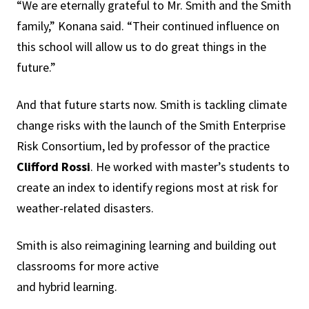
“We are eternally grateful to Mr. Smith and the Smith
family,” Konana said. “Their continued influence on
this school will allow us to do great things in the
future.”
And that future starts now. Smith is tackling climate
change risks with the launch of the Smith Enterprise
Risk Consortium, led by professor of the practice
Clifford Rossi
. He worked with master’s students to
create an index to identify regions most at risk for
weather-related disasters.
Smith is also reimagining learning and building out
classrooms for more active
and hybrid learning.