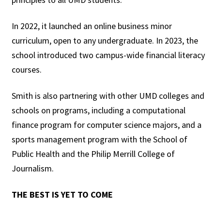
In 2022, it launched an online business minor
curriculum, open to any undergraduate. In 2023, the
school introduced two campus-wide financial literacy
courses.
Smith is also partnering with other UMD colleges and
schools on programs, including a computational
finance program for computer science majors, and a
sports management program with the School of
Public Health and the Philip Merrill College of
Journalism.
THE BEST IS YET TO COME