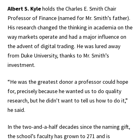
Albert S. Kyle
holds the Charles E. Smith Chair
Professor of Finance (named for Mr. Smith’s father).
His research changed the thinking in academia on the
way markets operate and had a major influence on
the advent of digital trading. He was lured away
from Duke University, thanks to Mr. Smith’s
investment.
“He was the greatest donor a professor could hope
for, precisely because he wanted us to do quality
research, but he didn't want to tell us how to do it,”
he said.
In the two-and-a-half decades since the naming gift,
the school’s faculty has grown to 271 and is