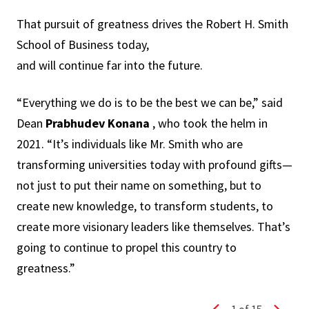
That pursuit of greatness drives the Robert H. Smith
School of Business today,
and will continue far into the future.
“Everything we do is to be the best we can be,” said
Dean
Prabhudev Konana
, who took the helm in
2021. “It’s individuals like Mr. Smith who are
transforming universities today with profound gifts—
not just to put their name on something, but to
create new knowledge, to transform students, to
create more visionary leaders like themselves. That’s
going to continue to propel this country to
greatness.”