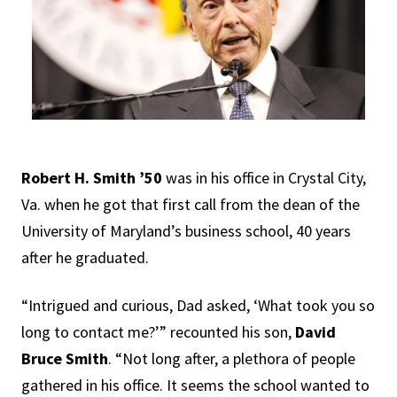
Robert H. Smith ’50
was in his office in Crystal City,
Va. when he got that first call from the dean of the
University of Maryland’s business school, 40 years
after he graduated.
“Intrigued and curious, Dad asked, ‘What took you so
long to contact me?’” recounted his son,
David
Bruce Smith
. “Not long after, a plethora of people
gathered in his office. It seems the school wanted to