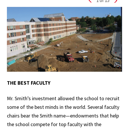
1
of 15
Previous slide
Next s
THE BEST FACULTY
Mr. Smith’s investment allowed the school to recruit
some of the best minds in the world. Several faculty
chairs bear the Smith name—endowments that help
the school compete for top faculty with the