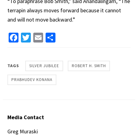
“To paraphrase Bob Smith,” said Anandalingam, “The
terrapin always moves forward because it cannot
and will not move backward.”
Facebook
Twitter
Email
Share
TAGS
SILVER JUBILEE
ROBERT H. SMITH
PRABHUDEV KONANA
Media Contact
Greg Muraski