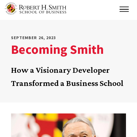
Skip
Main
to
main
content
SEPTEMBER 26, 2023
Becoming Smith
How a Visionary Developer
Transformed a Business School