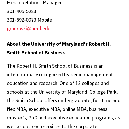
Media Relations Manager
301-405-5283
301-892-0973 Mobile
gmuraski@umd.edu
About the University of Maryland's Robert H.
Smith School of Business
The Robert H. Smith School of Business is an
internationally recognized leader in management
education and research. One of 12 colleges and
schools at the University of Maryland, College Park,
the Smith School offers undergraduate, full-time and
flex MBA, executive MBA, online MBA, business
master’s, PhD and executive education programs, as
well as outreach services to the corporate