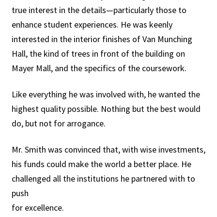
true interest in the details—particularly those to
enhance student experiences. He was keenly
interested in the interior finishes of Van Munching
Hall, the kind of trees in front of the building on
Mayer Mall, and the specifics of the coursework.
Like everything he was involved with, he wanted the
highest quality possible. Nothing but the best would
do, but not for arrogance.
Mr. Smith was convinced that, with wise investments,
his funds could make the world a better place. He
challenged all the institutions he partnered with to
push
for excellence.