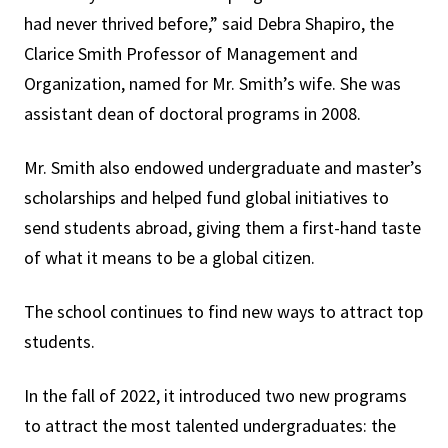
had never thrived before,” said Debra Shapiro, the
Clarice Smith Professor of Management and
Organization, named for Mr. Smith’s wife. She was
assistant dean of doctoral programs in 2008.
Mr. Smith also endowed undergraduate and master’s
scholarships and helped fund global initiatives to
send students abroad, giving them a first-hand taste
of what it means to be a global citizen.
The school continues to find new ways to attract top
students.
In the fall of 2022, it introduced two new programs
to attract the most talented undergraduates: the