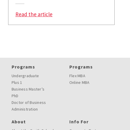
: Smith Research Identifies Flaw 
Read the article
Programs
Programs
Undergraduate
Flex MBA
Plus 1
Online MBA
Business Master’s
PhD
Doctor of Business
Administration
About
Info For