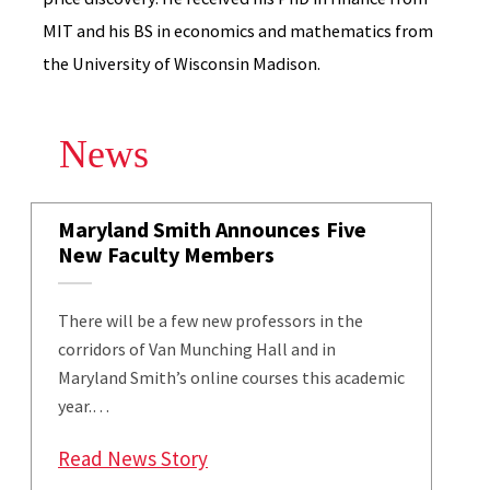
MIT and his BS in economics and mathematics from
the University of Wisconsin Madison.
News
Maryland Smith Announces Five
New Faculty Members
There will be a few new professors in the
corridors of Van Munching Hall and in
Maryland Smith’s online courses this academic
year.…
: Maryland Smith Announces Fi
Read News Story