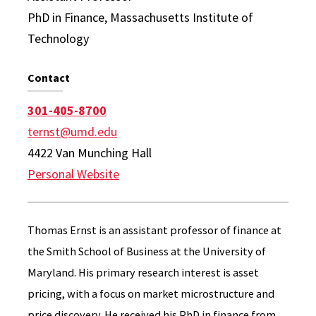
PhD in Finance, Massachusetts Institute of
Technology
Contact
301-405-8700
ternst@umd.edu
4422 Van Munching Hall
Personal Website
Thomas Ernst is an assistant professor of finance at
the Smith School of Business at the University of
Maryland. His primary research interest is asset
pricing, with a focus on market microstructure and
price discovery. He received his PhD in finance from