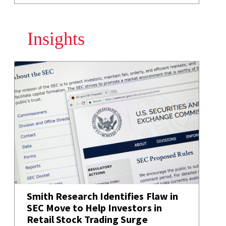
Insights
Smith Research Identifies Flaw in
SEC Move to Help Investors in
Retail Stock Trading Surge