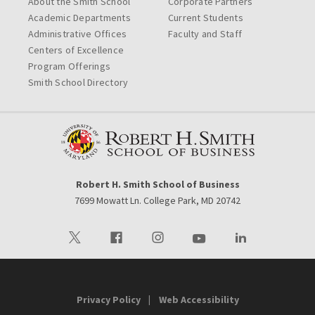
About the Smith School
Corporate Partners
Academic Departments
Current Students
Administrative Offices
Faculty and Staff
Centers of Excellence
Program Offerings
Smith School Directory
Robert H. Smith School of Business
7699 Mowatt Ln. College Park, MD 20742
Visit our Twitter
Visit our Facebook
Visit our Instagram
Visit our Youtube
Visit our LinkedIn 
Privacy Policy
Web Accessibility