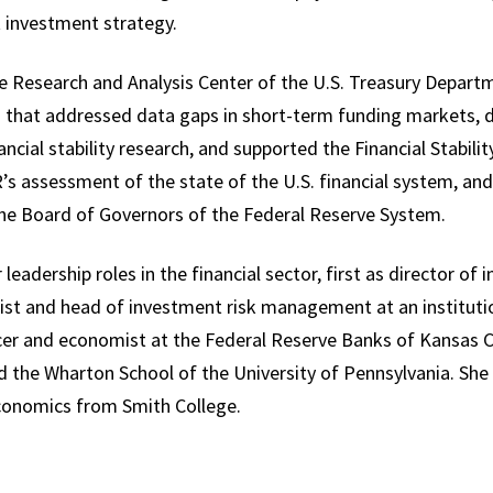
t investment strategy.
the Research and Analysis Center of the U.S. Treasury Depart
m that addressed data gaps in short-term funding markets, d
inancial stability research, and supported the Financial Stabil
 assessment of the state of the U.S. financial system, and
 the Board of Governors of the Federal Reserve System.
r leadership roles in the financial sector, first as director o
mist and head of investment risk management at an institut
icer and economist at the Federal Reserve Banks of Kansas 
d the Wharton School of the University of Pennsylvania. She
 economics from Smith College.