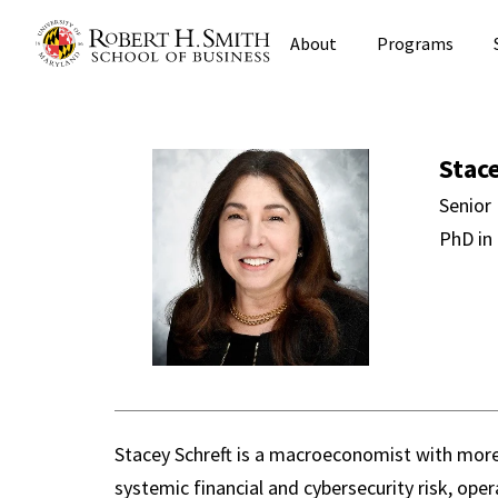
Skip
About
Programs
to
main
content
Stacey Schre
Stac
Senior 
PhD in
Stacey Schreft is a macroeconomist with more 
systemic financial and cybersecurity risk, oper