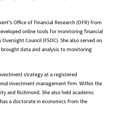
ment’s Office of Financial Research (OFR) from
eveloped online tools for monitoring financial
ity Oversight Council (FSOC). She also served on
 brought data and analysis to monitoring
f investment strategy at a registered
ional investment management firm. Within the
City and Richmond. She also held academic
 has a doctorate in economics from the