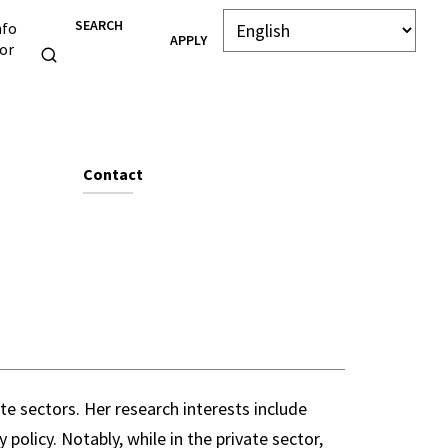
SEARCH
nfo
APPLY
or
e
Contact
e sectors. Her research interests include
policy. Notably, while in the private sector,