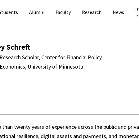
I
Students
Alumni
Faculty
Research
News
F
ft Directory Pag
ey Schreft
Research Scholar, Center for Financial Policy
 Economics, University of Minnesota
than twenty years of experience across the public and privat
ational resilience, digital assets and payments, and monetary 