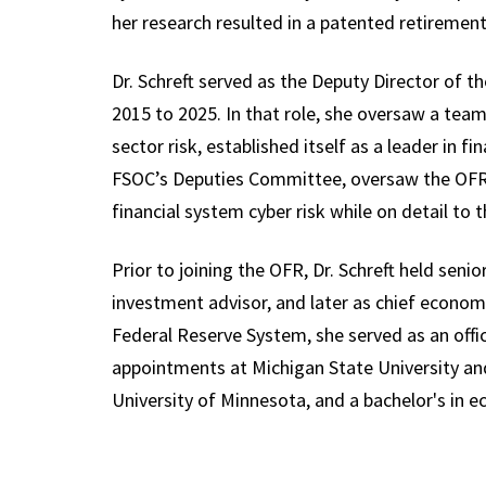
her research resulted in a patented retiremen
Dr. Schreft served as the Deputy Director of 
2015 to 2025. In that role, she oversaw a tea
sector risk, established itself as a leader in f
FSOC’s Deputies Committee, oversaw the OFR’s
financial system cyber risk while on detail to
Prior to joining the OFR, Dr. Schreft held senio
investment advisor, and later as chief econo
Federal Reserve System, she served as an off
appointments at Michigan State University an
University of Minnesota, and a bachelor's in