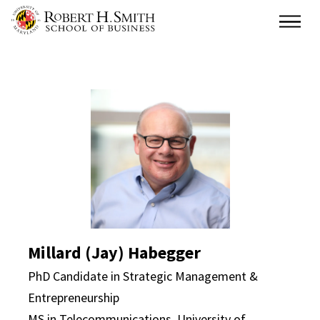
Skip
Main
to
main
content
Millard (Jay) Habegger
Millard (Jay) Habegger
PhD Candidate in Strategic Management &
Entrepreneurship
MS in Telecommunications, University of