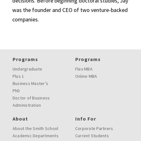
decisions. Before beginning doctoral studies, Jay
was the founder and CEO of two venture-backed
companies.
Programs
Programs
Undergraduate
Flex MBA
Plus 1
Online MBA
Business Master’s
PhD
Doctor of Business
Administration
About
Info For
About the Smith School
Corporate Partners
Academic Departments
Current Students