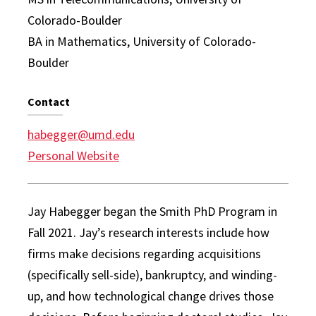
Colorado-Boulder
BA in Mathematics, University of Colorado-
Boulder
Contact
habegger@umd.edu
Personal Website
Jay Habegger began the Smith PhD Program in
Fall 2021. Jay’s research interests include how
firms make decisions regarding acquisitions
(specifically sell-side), bankruptcy, and winding-
up, and how technological change drives those