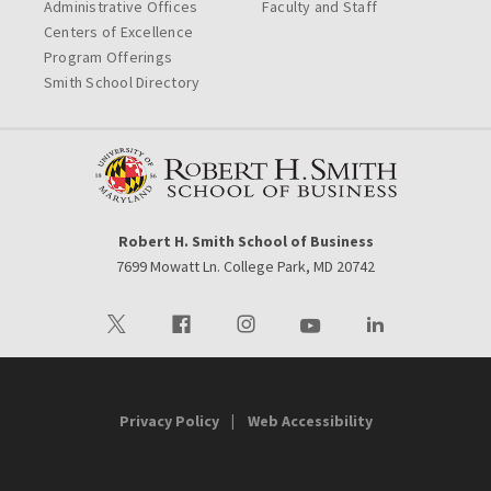
Administrative Offices
Faculty and Staff
Centers of Excellence
Program Offerings
Smith School Directory
Robert H. Smith School of Business
7699 Mowatt Ln. College Park, MD 20742
Visit our Twitter
Visit our Facebook
Visit our Instagram
Visit our Youtube
Visit our LinkedIn 
Privacy Policy
Web Accessibility