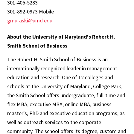
301-405-5283
301-892-0973 Mobile
gmuraski@umd.edu
About the University of Maryland's Robert H.
Smith School of Business
The Robert H. Smith School of Business is an
internationally recognized leader in management
education and research. One of 12 colleges and
schools at the University of Maryland, College Park,
the Smith School offers undergraduate, full-time and
flex MBA, executive MBA, online MBA, business
master’s, PhD and executive education programs, as
well as outreach services to the corporate
community. The school offers its degree, custom and