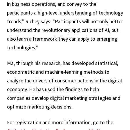
in business operations, and convey to the
participants a high-level understanding of technology
trends,” Richey says. “Participants will not only better
understand the revolutionary applications of AI, but
also learn a framework they can apply to emerging
technologies.”
Ma, through his research, has developed statistical,
econometric and machine-learning methods to
analyze the drivers of consumer actions in the digital
economy. He has used the findings to help
companies develop digital marketing strategies and
optimize marketing decisions.
For registration and more information, go to the