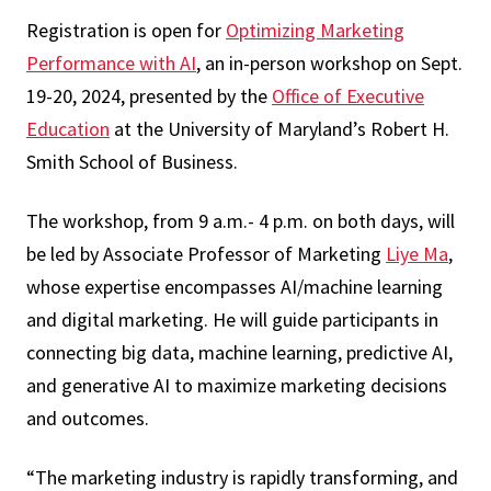
Registration is open for
Optimizing Marketing
Performance with AI
, an in-person workshop on Sept.
19-20, 2024, presented by the
Office of Executive
Education
at the University of Maryland’s Robert H.
Smith School of Business.
The workshop, from 9 a.m.- 4 p.m. on both days, will
be led by Associate Professor of Marketing
Liye Ma
,
whose expertise encompasses AI/machine learning
and digital marketing. He will guide participants in
connecting big data, machine learning, predictive AI,
and generative AI to maximize marketing decisions
and outcomes.
“The marketing industry is rapidly transforming, and