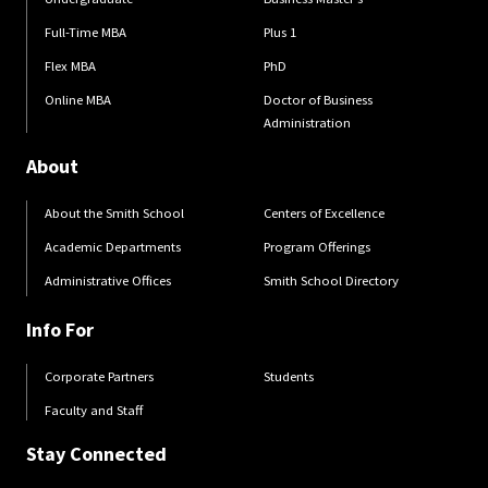
Full-Time MBA
Plus 1
Flex MBA
PhD
Online MBA
Doctor of Business
Administration
About
About the Smith School
Centers of Excellence
Academic Departments
Program Offerings
Administrative Offices
Smith School Directory
Info For
Corporate Partners
Students
Faculty and Staff
Stay Connected