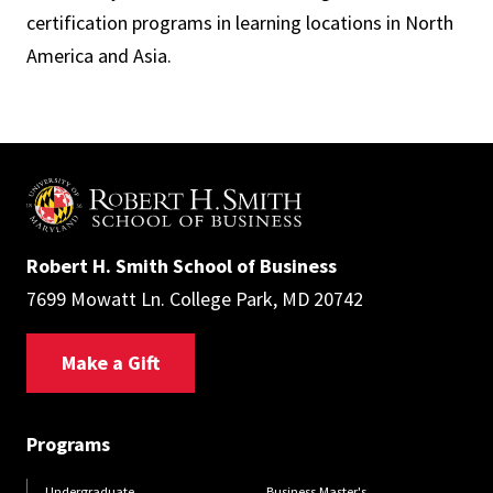
certification programs in learning locations in North
America and Asia.
Robert H. Smith School of Business
7699 Mowatt Ln. College Park, MD 20742
Make a Gift
Programs
Undergraduate
Business Master's