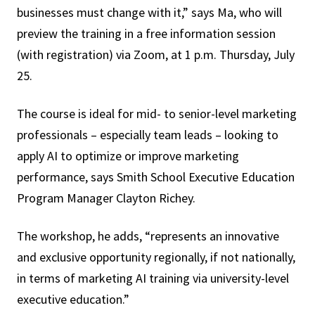
businesses must change with it,” says Ma, who will
preview the training in a free information session
(with registration) via Zoom, at 1 p.m. Thursday, July
25.
The course is ideal for mid- to senior-level marketing
professionals – especially team leads – looking to
apply AI to optimize or improve marketing
performance, says Smith School Executive Education
Program Manager Clayton Richey.
The workshop, he adds, “represents an innovative
and exclusive opportunity regionally, if not nationally,
in terms of marketing AI training via university-level
executive education.”