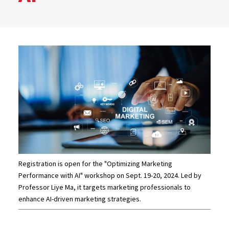
Registration is open for the "Optimizing Marketing
Performance with AI" workshop on Sept. 19-20, 2024. Led by
Professor Liye Ma, it targets marketing professionals to
enhance AI-driven marketing strategies.