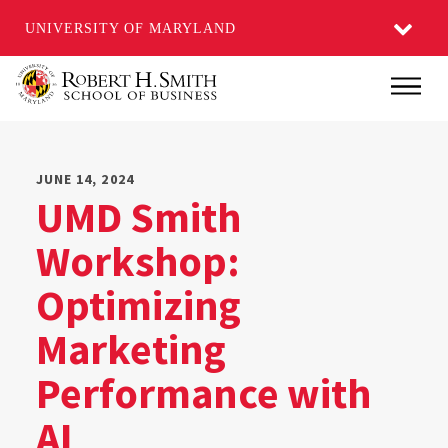
UNIVERSITY OF MARYLAND
Skip
Main
to
main
content
JUNE 14, 2024
UMD Smith
Workshop:
Optimizing
Marketing
Performance with
AI