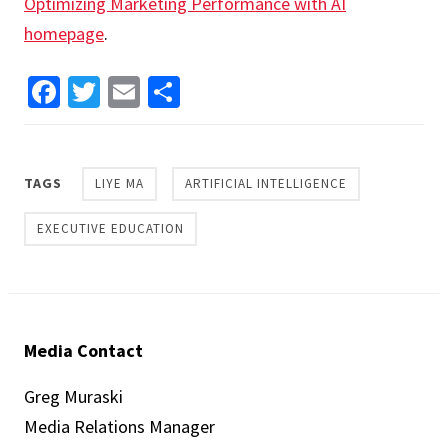
Optimizing Marketing Performance with AI
homepage
.
Facebook
Twitter
Email
Share
TAGS
LIYE MA
ARTIFICIAL INTELLIGENCE
EXECUTIVE EDUCATION
Media Contact
Greg Muraski
Media Relations Manager