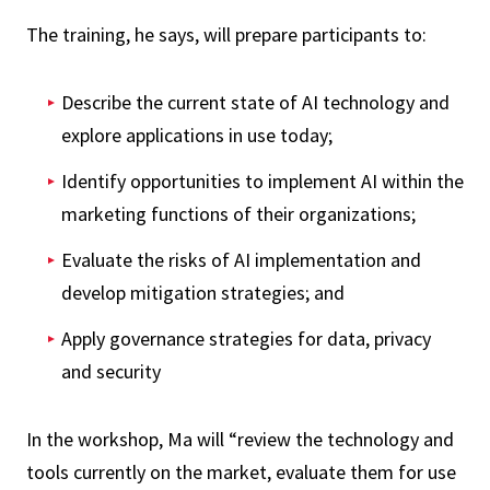
The training, he says, will prepare participants to:
Describe the current state of AI technology and
explore applications in use today;
Identify opportunities to implement AI within the
marketing functions of their organizations;
Evaluate the risks of AI implementation and
develop mitigation strategies; and
Apply governance strategies for data, privacy
and security
In the workshop, Ma will “review the technology and
tools currently on the market, evaluate them for use