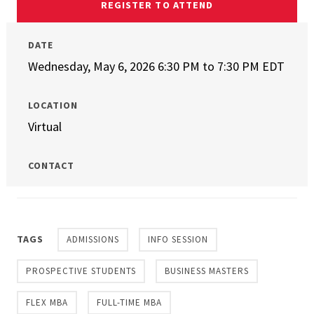
REGISTER TO ATTEND
DATE
Wednesday, May 6, 2026 6:30 PM
to
7:30 PM EDT
LOCATION
Virtual
CONTACT
TAGS
ADMISSIONS
INFO SESSION
PROSPECTIVE STUDENTS
BUSINESS MASTERS
FLEX MBA
FULL-TIME MBA