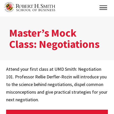
Skip
Main
to
main
content
Master’s Mock
Class: Negotiations
Attend your first class at UMD Smith: Negotiation
101. Professor Rellie Derfler-Rozin will introduce you
to the science behind negotiations, dispel common
misconceptions and give practical strategies for your
next negotiation.