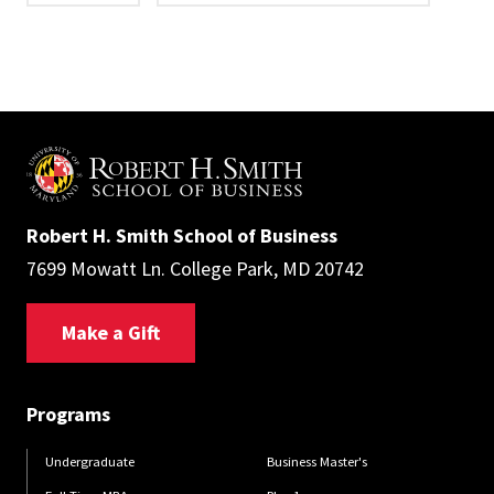
Robert H. Smith School of Business
7699 Mowatt Ln. College Park, MD 20742
Make a Gift
Programs
Undergraduate
Business Master's