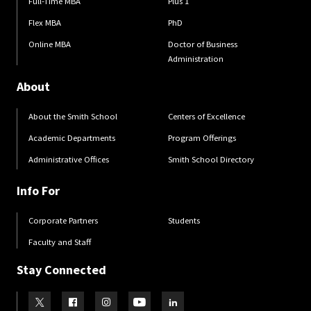
Full-Time MBA
Plus 1
Flex MBA
PhD
Online MBA
Doctor of Business
Administration
About
About the Smith School
Centers of Excellence
Academic Departments
Program Offerings
Administrative Offices
Smith School Directory
Info For
Corporate Partners
Students
Faculty and Staff
Stay Connected
Visit our Twitter
Visit our Facebook
Visit our Instagram
Visit our Youtube
Visit our LinkedIn page