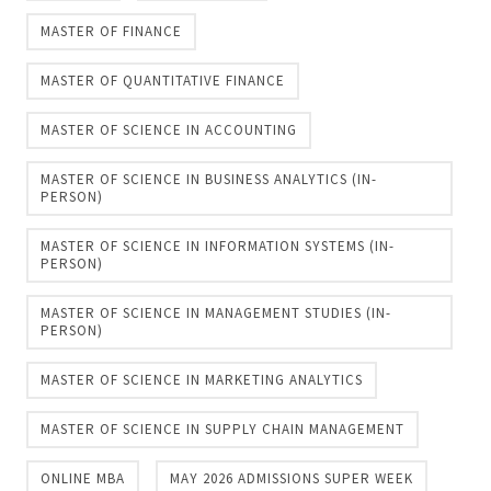
MASTER OF FINANCE
MASTER OF QUANTITATIVE FINANCE
MASTER OF SCIENCE IN ACCOUNTING
MASTER OF SCIENCE IN BUSINESS ANALYTICS (IN-
PERSON)
MASTER OF SCIENCE IN INFORMATION SYSTEMS (IN-
PERSON)
MASTER OF SCIENCE IN MANAGEMENT STUDIES (IN-
PERSON)
MASTER OF SCIENCE IN MARKETING ANALYTICS
MASTER OF SCIENCE IN SUPPLY CHAIN MANAGEMENT
ONLINE MBA
MAY 2026 ADMISSIONS SUPER WEEK