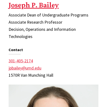
Joseph P. Bailey
Associate Dean of Undergraduate Programs
Associate Research Professor
Decision, Operations and Information
Technologies
Contact
301-405-2174
jpbailey@umd.edu
1570R Van Munching Hall