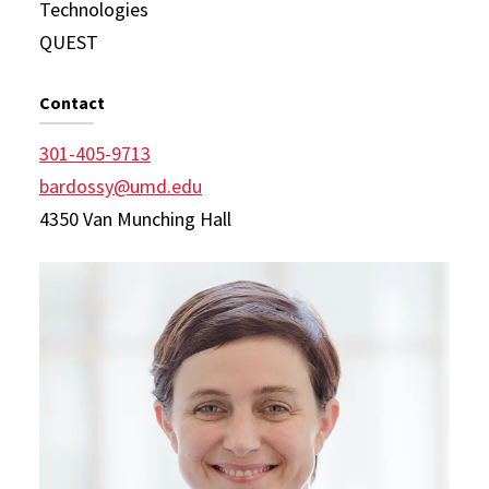
Technologies
QUEST
Contact
301-405-9713
bardossy@umd.edu
4350 Van Munching Hall