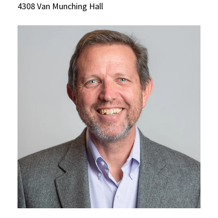
4308 Van Munching Hall