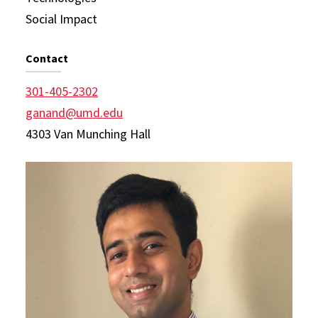
Social Impact
Contact
301-405-2302
ganand@umd.edu
4303 Van Munching Hall