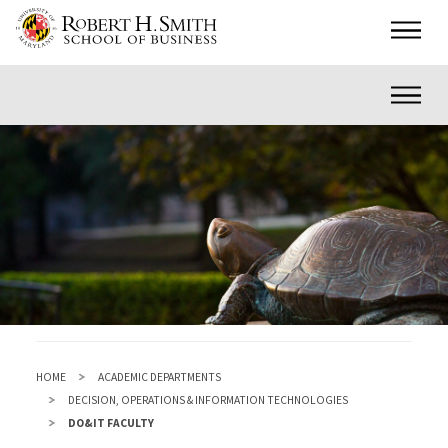
Skip
Main
to
main
Inner
content
HOME
ACADEMIC DEPARTMENTS
DECISION, OPERATIONS & INFORMATION TECHNOLOGIES
DO&IT FACULTY