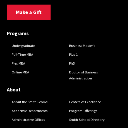
Make a Gift
Programs
Undergraduate
Business Master's
Full-Time MBA
Plus 1
Flex MBA
PhD
Online MBA
Doctor of Business
Administration
About
About the Smith School
Centers of Excellence
Academic Departments
Program Offerings
Administrative Offices
Smith School Directory