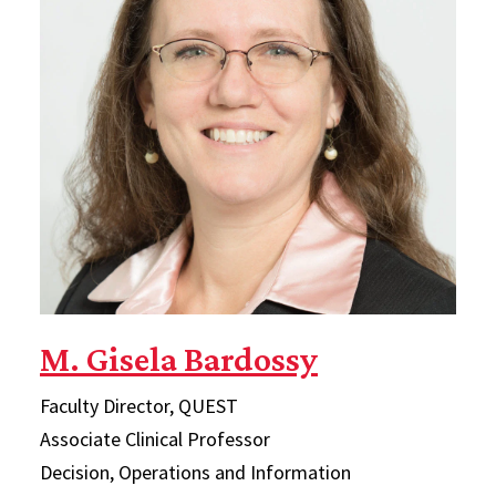
M. Gisela Bardossy
Faculty Director, QUEST
Associate Clinical Professor
Decision, Operations and Information