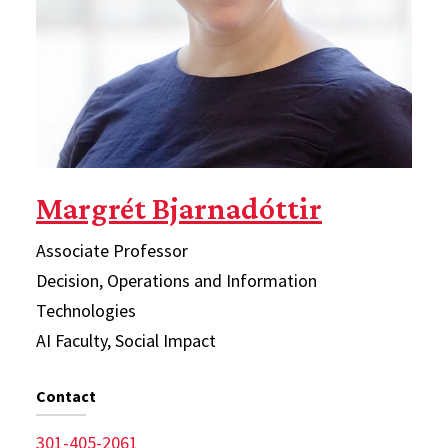
Margrét Bjarnadóttir
Associate Professor
Decision, Operations and Information
Technologies
AI Faculty, Social Impact
Contact
301-405-2061