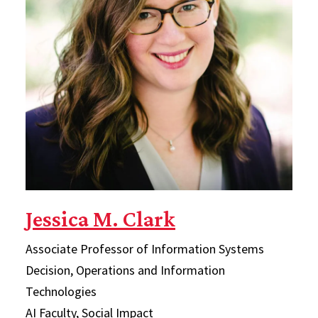
Jessica M. Clark
Associate Professor of Information Systems
Decision, Operations and Information
Technologies
AI Faculty, Social Impact