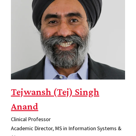
Tejwansh (Tej) Singh
Anand
Clinical Professor
Academic Director, MS in Information Systems &