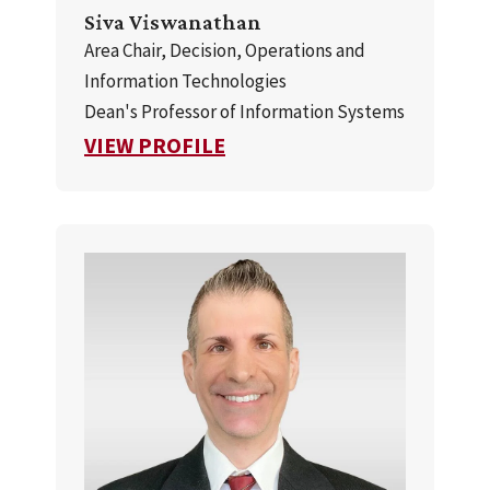
Siva Viswanathan
Area Chair, Decision, Operations and
Information Technologies
Dean's Professor of Information Systems
FOR SIVA VISWANATHAN
VIEW PROFILE