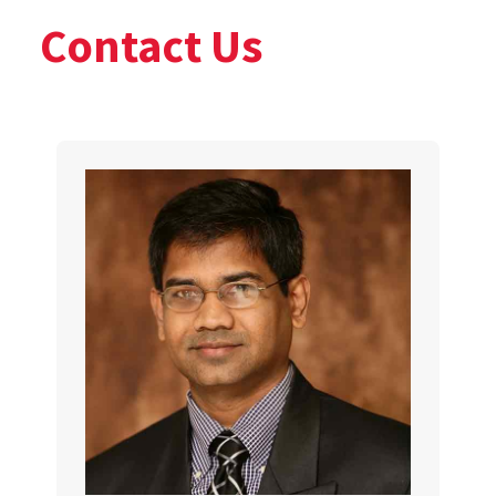
Contact Us