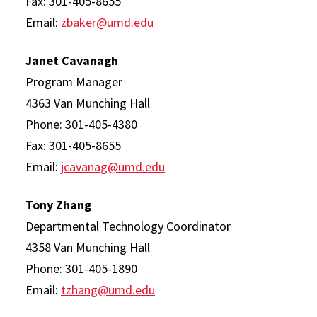
Fax: 301-405-8655
Email:
zbaker@umd.edu
Janet Cavanagh
Program Manager
4363 Van Munching Hall
Phone: 301-405-4380
Fax: 301-405-8655
Email:
jcavanag@umd.edu
Tony Zhang
Departmental Technology Coordinator
4358 Van Munching Hall
Phone: 301-405-1890
Email:
tzhang@umd.edu