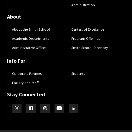
Administration
About
About the Smith School
Centers of Excellence
Academic Departments
Program Offerings
Administrative Offices
Smith School Directory
Info For
Corporate Partners
Students
Faculty and Staff
Stay Connected
Visit our Twitter
Visit our Facebook
Visit our Instagram
Visit our Youtube
Visit our LinkedIn page