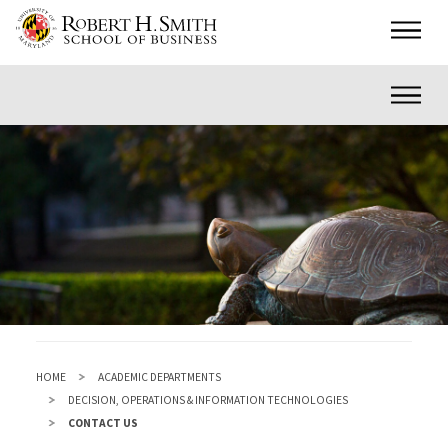
Skip
Main
to
main
Inner
content
HOME
ACADEMIC DEPARTMENTS
DECISION, OPERATIONS & INFORMATION TECHNOLOGIES
CONTACT US