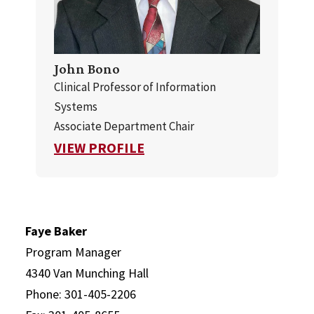
John Bono
Clinical Professor of Information
Systems
Associate Department Chair
FOR JOHN BONO
VIEW PROFILE
Faye Baker
Program Manager
4340 Van Munching Hall
Phone: 301-405-2206