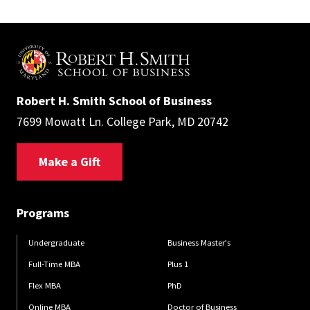
Robert H. Smith School of Business
7699 Mowatt Ln. College Park, MD 20742
Make a Gift
Programs
Undergraduate
Business Master's
Full-Time MBA
Plus 1
Flex MBA
PhD
Online MBA
Doctor of Business