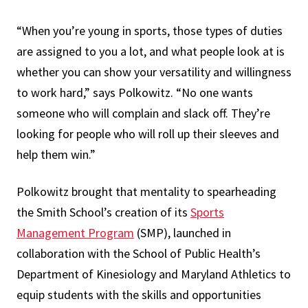
“When you’re young in sports, those types of duties
are assigned to you a lot, and what people look at is
whether you can show your versatility and willingness
to work hard,” says Polkowitz. “No one wants
someone who will complain and slack off. They’re
looking for people who will roll up their sleeves and
help them win.”
Polkowitz brought that mentality to spearheading
the Smith School’s creation of its
Sports
Management Program
(SMP), launched in
collaboration with the School of Public Health’s
Department of Kinesiology and Maryland Athletics to
equip students with the skills and opportunities