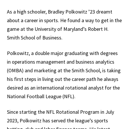
As a high schooler, Bradley Polkowitz ’23 dreamt
about a career in sports. He found a way to get in the
game at the University of Maryland’s Robert H.
Smith School of Business.
Polkowitz, a double major graduating with degrees
in operations management and business analytics
(OMBA) and marketing at the Smith School, is taking
his first steps in living out the career path he always
desired as an international rotational analyst for the
National Football League (NFL).
Since starting the NFL Rotational Program in July
2023, Polkowitz has served the league’s sports