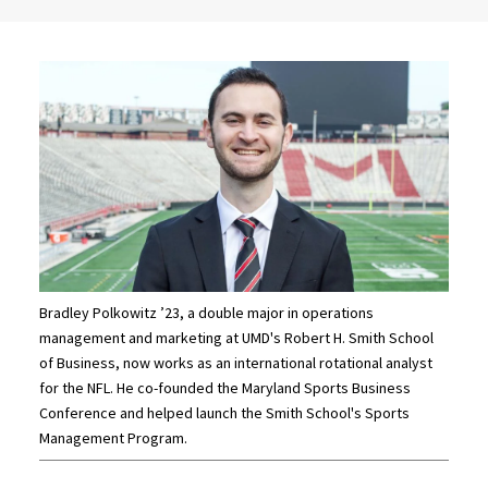
Bradley Polkowitz ’23, a double major in operations
management and marketing at UMD's Robert H. Smith School
of Business, now works as an international rotational analyst
for the NFL. He co-founded the Maryland Sports Business
Conference and helped launch the Smith School's Sports
Management Program.