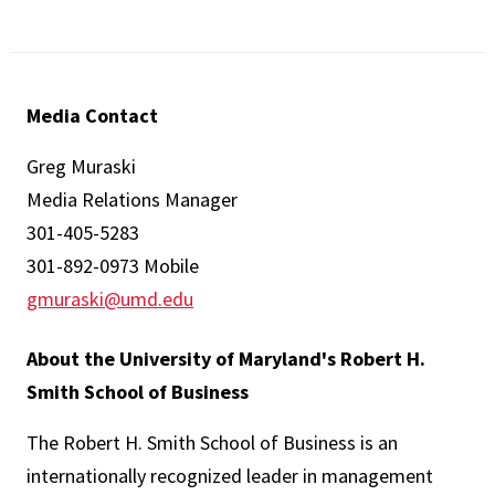
Media Contact
Greg Muraski
Media Relations Manager
301-405-5283
301-892-0973 Mobile
gmuraski@umd.edu
About the University of Maryland's Robert H.
Smith School of Business
The Robert H. Smith School of Business is an
internationally recognized leader in management