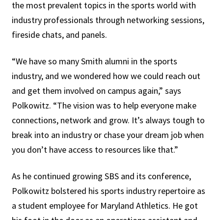
the most prevalent topics in the sports world with
industry professionals through networking sessions,
fireside chats, and panels.
“We have so many Smith alumni in the sports
industry, and we wondered how we could reach out
and get them involved on campus again,” says
Polkowitz. “The vision was to help everyone make
connections, network and grow. It’s always tough to
break into an industry or chase your dream job when
you don’t have access to resources like that.”
As he continued growing SBS and its conference,
Polkowitz bolstered his sports industry repertoire as
a student employee for Maryland Athletics. He got