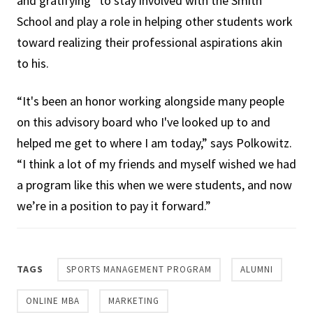
and gratifying” to stay involved with the Smith
School and play a role in helping other students work
toward realizing their professional aspirations akin
to his.
“It's been an honor working alongside many people
on this advisory board who I've looked up to and
helped me get to where I am today,” says Polkowitz.
“I think a lot of my friends and myself wished we had
a program like this when we were students, and now
we’re in a position to pay it forward.”
TAGS
SPORTS MANAGEMENT PROGRAM
ALUMNI
ONLINE MBA
MARKETING