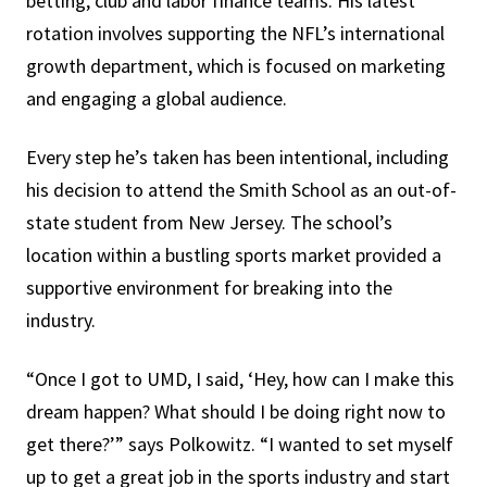
betting, club and labor finance teams. His latest
rotation involves supporting the NFL’s international
growth department, which is focused on marketing
and engaging a global audience.
Every step he’s taken has been intentional, including
his decision to attend the Smith School as an out-of-
state student from New Jersey. The school’s
location within a bustling sports market provided a
supportive environment for breaking into the
industry.
“Once I got to UMD, I said, ‘Hey, how can I make this
dream happen? What should I be doing right now to
get there?’” says Polkowitz. “I wanted to set myself
up to get a great job in the sports industry and start