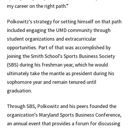
my career on the right path.”
Polkowitz's strategy for setting himself on that path
included engaging the UMD community through
student organizations and extracurricular
opportunities. Part of that was accomplished by
joining the Smith School’s Sports Business Society
(SBS) during his freshman year, which he would
ultimately take the mantle as president during his
sophomore year and remain tenured until
graduation.
Through SBS, Polkowitz and his peers founded the
organization’s Maryland Sports Business Conference,
an annual event that provides a forum for discussing