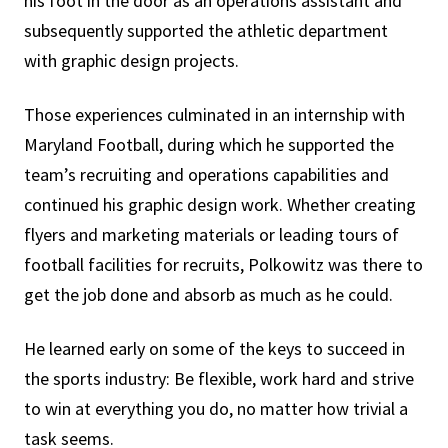
his foot in the door as an operations assistant and
subsequently supported the athletic department
with graphic design projects.
Those experiences culminated in an internship with
Maryland Football, during which he supported the
team’s recruiting and operations capabilities and
continued his graphic design work. Whether creating
flyers and marketing materials or leading tours of
football facilities for recruits, Polkowitz was there to
get the job done and absorb as much as he could.
He learned early on some of the keys to succeed in
the sports industry: Be flexible, work hard and strive
to win at everything you do, no matter how trivial a
task seems.