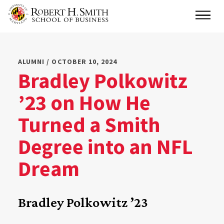
Skip
Main
to
main
content
ALUMNI / OCTOBER 10, 2024
Bradley Polkowitz
’23 on How He
Turned a Smith
Degree into an NFL
Dream
Bradley Polkowitz ’23