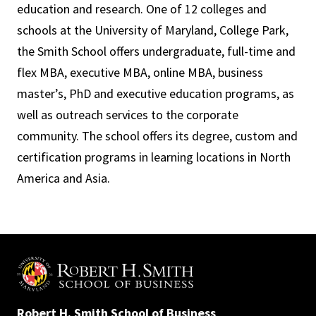
education and research. One of 12 colleges and
schools at the University of Maryland, College Park,
the Smith School offers undergraduate, full-time and
flex MBA, executive MBA, online MBA, business
master’s, PhD and executive education programs, as
well as outreach services to the corporate
community. The school offers its degree, custom and
certification programs in learning locations in North
America and Asia.
Robert H. Smith School of Business