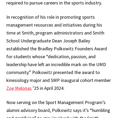
required to pursue careers in the sports industry.
In recognition of his role in promoting sports
management resources and initiatives during his
time at Smith, program administrators and Smith
School Undergraduate Dean Joseph Bailey
established the Bradley Polkowitz Founders Award
for students whose “dedication, passion, and
leadership have left an incredible mark on the UMD
community.” Polkowitz presented the award to
kinesiology major and SMP inaugural cohort member
Zoe Melonas
’25 in April 2024.
Now serving on the Sport Management Program’s
alumni advisory board, Polkowitz says it’s “humbling