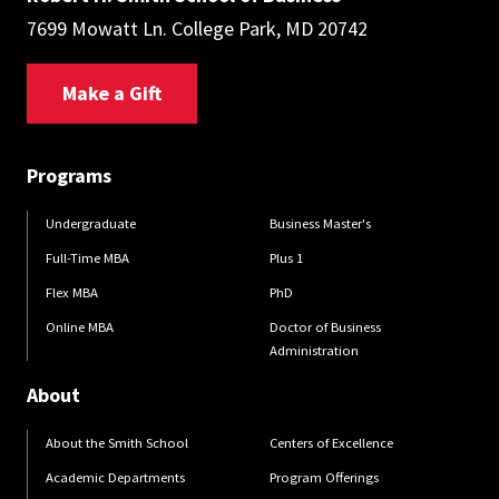
7699 Mowatt Ln. College Park, MD 20742
Make a Gift
Programs
Undergraduate
Business Master's
Full-Time MBA
Plus 1
Flex MBA
PhD
Online MBA
Doctor of Business
Administration
About
About the Smith School
Centers of Excellence
Academic Departments
Program Offerings