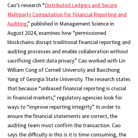
Cao’s research “
Distributed Ledgers and Secure
Multiparty Computation for Financial Reporting and
Auditing
,” published in Management Science in
August 2024, examines how “permissioned
blockchains disrupt traditional financial reporting and
auditing processes and enable collaboration without
sacrificing client data privacy.” Cao worked with Lin
William Cong of Cornell University and Baozhong
Yang of Georgia State University. The research states
that because “unbiased financial reporting is crucial
in financial markets,” regulatory agencies look for
ways to “improve reporting integrity.” In order to
ensure the financial statements are correct, the
auditing team must confirm the transaction. Cao
says the difficulty in this is it is time-consuming, the