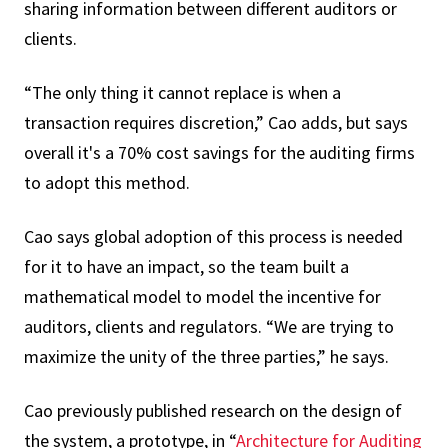
sharing information between different auditors or
clients.
“The only thing it cannot replace is when a
transaction requires discretion,” Cao adds, but says
overall it's a 70% cost savings for the auditing firms
to adopt this method.
Cao says global adoption of this process is needed
for it to have an impact, so the team built a
mathematical model to model the incentive for
auditors, clients and regulators. “We are trying to
maximize the unity of the three parties,” he says.
Cao previously published research on the design of
the system, a prototype, in “
Architecture for Auditing