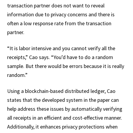
transaction partner does not want to reveal
information due to privacy concerns and there is
often a low response rate from the transaction
partner.
“It is labor intensive and you cannot verify all the
receipts,” Cao says. “You’d have to do a random
sample. But there would be errors because it is really
random.”
Using a blockchain-based distributed ledger, Cao
states that the developed system in the paper can
help address these issues by automatically verifying
all receipts in an efficient and cost-effective manner.
Additionally, it enhances privacy protections when