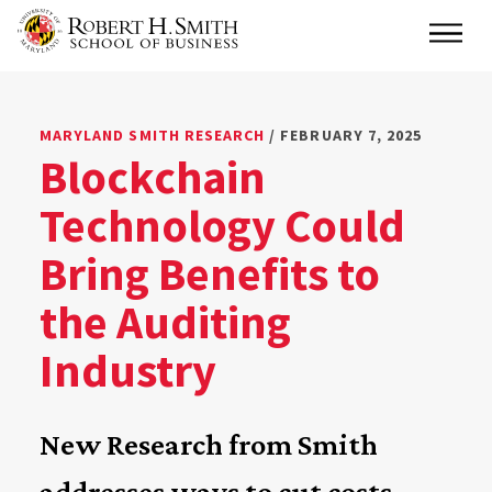
Skip
Main
to
main
content
MARYLAND SMITH RESEARCH
/ FEBRUARY 7, 2025
Blockchain
Technology Could
Bring Benefits to
the Auditing
Industry
New Research from Smith
addresses ways to cut costs,