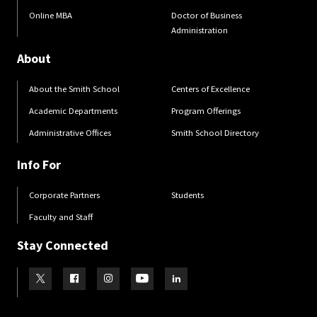
Online MBA
Doctor of Business
Administration
About
About the Smith School
Centers of Excellence
Academic Departments
Program Offerings
Administrative Offices
Smith School Directory
Info For
Corporate Partners
Students
Faculty and Staff
Stay Connected
Visit our Twitter
Visit our Facebook
Visit our Instagram
Visit our Youtube
Visit our LinkedIn page