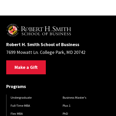
Robert H. Smith School of Business
7699 Mowatt Ln. College Park, MD 20742
Make a Gift
Programs
Undergraduate
Business Master's
Full-Time MBA
Plus 1
Flex MBA
PhD