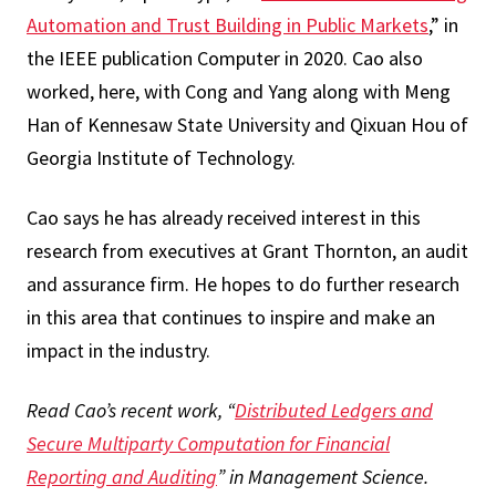
Automation and Trust Building in Public Markets
,” in
the IEEE publication Computer in 2020. Cao also
worked, here, with Cong and Yang along with Meng
Han of Kennesaw State University and Qixuan Hou of
Georgia Institute of Technology.
Cao says he has already received interest in this
research from executives at Grant Thornton, an audit
and assurance firm. He hopes to do further research
in this area that continues to inspire and make an
impact in the industry.
Read Cao’s recent work, “
Distributed Ledgers and
Secure Multiparty Computation for Financial
Reporting and Auditing
” in Management Science.