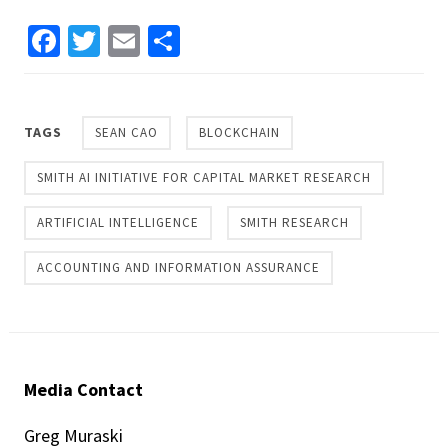
Facebook
Twitter
Email
Share
TAGS
SEAN CAO
BLOCKCHAIN
SMITH AI INITIATIVE FOR CAPITAL MARKET RESEARCH
ARTIFICIAL INTELLIGENCE
SMITH RESEARCH
ACCOUNTING AND INFORMATION ASSURANCE
Media Contact
Greg Muraski