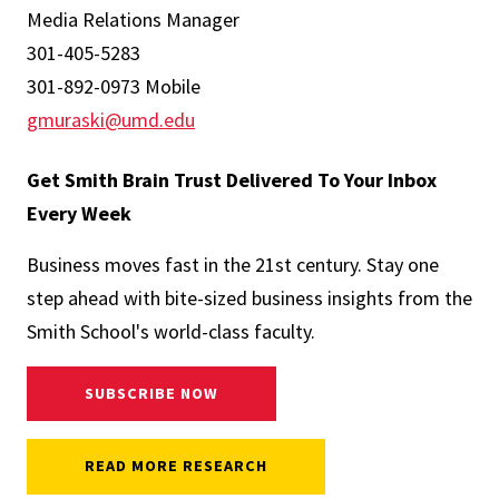
Media Relations Manager
301-405-5283
301-892-0973 Mobile
gmuraski@umd.edu
Get Smith Brain Trust Delivered To Your Inbox
Every Week
Business moves fast in the 21st century. Stay one
step ahead with bite-sized business insights from the
Smith School's world-class faculty.
SUBSCRIBE NOW
READ MORE RESEARCH