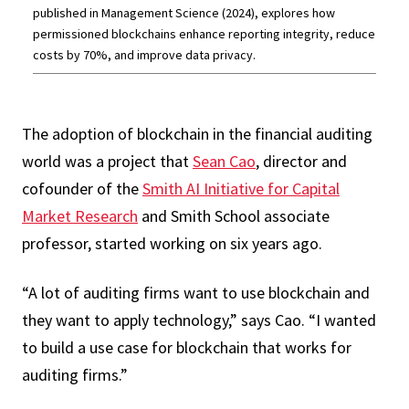
published in Management Science (2024), explores how
permissioned blockchains enhance reporting integrity, reduce
costs by 70%, and improve data privacy.
The adoption of blockchain in the financial auditing
world was a project that
Sean Cao
, director and
cofounder of the
Smith AI Initiative for Capital
Market Research
and Smith School associate
professor, started working on six years ago.
“A lot of auditing firms want to use blockchain and
they want to apply technology,” says Cao. “I wanted
to build a use case for blockchain that works for
auditing firms.”