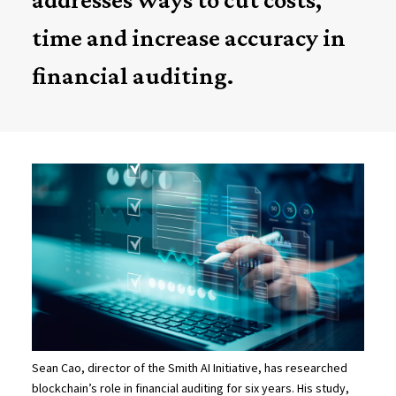
time and increase accuracy in
financial auditing.
Sean Cao, director of the Smith AI Initiative, has researched
blockchain’s role in financial auditing for six years. His study,