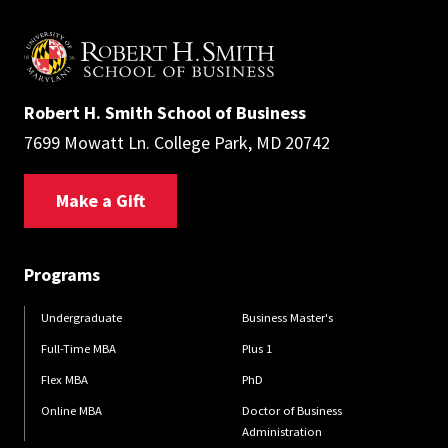
Robert H. Smith School of Business
7699 Mowatt Ln. College Park, MD 20742
Make a Gift
Programs
Undergraduate
Business Master's
Full-Time MBA
Plus 1
Flex MBA
PhD
Online MBA
Doctor of Business
Administration