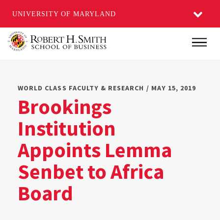
UNIVERSITY OF MARYLAND
Skip
Main
to
main
content
WORLD CLASS FACULTY & RESEARCH / MAY 15, 2019
Brookings
Institution
Appoints Lemma
Senbet to Africa
Board