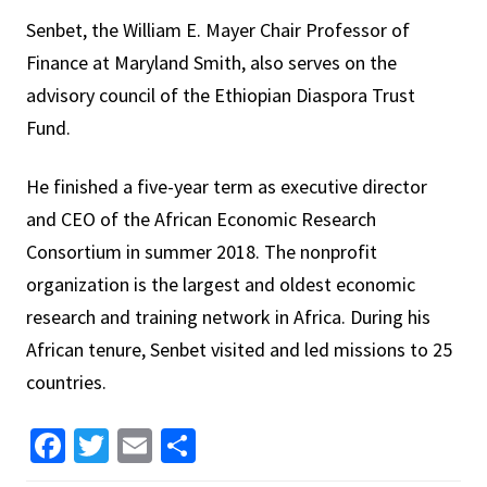
Senbet, the William E. Mayer Chair Professor of
Finance at Maryland Smith, also serves on the
advisory council of the Ethiopian Diaspora Trust
Fund.
He finished a five-year term as executive director
and CEO of the African Economic Research
Consortium in summer 2018. The nonprofit
organization is the largest and oldest economic
research and training network in Africa. During his
African tenure, Senbet visited and led missions to 25
countries.
Facebook
Twitter
Email
Share