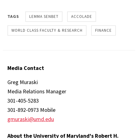
TAGS
LEMMA SENBET
ACCOLADE
WORLD CLASS FACULTY & RESEARCH
FINANCE
Media Contact
Greg Muraski
Media Relations Manager
301-405-5283
301-892-0973 Mobile
gmuraski@umd.edu
About the University of Maryland's Robert H.