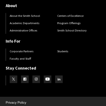
About
About the Smith School
Centers of Excellence
Academic Departments
Program Offerings
Administrative Offices
Smith School Directory
Info For
Corporate Partners
Students
Faculty and Staff
Stay Connected
Visit our Twitter
Visit our Facebook
Visit our Instagram
Visit our Youtube
Visit our LinkedIn page
Privacy Policy