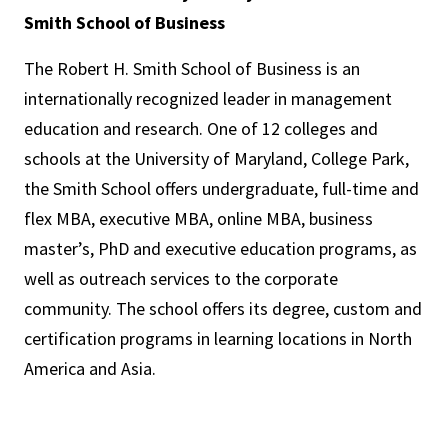
Smith School of Business
The Robert H. Smith School of Business is an
internationally recognized leader in management
education and research. One of 12 colleges and
schools at the University of Maryland, College Park,
the Smith School offers undergraduate, full-time and
flex MBA, executive MBA, online MBA, business
master’s, PhD and executive education programs, as
well as outreach services to the corporate
community. The school offers its degree, custom and
certification programs in learning locations in North
America and Asia.