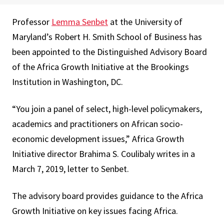
Professor
Lemma Senbet
at the University of
Maryland’s Robert H. Smith School of Business has
been appointed to the Distinguished Advisory Board
of the Africa Growth Initiative at the Brookings
Institution in Washington, DC.
“You join a panel of select, high-level policymakers,
academics and practitioners on African socio-
economic development issues,” Africa Growth
Initiative director Brahima S. Coulibaly writes in a
March 7, 2019, letter to Senbet.
The advisory board provides guidance to the Africa
Growth Initiative on key issues facing Africa.