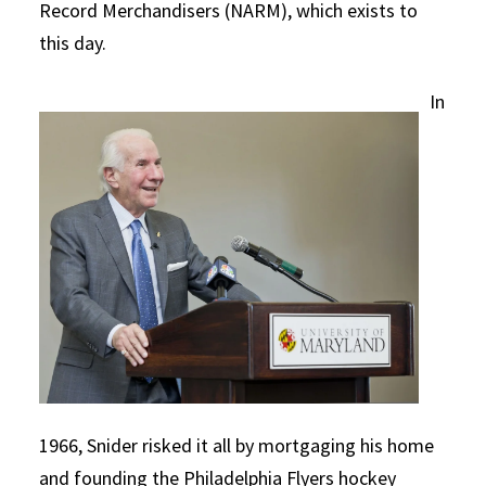
Record Merchandisers (NARM), which exists to
this day.
In
1966, Snider risked it all by mortgaging his home
and founding the Philadelphia Flyers hockey