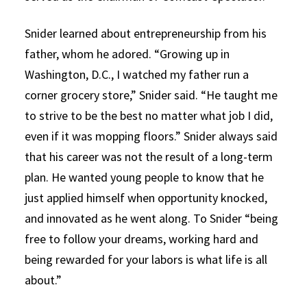
Snider learned about entrepreneurship from his
father, whom he adored. “Growing up in
Washington, D.C., I watched my father run a
corner grocery store,” Snider said. “He taught me
to strive to be the best no matter what job I did,
even if it was mopping floors.” Snider always said
that his career was not the result of a long-term
plan. He wanted young people to know that he
just applied himself when opportunity knocked,
and innovated as he went along. To Snider “being
free to follow your dreams, working hard and
being rewarded for your labors is what life is all
about.”