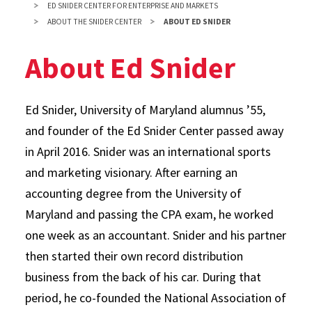
ED SNIDER CENTER FOR ENTERPRISE AND MARKETS
ABOUT THE SNIDER CENTER
ABOUT ED SNIDER
About Ed Snider
Ed Snider, University of Maryland alumnus ’55,
and founder of the Ed Snider Center passed away
in April 2016. Snider was an international sports
and marketing visionary. After earning an
accounting degree from the University of
Maryland and passing the CPA exam, he worked
one week as an accountant. Snider and his partner
then started their own record distribution
business from the back of his car. During that
period, he co-founded the National Association of