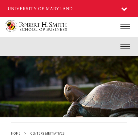
UNIVERSITY OF MARYLAND
Skip
Main
to
main
Inner
content
HOME
CENTERS & INITIATIVES