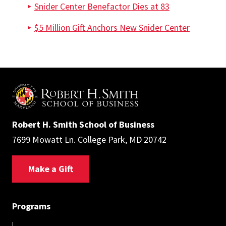
Snider Center Benefactor Dies at 83
$5 Million Gift Anchors New Snider Center
Robert H. Smith School of Business
7699 Mowatt Ln. College Park, MD 20742
Make a Gift
Programs