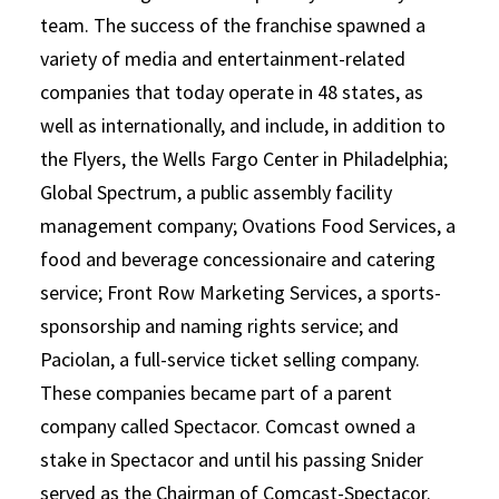
team. The success of the franchise spawned a
variety of media and entertainment-related
companies that today operate in 48 states, as
well as internationally, and include, in addition to
the Flyers, the Wells Fargo Center in Philadelphia;
Global Spectrum, a public assembly facility
management company; Ovations Food Services, a
food and beverage concessionaire and catering
service; Front Row Marketing Services, a sports-
sponsorship and naming rights service; and
Paciolan, a full-service ticket selling company.
These companies became part of a parent
company called Spectacor. Comcast owned a
stake in Spectacor and until his passing Snider
served as the Chairman of Comcast-Spectacor.