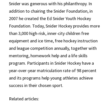
Snider was generous with his philanthropy. In
addition to chairing the Snider Foundation, in
2007 he created the Ed Snider Youth Hockey
Foundation. Today, Snider Hockey provides more
than 3,000 high-risk, inner-city children free
equipment and ice time, free hockey instruction
and league competition annually, together with
mentoring, homework help and a life skills
program. Participants in Snider Hockey have a
year-over-year matriculation rate of 98 percent
and its programs help young athletes achieve
success in their chosen sport.
Related articles: