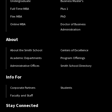
Undergraduate
Business Master's
Full-Time MBA
Plus 1
Flex MBA
PhD
Online MBA
Doctor of Business
Administration
About
About the Smith School
Centers of Excellence
Academic Departments
Program Offerings
Administrative Offices
Smith School Directory
Info For
Corporate Partners
Students
Faculty and Staff
Stay Connected