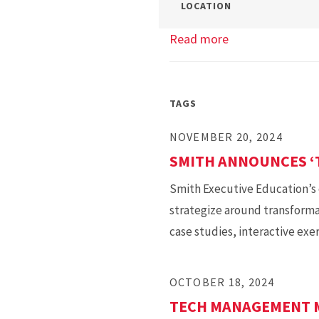
LOCATION
Read more
about
Tech
Management
Info
TAGS
Session
NOVEMBER 20, 2024
SMITH ANNOUNCES ‘
Smith Executive Education’s 
strategize around transforma
case studies, interactive exe
OCTOBER 18, 2024
TECH MANAGEMENT M