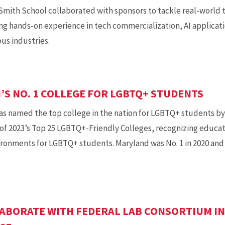
mith School collaborated with sponsors to tackle real-world t
ng hands-on experience in tech commercialization, AI applicati
ous industries.
S NO. 1 COLLEGE FOR LGBTQ+ STUDENTS
was named the top college in the nation for LGBTQ+ students 
t of 2023’s Top 25 LGBTQ+-Friendly Colleges, recognizing educati
ironments for LGBTQ+ students. Maryland was No. 1 in 2020 an
ABORATE WITH FEDERAL LAB CONSORTIUM IN