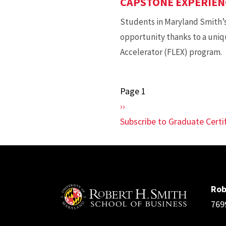
CAPSTONE EXPERIEN
Students in Maryland Smith’
opportunity thanks to a uniq
Accelerator (FLEX) program.
Page 1
Pagination
Next
››
page
Subscribe to Graduate Cert
Rob
769