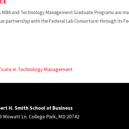
CE
s MBA and Technology Management Graduate Programs are mak
ue partnership with the Federal Lab Consortium through its F
ificate in Technology Management
ert H. Smith School of Business
9 Mowatt Ln. College Park, MD 20742