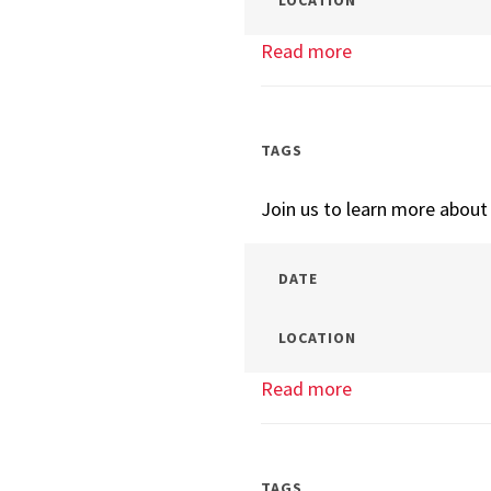
LOCATION
Read more
about
Tech
Management
Info
TAGS
Session
Join us to learn more abou
DATE
LOCATION
Read more
about
Tech
Management
Info
TAGS