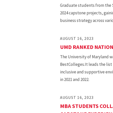
Graduate students from the S
2024 capstone projects, gaini
business strategy across vari
AUGUST 16, 2023
UMD RANKED NATION’
The University of Maryland 
BestColleges.It leads the lis
inclusive and supportive env
in 2021 and 2022.
AUGUST 16, 2023
MBA STUDENTS COLL