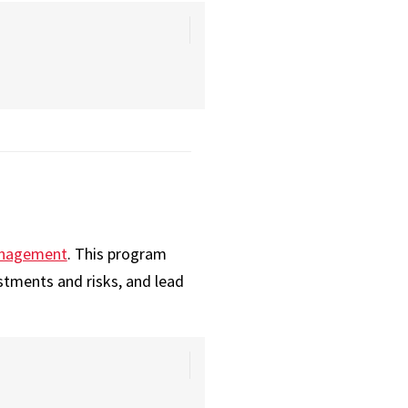
Management
. This program
stments and risks, and lead