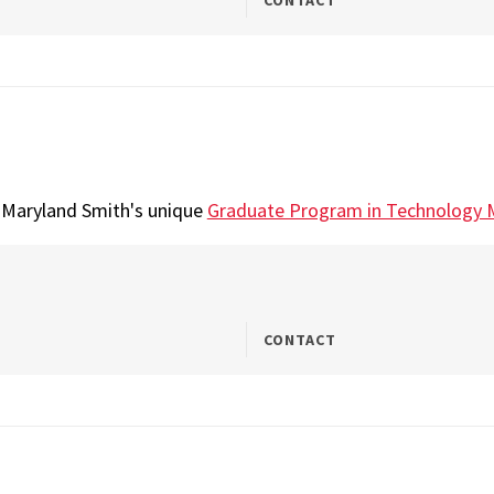
CONTACT
t Maryland Smith's unique
Graduate Program in Technology
CONTACT