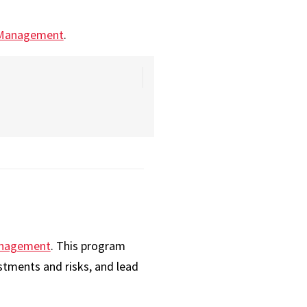
 Management
.
Management
. This program
stments and risks, and lead