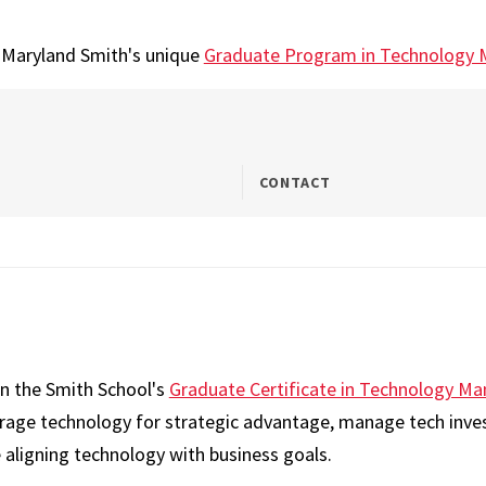
t Maryland Smith's unique
Graduate Program in Technology
CONTACT
on the Smith School's
Graduate Certificate in Technology 
erage technology for strategic advantage, manage tech inve
 aligning technology with business goals.