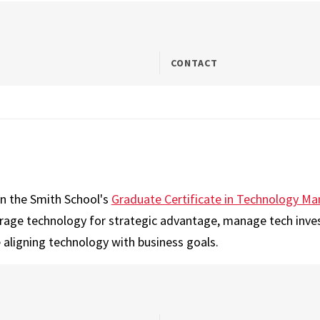
CONTACT
on the Smith School's
Graduate Certificate in Technology 
erage technology for strategic advantage, manage tech inve
 aligning technology with business goals.