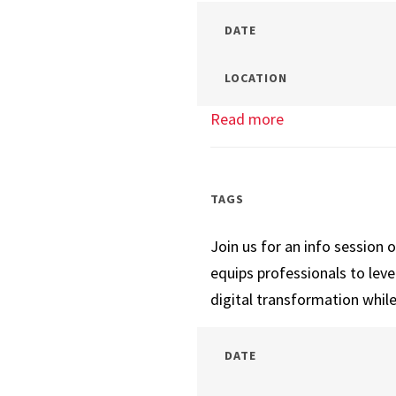
DATE
LOCATION
Read more
about
Tech
Management
Info
TAGS
Session
Join us for an info session 
equips professionals to lev
digital transformation while
DATE