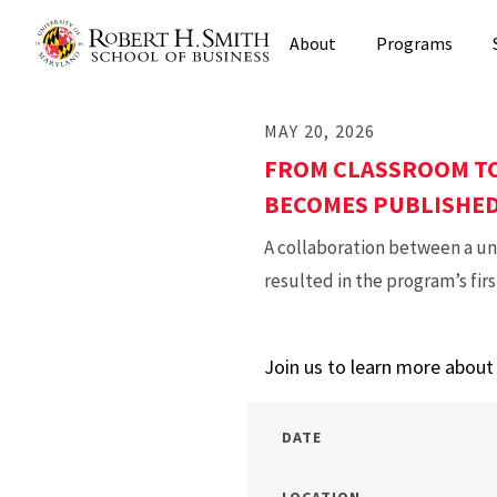
Skip
About
Programs
to
main
content
MAY 20, 2026
FROM CLASSROOM TO
BECOMES PUBLISHE
A collaboration between a u
resulted in the program’s fir
Join us to learn more abou
DATE