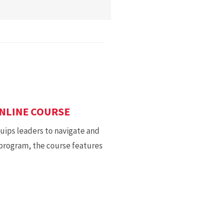
NLINE COURSE
ips leaders to navigate and
 program, the course features