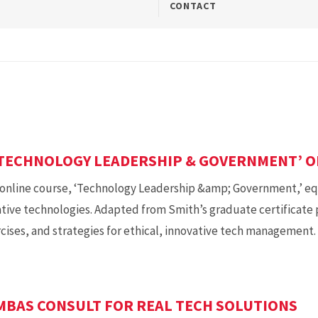
CONTACT
TECHNOLOGY LEADERSHIP & GOVERNMENT’ O
online course, ‘Technology Leadership &amp; Government,’ equ
tive technologies. Adapted from Smith’s graduate certificate
rcises, and strategies for ethical, innovative tech management.
BAS CONSULT FOR REAL TECH SOLUTIONS