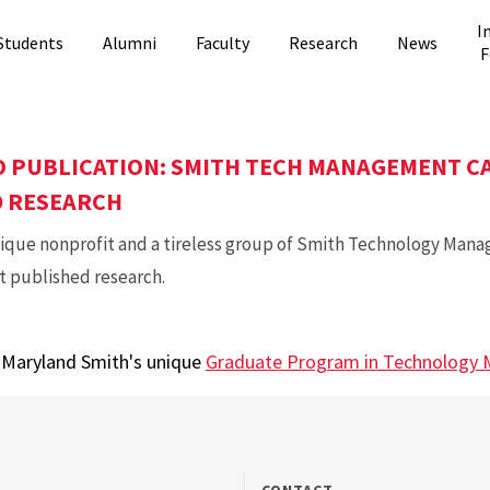
I
Students
Alumni
Faculty
Research
News
F
 PUBLICATION: SMITH TECH MANAGEMENT C
D RESEARCH
nique nonprofit and a tireless group of Smith Technology Man
st published research.
t Maryland Smith's unique
Graduate Program in Technology