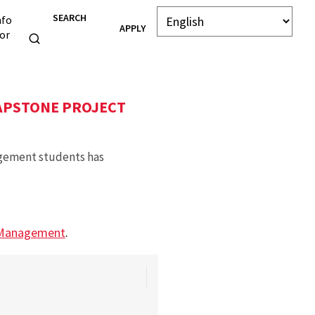
SEARCH
nfo
APPLY
or
APSTONE PROJECT
agement students has
 Management
.