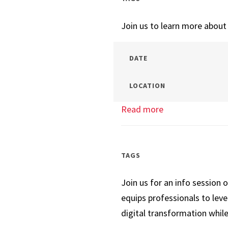
Session
Join us to learn more abou
DATE
LOCATION
Read more
about
Tech
Management
Info
TAGS
Session
Join us for an info session 
equips professionals to lev
digital transformation while