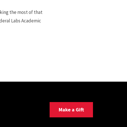
ing the most of that
ederal Labs Academic
Make a Gift