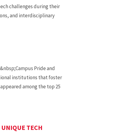
ech challenges during their
ons, and interdisciplinary
by&nbsp;Campus Pride and
onal institutions that foster
d appeared among the top 25
 UNIQUE TECH