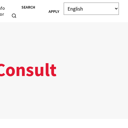
SEARCH
nfo
APPLY
or
Consult