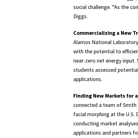
social challenge. “As the c
Diggs.
Commercializing a New Tr
Alamos National Laboratory 
with the potential to efficie
near-zero net energy input.
students assessed potentia
applications.
Finding New Markets for 
connected a team of Smith 
facial morphing at the U.S. 
conducting market analyses
applications and partners fo