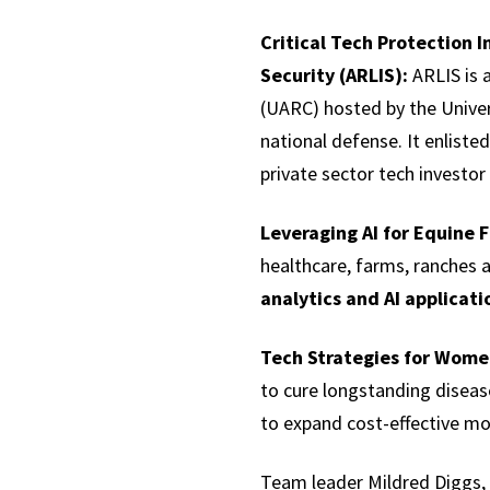
Critical Tech Protection 
Security (ARLIS):
ARLIS is 
(UARC) hosted by the Univer
national defense. It enlist
private sector tech investo
Leveraging AI for Equine 
healthcare, farms, ranches 
analytics and AI applicati
Tech Strategies for Wome
to cure longstanding disea
to expand cost-effective mo
Team leader Mildred Diggs, F