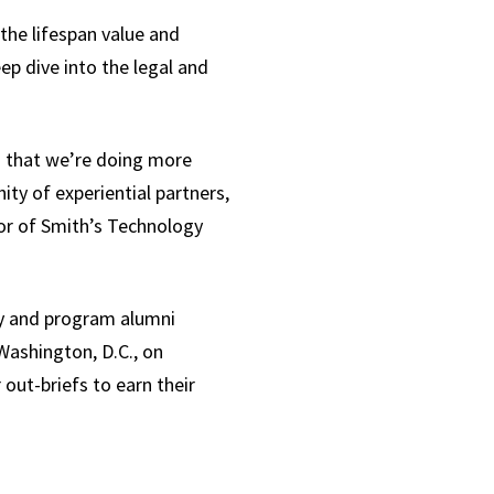
the lifespan value and
p dive into the legal and
m that we’re doing more
ty of experiential partners,
tor of Smith’s Technology
ty and program alumni
Washington, D.C., on
out-briefs to earn their