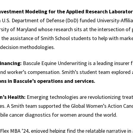
Investment Modeling for the Applied Research Laboratory
a U.S. Department of Defense (DoD) funded University-Affil
sity of Maryland whose research sits at the intersection of 
ed the assistance of Smith School students to help with mar
r decision methodologies.
Financing:
Bascule Equine Underwriting is a leading insurer f
and worker’s compensation. Smith’s student team explored a
ons in Bascule’s operations and services.
n’s Health:
Emerging technologies are revolutionizing tre
ses. A Smith team supported the Global Women’s Action Can
bile cancer diagnostics for women around the world.
lex MBA ’24, enjoyed helping find the relatable narrative in