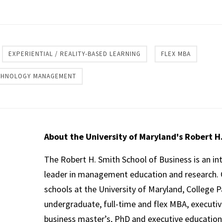
re
EXPERIENTIAL / REALITY-BASED LEARNING
FLEX MBA
ECHNOLOGY MANAGEMENT
About the University of Maryland's Robert H
The Robert H. Smith School of Business is an in
leader in management education and research. 
schools at the University of Maryland, College P
undergraduate, full-time and flex MBA, executi
business master’s, PhD and executive education