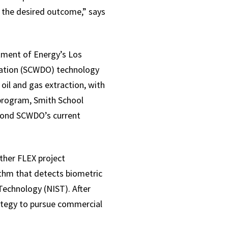
d the desired outcome,” says
tment of Energy’s Los
idation (SCWDO) technology
 oil and gas extraction, with
 program, Smith School
yond SCWDO’s current
ther FLEX project
thm that detects biometric
Technology (NIST). After
ategy to pursue commercial