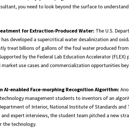
onsultant, you need to look beyond the surface to understan
eatment for Extraction-Produced Water:
The U.S. Depar
has developed a supercritical water desalinization and ox
ntly treat billions of gallons of the foul water produced from
 Supported by the Federal Lab Education Accelerator (FLEX)
l market use cases and commercialization opportunities be
an AI-enabled Face-morphing Recognition Algorithm:
Ano
technology management students to inventors of an algori
Department of Interior, National Institute of Standards and 
 and expert interviews, the student team pitched a new str
r the technology.