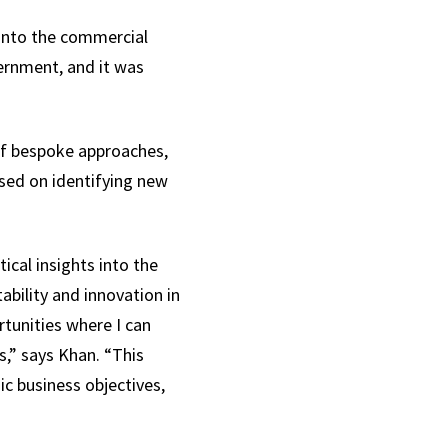
 into the commercial
vernment, and it was
of bespoke approaches,
used on identifying new
ical insights into the
ability and innovation in
rtunities where I can
s,” says Khan. “This
c business objectives,