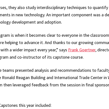
s, they also study interdisciplinary techniques to quantify 
ments in new technology. An important component was a dee
hnology development and adoption.
rogram is when it becomes clear to everyone in the classroo
re helping to advance it. And thanks to our growing communi
 with a wider impact every year,” says
Frank Goertner
, direc
m and co-instructor of its capstone course.
ne teams presented analysis and recommendations to facul
the Ronald Reagan Building and International Trade Center in 
m then leveraged feedback from the session in final sponsor 
pstones this year included: