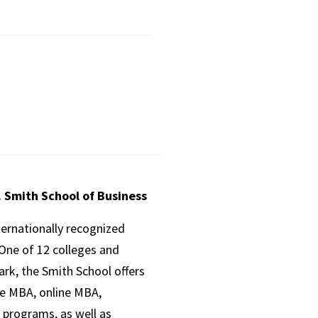
. Smith School of Business
ternationally recognized
One of 12 colleges and
ark, the Smith School offers
ve MBA, online MBA,
 programs, as well as