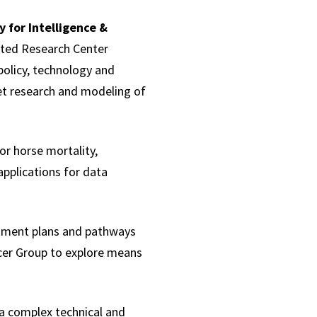
 for Intelligence &
iated Research Center
policy, technology and
ket research and modeling of
or horse mortality,
pplications for data
atment plans and pathways
cer Group to explore means
 a complex technical and