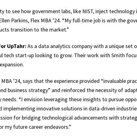
ty to see how government labs, like NIST, inject technology
llen Parkins, Flex MBA ’24. “My full-time job is with the go
ucts transition to the market.”
for UpTahr:
As a data analytics company with a unique set 
ul tech start-up looking to grow. Their work with Smith foc
 expansion.
BA ’24, says that the experience provided “invaluable pract
nd business strategy” and reinforced the necessity of adapt
 needs. “I envision leveraging these insights to pursue oppo
 implementing innovative solutions in data-driven industrie
ssion for bridging technological advancements with strategi
or my future career endeavors.”