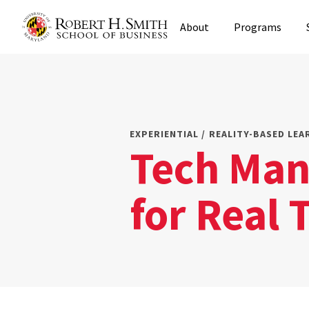
Skip
About
Programs
to
main
content
EXPERIENTIAL / REALITY-BASED LEA
Tech Man
for Real 