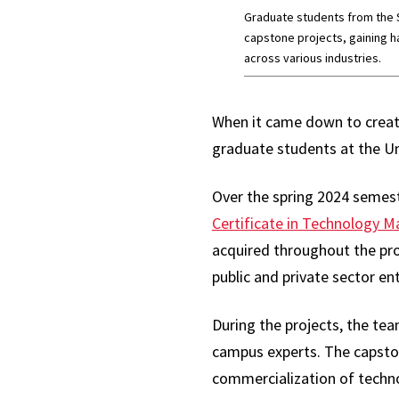
Graduate students from the S
capstone projects, gaining ha
across various industries.
When it came down to creat
graduate students at the Un
Over the spring 2024 semest
Certificate in Technology
acquired throughout the pr
public and private sector ent
During the projects, the te
campus experts. The capston
commercialization of techn