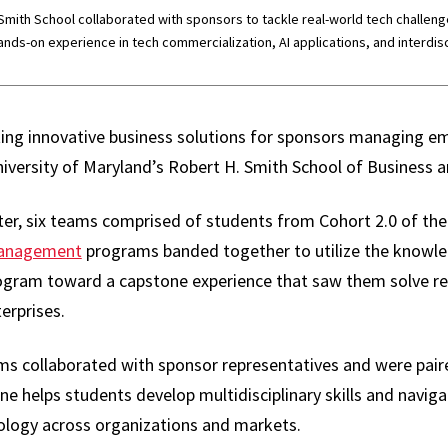
mith School collaborated with sponsors to tackle real-world tech challenge
nds-on experience in tech commercialization, AI applications, and interdis
ing innovative business solutions for sponsors managing e
iversity of Maryland’s Robert H. Smith School of Business a
er, six teams comprised of students from Cohort 2.0 of th
 Management
programs banded together to utilize the knowled
ogram toward a capstone experience that saw them solve rea
erprises.
ams collaborated with sponsor representatives and were pai
e helps students develop multidisciplinary skills and navig
ology across organizations and markets.