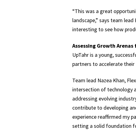
“This was a great opportuni
landscape,” says team lead E
interesting to see how prod
Assessing Growth Arenas 
UpTahr is a young, successf
partners to accelerate their
Team lead Nazea Khan, Flex M
intersection of technology a
addressing evolving industry
contribute to developing and
experience reaffirmed my pa
setting a solid foundation f