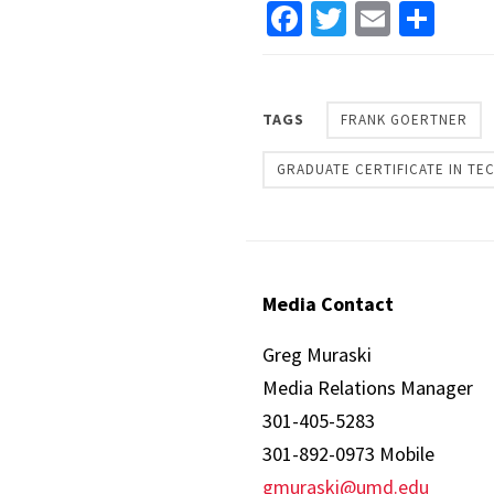
Facebook
Twitter
Email
Sha
TAGS
FRANK GOERTNER
GRADUATE CERTIFICATE IN T
Media Contact
Greg Muraski
Media Relations Manager
301-405-5283
301-892-0973 Mobile
gmuraski@umd.edu