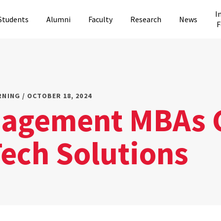
I
Students
Alumni
Faculty
Research
News
F
RNING / OCTOBER 18, 2024
agement MBAs 
Tech Solutions