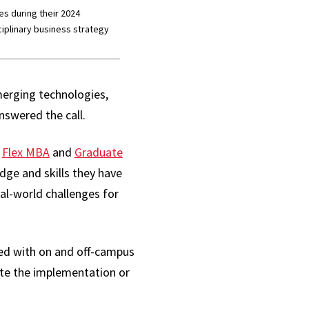
s during their 2024
ciplinary business strategy
merging technologies,
nswered the call.
e
Flex MBA
and
Graduate
ge and skills they have
l-world challenges for
red with on and off-campus
ate the implementation or