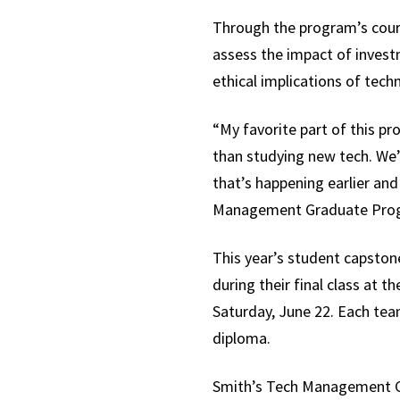
Through the program’s course
assess the impact of invest
ethical implications of tec
“My favorite part of this p
than studying new tech. We’
that’s happening earlier and
Management Graduate Progra
This year’s student capsto
during their final class at 
Saturday, June 22. Each tea
diploma.
Smith’s Tech Management Ca