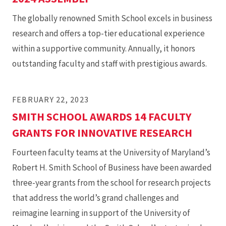
The globally renowned Smith School excels in business
research and offers a top-tier educational experience
within a supportive community. Annually, it honors
outstanding faculty and staff with prestigious awards.
FEBRUARY 22, 2023
SMITH SCHOOL AWARDS 14 FACULTY
GRANTS FOR INNOVATIVE RESEARCH
Fourteen faculty teams at the University of Maryland’s
Robert H. Smith School of Business have been awarded
three-year grants from the school for research projects
that address the world’s grand challenges and
reimagine learning in support of the University of