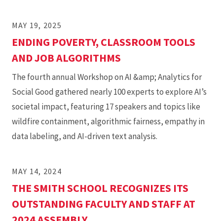
MAY 19, 2025
ENDING POVERTY, CLASSROOM TOOLS
AND JOB ALGORITHMS
The fourth annual Workshop on AI &amp; Analytics for
Social Good gathered nearly 100 experts to explore AI’s
societal impact, featuring 17 speakers and topics like
wildfire containment, algorithmic fairness, empathy in
data labeling, and AI-driven text analysis.
MAY 14, 2024
THE SMITH SCHOOL RECOGNIZES ITS
OUTSTANDING FACULTY AND STAFF AT
2024 ASSEMBLY