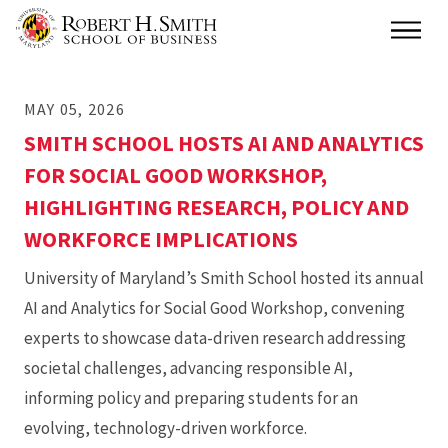
Skip
Main
to
main
MAY 05, 2026
content
SMITH SCHOOL HOSTS AI AND ANALYTICS
FOR SOCIAL GOOD WORKSHOP,
HIGHLIGHTING RESEARCH, POLICY AND
WORKFORCE IMPLICATIONS
University of Maryland’s Smith School hosted its annual
AI and Analytics for Social Good Workshop, convening
experts to showcase data-driven research addressing
societal challenges, advancing responsible AI,
informing policy and preparing students for an
evolving, technology-driven workforce.