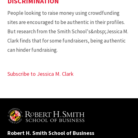
DISCRIMINATION
People looking to raise money using crowdfunding
sites are encouraged to be authentic in their profiles.
But research from the Smith School's&nbsp;Jessica M.
Clark finds that for some fundraisers, being authentic
can hinder fundraising.
Subscribe to Jessica M. Clark
Robert H. Smith School of Business