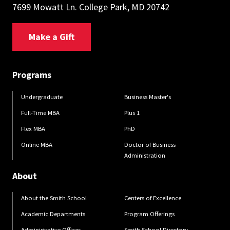
7699 Mowatt Ln. College Park, MD 20742
Make a Gift
Programs
Undergraduate
Business Master's
Full-Time MBA
Plus 1
Flex MBA
PhD
Online MBA
Doctor of Business
Administration
About
About the Smith School
Centers of Excellence
Academic Departments
Program Offerings
Administrative Offices
Smith School Directory