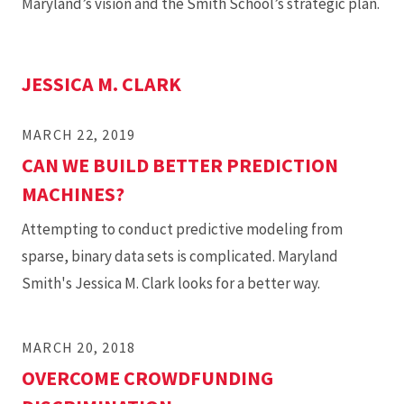
Maryland’s vision and the Smith School’s strategic plan.
JESSICA M. CLARK
MARCH 22, 2019
CAN WE BUILD BETTER PREDICTION
MACHINES?
Attempting to conduct predictive modeling from
sparse, binary data sets is complicated. Maryland
Smith's Jessica M. Clark looks for a better way.
MARCH 20, 2018
OVERCOME CROWDFUNDING