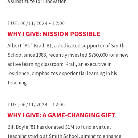
a substitute for innovation.
TUE, 06/11/2024 - 12:00
WHY I GIVE: MISSION POSSIBLE
Albert "Ab" Krall '81, a dedicated supporter of Smith
School since 1983, recently invested $750,000 for a new
active learning classroom. Krall, an executive in
residence, emphasizes experiential learning in his
teaching.
TUE, 06/11/2024 - 12:00
WHY I GIVE: A GAME-CHANGING GIFT
Bill Boyle ’81 has donated $1M to fund a virtual
teaching studio at Smith School, aiming to enhance