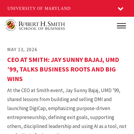
UNIVERSITY OF MARYLAND
Skip
Main
to
main
MAY 13, 2026
content
CEO AT SMITH: JAY SUNNY BAJAJ, UMD
’99, TALKS BUSINESS ROOTS AND BIG
WINS
At the CEO at Smith event, Jay Sunny Bajaj, UMD ’99,
shared lessons from building and selling DMI and
launching DigiCap, emphasizing purpose-driven
entrepreneurship, defining exit goals, supporting
others, disciplined leadership and using AI as a tool, not