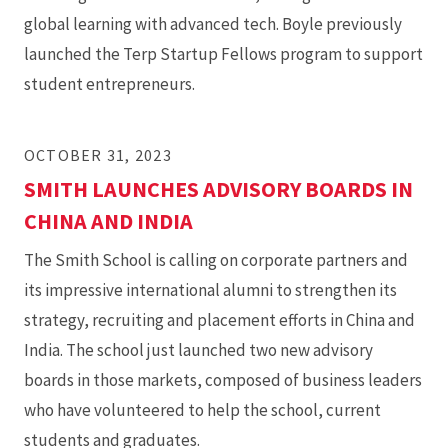
global learning with advanced tech. Boyle previously
launched the Terp Startup Fellows program to support
student entrepreneurs.
OCTOBER 31, 2023
SMITH LAUNCHES ADVISORY BOARDS IN
CHINA AND INDIA
The Smith School is calling on corporate partners and
its impressive international alumni to strengthen its
strategy, recruiting and placement efforts in China and
India. The school just launched two new advisory
boards in those markets, composed of business leaders
who have volunteered to help the school, current
students and graduates.