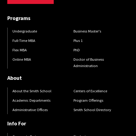
Programs
Undergraduate
Business Master's
Full-Time MBA
Plus 1
Flex MBA
PhD
Online MBA
Doctor of Business
Administration
About
About the Smith School
Centers of Excellence
Academic Departments
Program Offerings
Administrative Offices
Smith School Directory
Info For