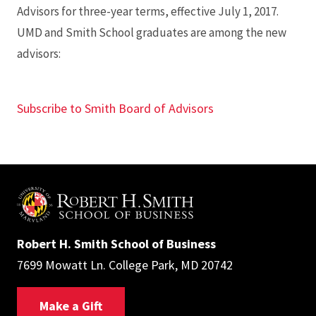
Advisors for three-year terms, effective July 1, 2017.
UMD and Smith School graduates are among the new
advisors:
Subscribe to Smith Board of Advisors
Robert H. Smith School of Business
7699 Mowatt Ln. College Park, MD 20742
Make a Gift