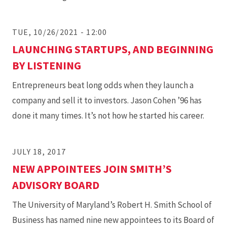
TUE, 10/26/2021 - 12:00
LAUNCHING STARTUPS, AND BEGINNING
BY LISTENING
Entrepreneurs beat long odds when they launch a
company and sell it to investors. Jason Cohen ’96 has
done it many times. It’s not how he started his career.
JULY 18, 2017
NEW APPOINTEES JOIN SMITH’S
ADVISORY BOARD
The University of Maryland’s Robert H. Smith School of
Business has named nine new appointees to its Board of