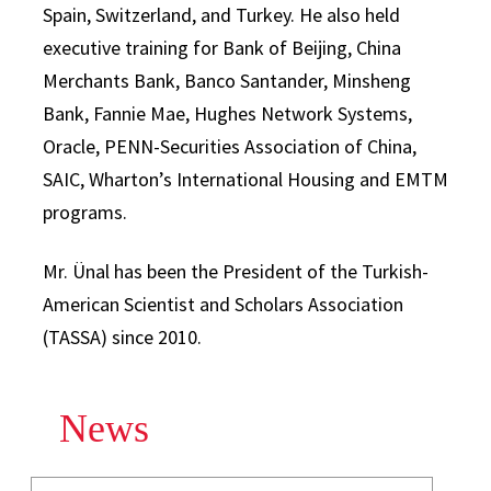
Spain, Switzerland, and Turkey. He also held
executive training for Bank of Beijing, China
Merchants Bank, Banco Santander, Minsheng
Bank, Fannie Mae, Hughes Network Systems,
Oracle, PENN-Securities Association of China,
SAIC, Wharton’s International Housing and EMTM
programs.
Mr. Ünal has been the President of the Turkish-
American Scientist and Scholars Association
(TASSA) since 2010.
News