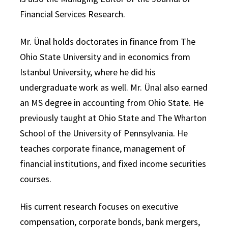
Financial Services Research.
Mr. Ünal holds doctorates in finance from The
Ohio State University and in economics from
Istanbul University, where he did his
undergraduate work as well. Mr. Ünal also earned
an MS degree in accounting from Ohio State. He
previously taught at Ohio State and The Wharton
School of the University of Pennsylvania. He
teaches corporate finance, management of
financial institutions, and fixed income securities
courses.
His current research focuses on executive
compensation, corporate bonds, bank mergers,