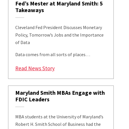
Fed’s Mester at Maryland Smith: 5
Takeaways
Cleveland Fed President Discusses Monetary
Policy, Tomorrow’s Jobs and the Importance
of Data
Data comes from all sorts of places…
: Fed’s Mester at Maryland Smit
Read News Story
Maryland Smith MBAs Engage with
FDIC Leaders
MBA students at the University of Maryland’s
Robert H. Smith School of Business had the