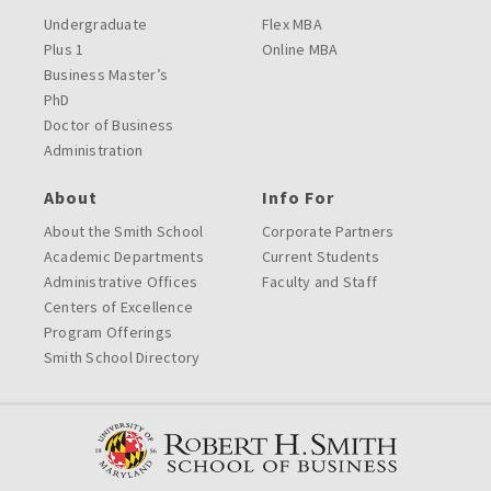
Undergraduate
Flex MBA
Plus 1
Online MBA
Business Master’s
PhD
Doctor of Business
Administration
About
Info For
About the Smith School
Corporate Partners
Academic Departments
Current Students
Administrative Offices
Faculty and Staff
Centers of Excellence
Program Offerings
Smith School Directory