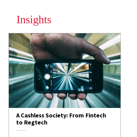
Insights
A Cashless Society: From Fintech
to Regtech