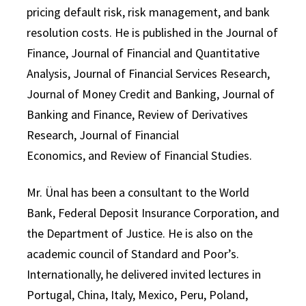
pricing default risk, risk management, and bank
resolution costs. He is published in the Journal of
Finance, Journal of Financial and Quantitative
Analysis, Journal of Financial Services Research,
Journal of Money Credit and Banking, Journal of
Banking and Finance, Review of Derivatives
Research, Journal of Financial
Economics, and Review of Financial Studies.
Mr. Ünal has been a consultant to the World
Bank, Federal Deposit Insurance Corporation, and
the Department of Justice. He is also on the
academic council of Standard and Poor’s.
Internationally, he delivered invited lectures in
Portugal, China, Italy, Mexico, Peru, Poland,