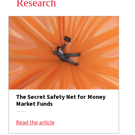
Research
The Secret Safety Net for Money
Market Funds
: The Secret Safety Net for Mon
Read the article