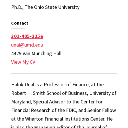
Ph.D., The Ohio State University
Contact
301-405-2256
unal@umd.edu
4429 Van Munching Hall
View My CV
Haluk Ünal is a Professor of Finance, at the
Robert H. Smith School of Business, University of
Maryland, Special Advisor to the Center for
Financial Research of the FDIC, and Senior Fellow
at the Wharton Financial Institutions Center. He
is also the Managing Editor of the Journal of