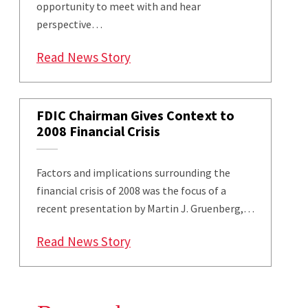
opportunity to meet with and hear
perspective…
: Maryland Smith MBAs Engage w
Read News Story
FDIC Chairman Gives Context to
2008 Financial Crisis
Factors and implications surrounding the
financial crisis of 2008 was the focus of a
recent presentation by Martin J. Gruenberg,…
: FDIC Chairman Gives Context to
Read News Story