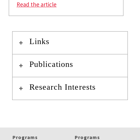
: A Cashless Society: From Fintec
Read the article
Links
Publications
Research Interests
Programs
Programs